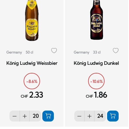
Germany
50 cl
Germany
33 cl
König Ludwig Weissbier
König Ludwig Dunkel
-8.6%
-10.6%
2.33
1.86
CHF
CHF