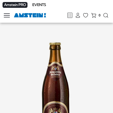
Amstein PRO
EVENTS
0
Show
navigation
FR
DE
EN
IT