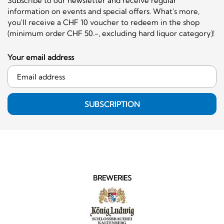
Subscribe to our newsletter and receive regular
information on events and special offers. What's more,
you'll receive a CHF 10 voucher to redeem in the shop
(minimum order CHF 50.-, excluding hard liquor category)!
Your email address
SUBSCRIPTION
BREWERIES