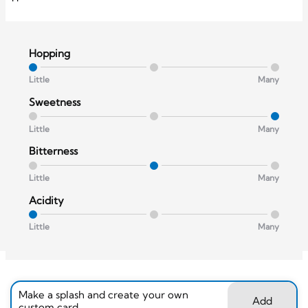
Hopping
Little
Many
Sweetness
Little
Many
Bitterness
Little
Many
Acidity
Little
Many
Make a splash and create your own
Add
custom card