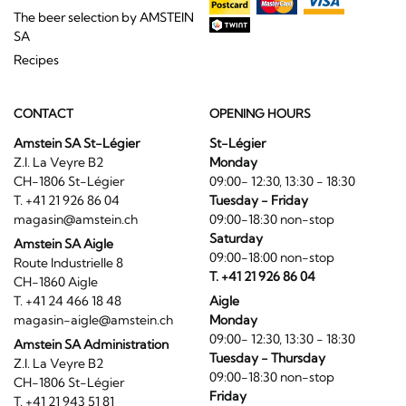
The beer selection by AMSTEIN
SA
Recipes
CONTACT
OPENING HOURS
Amstein SA St-Légier
St-Légier
Z.I. La Veyre B2
Monday
CH-1806 St-Légier
09:00- 12:30, 13:30 - 18:30
T. +41 21 926 86 04
Tuesday - Friday
magasin@amstein.ch
09:00-18:30 non-stop
Saturday
Amstein SA Aigle
09:00-18:00 non-stop
Route Industrielle 8
T. +41 21 926 86 04
CH-1860 Aigle
T. +41 24 466 18 48
Aigle
magasin-aigle@amstein.ch
Monday
09:00- 12:30, 13:30 - 18:30
Amstein SA Administration
Tuesday - Thursday
Z.I. La Veyre B2
09:00-18:30 non-stop
CH-1806 St-Légier
Friday
T. +41 21 943 51 81