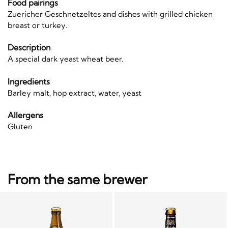
Food pairings
Zuericher Geschnetzeltes and dishes with grilled chicken
breast or turkey.
Description
A special dark yeast wheat beer.
Ingredients
Barley malt, hop extract, water, yeast
Allergens
Gluten
From the same brewer