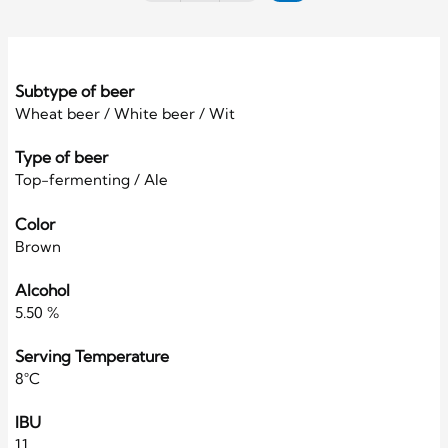
Subtype of beer
Wheat beer / White beer / Wit
Type of beer
Top-fermenting / Ale
Color
Brown
Alcohol
5.50 %
Serving Temperature
8°C
IBU
11