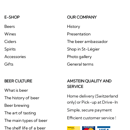
E-SHOP
OUR COMPANY
Beers
History
Wines
Presentation
Ciders
The beer ambassador
Spirits
Shop in St-Légier
Accessories
Photo gallery
Gifts
General terms
BEER CULTURE
AMSTEIN QUALITY AND
SERVICE
What is beer
Home delivery (Switzerland
The history of beer
only) or Pick-up at Drive-In
Beer brewing
Simple, secure payment
The art of tasting
Efficient customer service !
The main types of beer
The shelf life of a beer