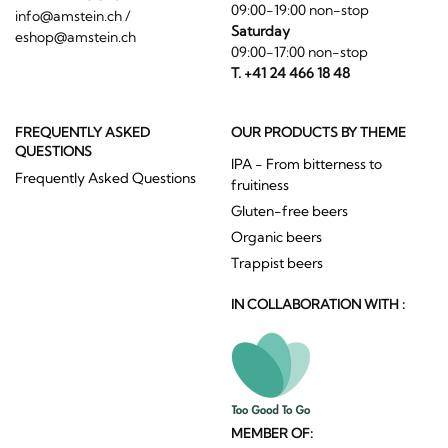
09:00-19:00 non-stop
info@amstein.ch
/
Saturday
eshop@amstein.ch
09:00-17:00 non-stop
T. +41 24 466 18 48
FREQUENTLY ASKED
OUR PRODUCTS BY THEME
QUESTIONS
IPA - From bitterness to
Frequently Asked Questions
fruitiness
Gluten-free beers
Organic beers
Trappist beers
IN COLLABORATION WITH :
MEMBER OF: