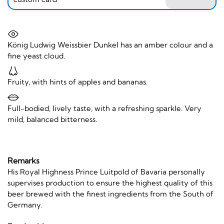
König Ludwig Weissbier Dunkel has an amber colour and a
fine yeast cloud.
Fruity, with hints of apples and bananas.
Full-bodied, lively taste, with a refreshing sparkle. Very
mild, balanced bitterness.
Remarks
His Royal Highness Prince Luitpold of Bavaria personally
supervises production to ensure the highest quality of this
beer brewed with the finest ingredients from the South of
Germany.