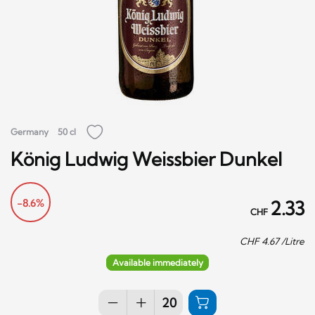
Germany
50 cl
König Ludwig Weissbier Dunkel
-8.6%
2.33
CHF
CHF
4.67
/Litre
Available immediately