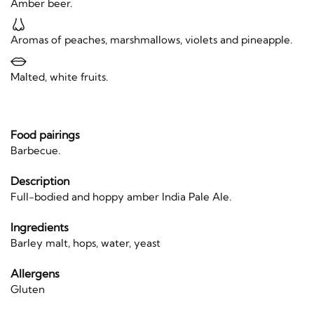
Amber beer.
Aromas of peaches, marshmallows, violets and pineapple.
Malted, white fruits.
Food pairings
Barbecue.
Description
Full-bodied and hoppy amber India Pale Ale.
Ingredients
Barley malt, hops, water, yeast
Allergens
Gluten