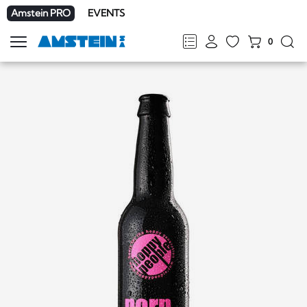
Amstein PRO
EVENTS
0
Show
navigation
FR
DE
EN
IT