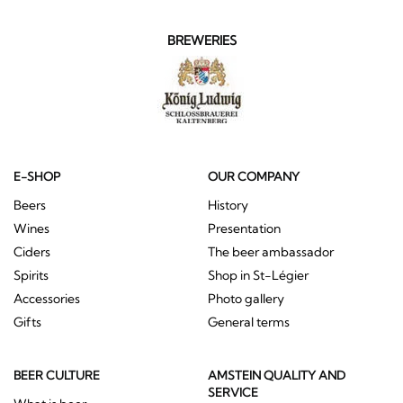
BREWERIES
E-SHOP
OUR COMPANY
Beers
History
Wines
Presentation
Ciders
The beer ambassador
Spirits
Shop in St-Légier
Accessories
Photo gallery
Gifts
General terms
BEER CULTURE
AMSTEIN QUALITY AND
SERVICE