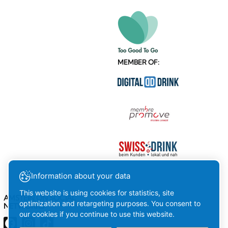
MEMBER OF:
Information about your data
This website is using cookies for statistics, site
AMSTEIN ON SOCIAL
optimization and retargeting purposes. You consent to
NETWORKS
our cookies if you continue to use this website.