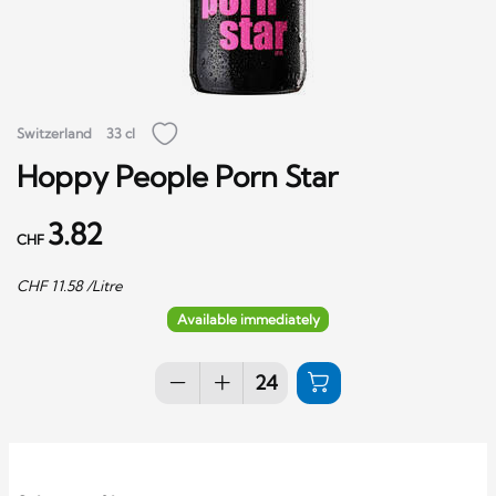
Switzerland
33 cl
Hoppy People Porn Star
3.82
CHF
CHF
11.58
/Litre
Available immediately