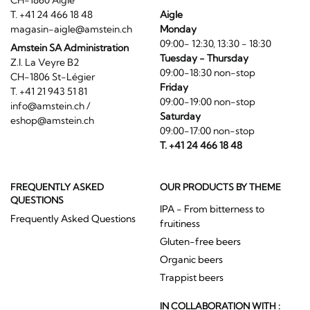
CH-1860 Aigle
T. +41 24 466 18 48
Aigle
magasin-aigle@amstein.ch
Monday
09:00- 12:30, 13:30 - 18:30
Amstein SA Administration
Tuesday - Thursday
Z.I. La Veyre B2
09:00-18:30 non-stop
CH-1806 St-Légier
Friday
T. +41 21 943 51 81
09:00-19:00 non-stop
info@amstein.ch
/
Saturday
eshop@amstein.ch
09:00-17:00 non-stop
T. +41 24 466 18 48
FREQUENTLY ASKED
OUR PRODUCTS BY THEME
QUESTIONS
IPA - From bitterness to
Frequently Asked Questions
fruitiness
Gluten-free beers
Organic beers
Trappist beers
IN COLLABORATION WITH :