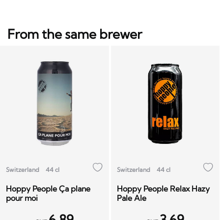
From the same brewer
Switzerland
44 cl
Switzerland
44 cl
Hoppy People Ça plane
Hoppy People Relax Hazy
pour moi
Pale Ale
6.89
3.69