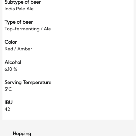
Subtype of beer
India Pale Ale
Type of beer
Top-fermenting / Ale
Color
Red / Amber
Alcohol
6.10 %
Serving Temperature
5°C
IBU
42
Hopping