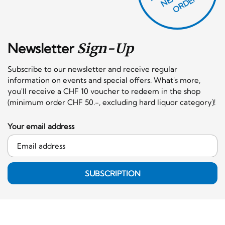
F
X
R!
Newsletter
Sign-Up
Subscribe to our newsletter and receive regular
information on events and special offers. What's more,
you'll receive a CHF 10 voucher to redeem in the shop
(minimum order CHF 50.-, excluding hard liquor category)!
Your email address
SUBSCRIPTION