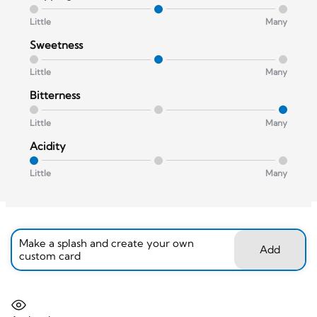
Little
Many
Sweetness
Little
Many
Bitterness
Little
Many
Acidity
Little
Many
Make a splash and create your own
Add
custom card