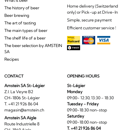
What is beer
Home delivery (Switzerland
The history of beer
only) or Pick-up at Drive-In
Beer brewing
Simple, secure payment
The art of tasting
Efficient customer service !
The main types of beer
The shelf life of a beer
The beer selection by AMSTEIN
SA
Recipes
CONTACT
OPENING HOURS
Amstein SA St-Légier
St-Légier
Z.I. La Veyre B2
Monday
CH-1806 St-Légier
09:00- 12:30, 13:30 - 18:30
T. +41 21 926 86 04
Tuesday - Friday
magasin@amstein.ch
09:00-18:30 non-stop
Saturday
Amstein SA Aigle
09:00-18:00 non-stop
Route Industrielle 8
T. +41 21 926 86 04