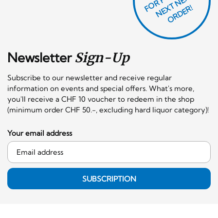
T
F
X
R!
Newsletter
Sign-Up
Subscribe to our newsletter and receive regular
information on events and special offers. What's more,
you'll receive a CHF 10 voucher to redeem in the shop
(minimum order CHF 50.-, excluding hard liquor category)!
Your email address
SUBSCRIPTION