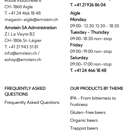
Route Industrielle 8
T. +41 21 926 86 04
CH-1860 Aigle
T. +41 24 466 18 48
Aigle
magasin-aigle@amstein.ch
Monday
09:00- 12:30, 13:30 - 18:30
Amstein SA Administration
Tuesday - Thursday
Z.I. La Veyre B2
09:00-18:30 non-stop
CH-1806 St-Légier
Friday
T. +41 21 943 51 81
09:00-19:00 non-stop
info@amstein.ch
/
Saturday
eshop@amstein.ch
09:00-17:00 non-stop
T. +41 24 466 18 48
FREQUENTLY ASKED
OUR PRODUCTS BY THEME
QUESTIONS
IPA - From bitterness to
Frequently Asked Questions
fruitiness
Gluten-free beers
Organic beers
Trappist beers