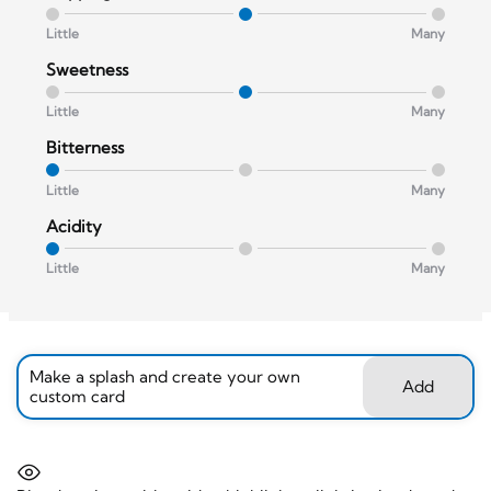
Little
Many
Sweetness
Little
Many
Bitterness
Little
Many
Acidity
Little
Many
Make a splash and create your own
Add
custom card