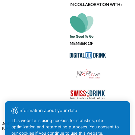
IN COLLABORATION WITH :
MEMBER OF:
Information about your data
This website is using cookies for statistics, site
AMSTEIN ON SOCIAL
optimization and retargeting purposes. You consent to
NETWORKS
our cookies if you continue to use this website.