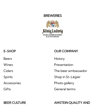
BREWERIES
E-SHOP
OUR COMPANY
Beers
History
Wines
Presentation
Ciders
The beer ambassador
Spirits
Shop in St-Légier
Accessories
Photo gallery
Gifts
General terms
BEER CULTURE
AMSTEIN QUALITY AND