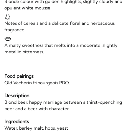
Blonde colour with golden highlights, slightly cloudy and
opulent white mousse.
Notes of cereals and a delicate floral and herbaceous
fragrance.
A malty sweetness that melts into a moderate, slightly
metallic bitterness.
Food pairings
Old Vacherin fribourgeois PDO.
Description
Blond beer, happy marriage between a thirst-quenching
beer and a beer with character.
Ingredients
Water, barley malt, hops, yeast