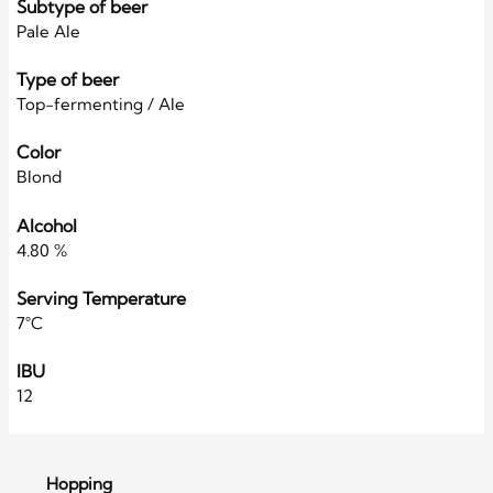
Subtype of beer
Pale Ale
Type of beer
Top-fermenting / Ale
Color
Blond
Alcohol
4.80 %
Serving Temperature
7°C
IBU
12
Hopping