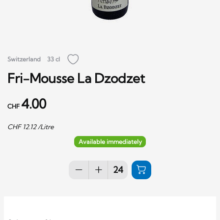
Switzerland
33 cl
Fri-Mousse La Dzodzet
4.00
CHF
CHF
12.12
/Litre
Available immediately