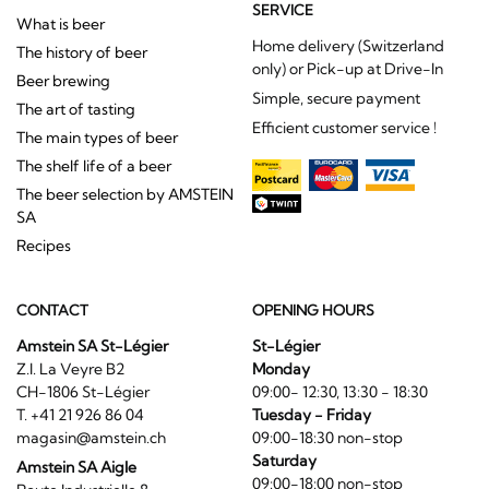
SERVICE
What is beer
Home delivery (Switzerland
The history of beer
only) or Pick-up at Drive-In
Beer brewing
Simple, secure payment
The art of tasting
Efficient customer service !
The main types of beer
The shelf life of a beer
The beer selection by AMSTEIN
SA
Recipes
CONTACT
OPENING HOURS
Amstein SA St-Légier
St-Légier
Z.I. La Veyre B2
Monday
CH-1806 St-Légier
09:00- 12:30, 13:30 - 18:30
T. +41 21 926 86 04
Tuesday - Friday
magasin@amstein.ch
09:00-18:30 non-stop
Saturday
Amstein SA Aigle
09:00-18:00 non-stop