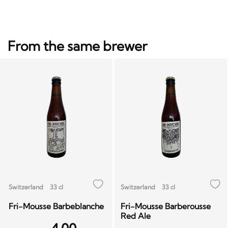
From the same brewer
Switzerland
33 cl
Switzerland
33 cl
Fri-Mousse Barbeblanche
Fri-Mousse Barberousse
Red Ale