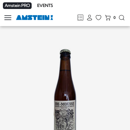
Amstein PRO
EVENTS
0
Show
navigation
FR
DE
EN
IT