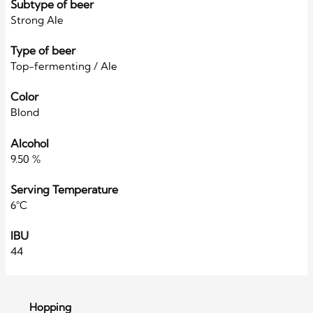
Subtype of beer
Strong Ale
Type of beer
Top-fermenting / Ale
Color
Blond
Alcohol
9.50 %
Serving Temperature
6°C
IBU
44
Hopping