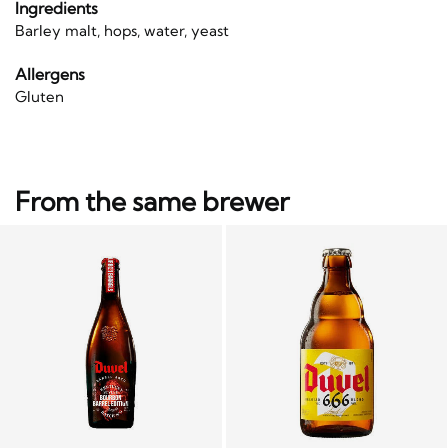
Ingredients
Barley malt, hops, water, yeast
Allergens
Gluten
From the same brewer