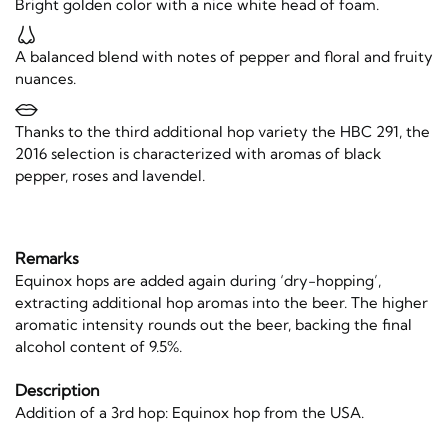
Bright golden color with a nice white head of foam.
A balanced blend with notes of pepper and floral and fruity
nuances.
Thanks to the third additional hop variety the HBC 291, the
2016 selection is characterized with aromas of black
pepper, roses and lavendel.
Remarks
Equinox hops are added again during ‘dry-hopping’,
extracting additional hop aromas into the beer. The higher
aromatic intensity rounds out the beer, backing the final
alcohol content of 9.5%.
Description
Addition of a 3rd hop: Equinox hop from the USA.