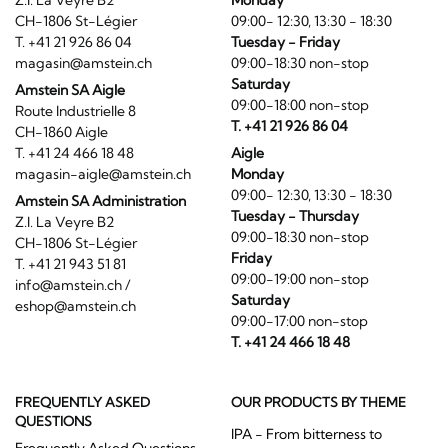
Z.I. La Veyre B2
Monday
CH-1806 St-Légier
09:00- 12:30, 13:30 - 18:30
T. +41 21 926 86 04
Tuesday - Friday
magasin@amstein.ch
09:00-18:30 non-stop
Saturday
Amstein SA Aigle
09:00-18:00 non-stop
Route Industrielle 8
T. +41 21 926 86 04
CH-1860 Aigle
T. +41 24 466 18 48
Aigle
magasin-aigle@amstein.ch
Monday
09:00- 12:30, 13:30 - 18:30
Amstein SA Administration
Tuesday - Thursday
Z.I. La Veyre B2
09:00-18:30 non-stop
CH-1806 St-Légier
Friday
T. +41 21 943 51 81
09:00-19:00 non-stop
info@amstein.ch
/
Saturday
eshop@amstein.ch
09:00-17:00 non-stop
T. +41 24 466 18 48
FREQUENTLY ASKED
OUR PRODUCTS BY THEME
QUESTIONS
IPA - From bitterness to
Frequently Asked Questions