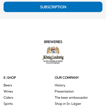
SUBSCRIPTION
BREWERIES
E-SHOP
OUR COMPANY
Beers
History
Wines
Presentation
Ciders
The beer ambassador
Spirits
Shop in St-Légier