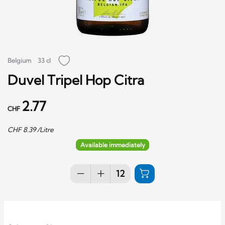
Belgium
33 cl
Duvel Tripel Hop Citra
2.77
CHF
CHF
8.39
/Litre
Available immediately