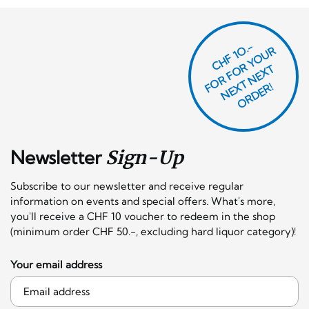
CHF 1O.-
O
R
F
O
R
Y
O
U
R
N
E
T
N
E
X
O
R
D
E
T
F
X
R!
Newsletter
Sign-Up
Subscribe to our newsletter and receive regular
information on events and special offers. What's more,
you'll receive a CHF 10 voucher to redeem in the shop
(minimum order CHF 50.-, excluding hard liquor category)!
Your email address