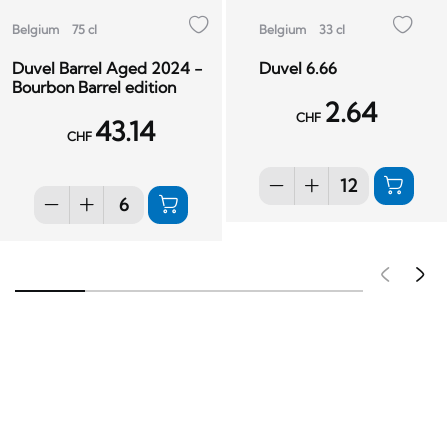
Belgium
75 cl
Belgium
33 cl
Duvel Barrel Aged 2024 -
Duvel 6.66
Bourbon Barrel edition
2.64
CHF
43.14
CHF
Pré
S