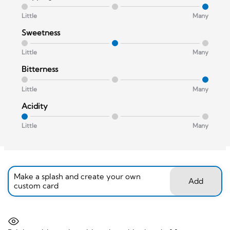
Little
Many
Sweetness
Little
Many
Bitterness
Little
Many
Acidity
Little
Many
Make a splash and create your own
Add
custom card