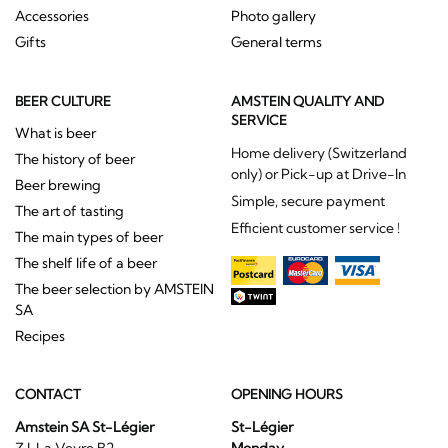
Accessories
Photo gallery
Gifts
General terms
BEER CULTURE
AMSTEIN QUALITY AND
SERVICE
What is beer
Home delivery (Switzerland
The history of beer
only) or Pick-up at Drive-In
Beer brewing
Simple, secure payment
The art of tasting
Efficient customer service !
The main types of beer
The shelf life of a beer
The beer selection by AMSTEIN
SA
Recipes
CONTACT
OPENING HOURS
Amstein SA St-Légier
St-Légier