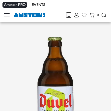
Amstein PRO
EVENTS
0
Show
navigation
FR
DE
EN
IT