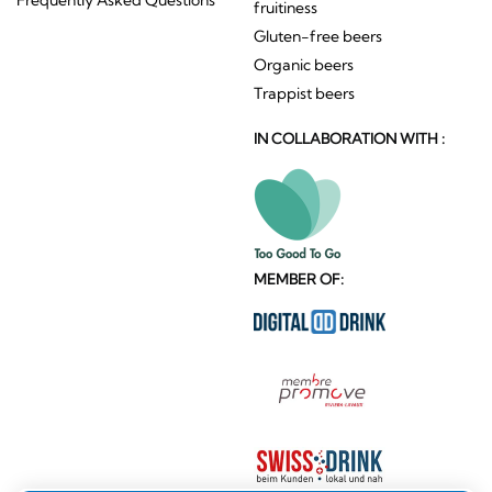
fruitiness
Gluten-free beers
Organic beers
Trappist beers
IN COLLABORATION WITH :
MEMBER OF: