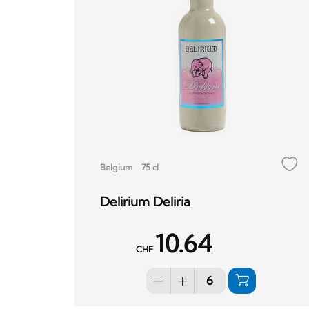
Belgium
75 cl
Delirium Deliria
10.64
CHF