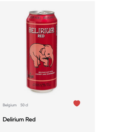
Belgium
50 cl
Delirium Red