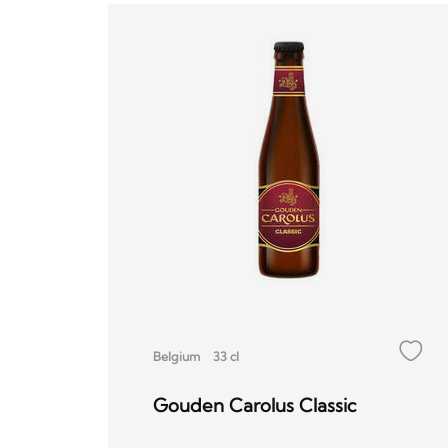
Belgium
33 cl
Gouden Carolus Classic