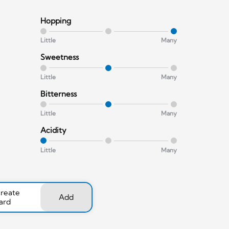
Hopping
Little
Many
Sweetness
Little
Many
Bitterness
Little
Many
Acidity
Little
Many
create
Add
ard