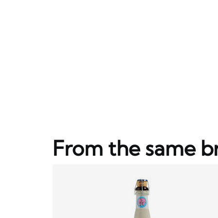
From the same b