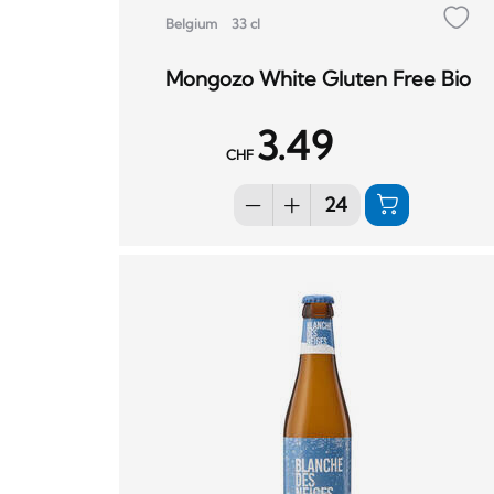
Belgium
33 cl
Mongozo White Gluten Free Bio
3.49
CHF