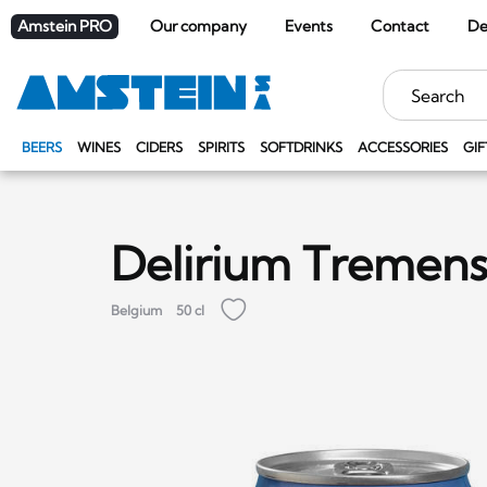
Amstein PRO
Our company
Events
Contact
De
Keywords
BEERS
WINES
CIDERS
SPIRITS
SOFTDRINKS
ACCESSORIES
GIF
Delirium Tremen
Belgium
50 cl