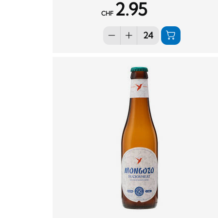
2.95
CHF