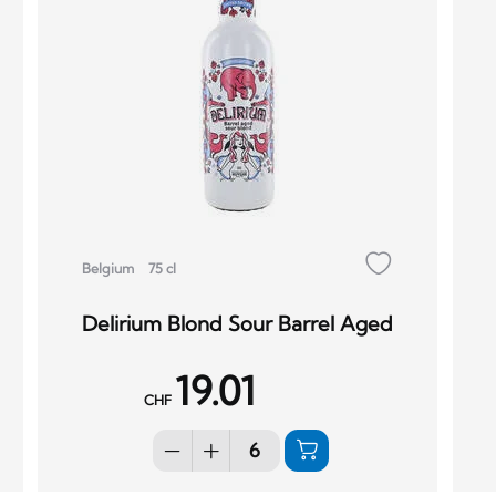
Belgium
75 cl
Delirium Blond Sour Barrel Aged
19.01
CHF