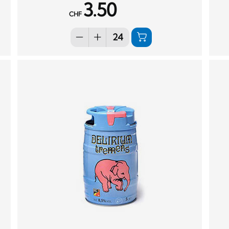
3.50
CHF