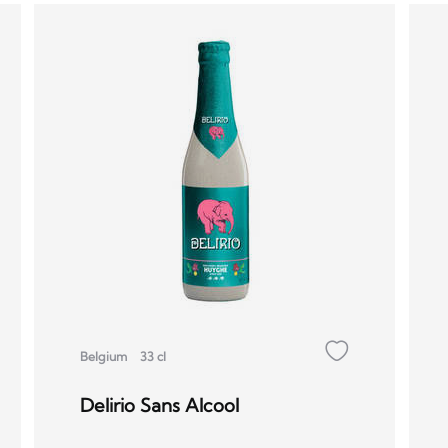
Belgium
33 cl
Delirio Sans Alcool