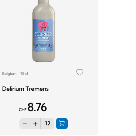
Belgium
75 cl
Delirium Tremens
8.76
CHF