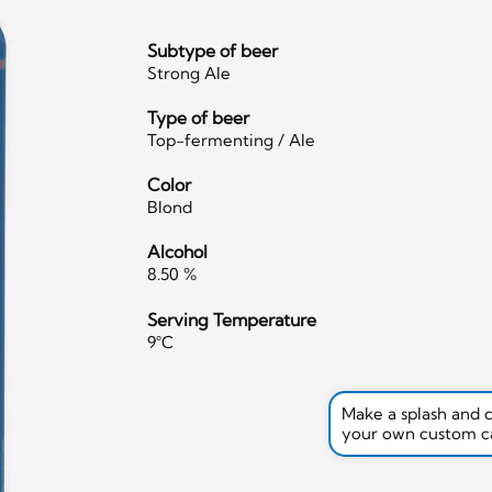
Subtype of beer
Strong Ale
Type of beer
Top-fermenting / Ale
Color
Blond
Alcohol
8.50 %
Serving Temperature
9°C
Make a splash and 
your own custom c