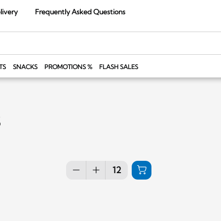
livery
Frequently Asked Questions
TS
SNACKS
PROMOTIONS %
FLASH SALES
s