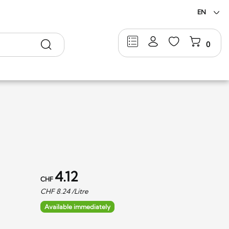
EN
Search
0
4.12
CHF
CHF
8.24
/Litre
Available immediately