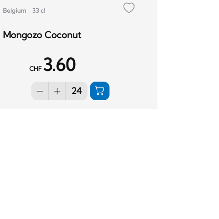
Belgium
33 cl
Mongozo Coconut
3.60
CHF