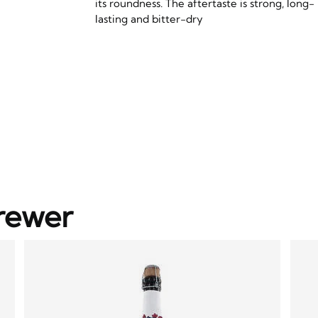
its roundness. The aftertaste is strong, long-
lasting and bitter-dry
rewer