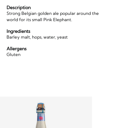
Description
Strong Belgian golden ale popular around the
world for its small Pink Elephant.
Ingredients
Barley malt, hops, water, yeast
Allergens
Gluten