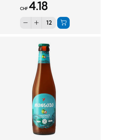
4.18
CHF