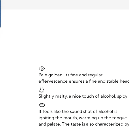
Pale golden, its fine and regular
effervescence ensures a fine and stable head
Slightly malty, a nice touch of alcohol, spicy
It feels like the sound shot of alcohol is
igniting the mouth, warming up the tongue
and palate. The taste is also characterized b