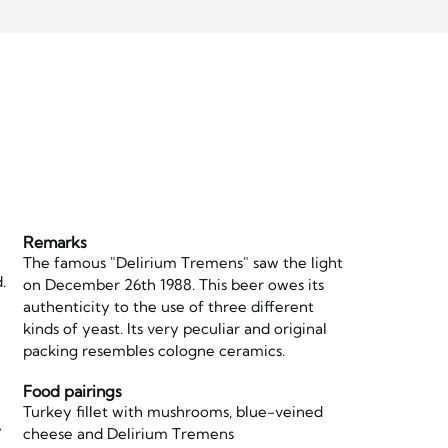
Remarks
The famous "Delirium Tremens" saw the light
.
on December 26th 1988. This beer owes its
authenticity to the use of three different
kinds of yeast. Its very peculiar and original
packing resembles cologne ceramics.
Food pairings
Turkey fillet with mushrooms, blue-veined
y
cheese and Delirium Tremens