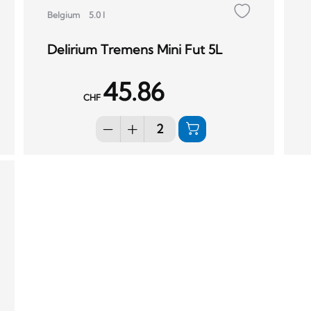
Belgium
5.0 l
Delirium Tremens Mini Fut 5L
45.86
CHF