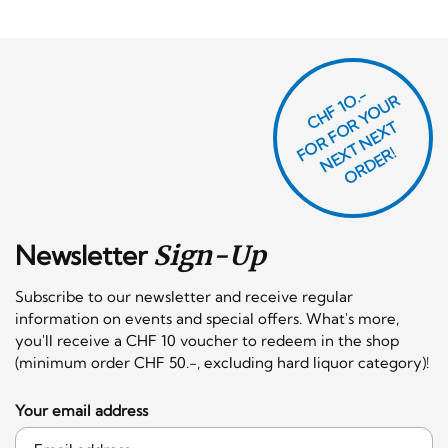
CHF 1O.-
O
R
F
O
R
Y
O
U
R
N
E
T
N
E
X
O
R
D
E
T
F
X
R!
Newsletter
Sign-Up
Subscribe to our newsletter and receive regular
information on events and special offers. What's more,
you'll receive a CHF 10 voucher to redeem in the shop
(minimum order CHF 50.-, excluding hard liquor category)!
Your email address