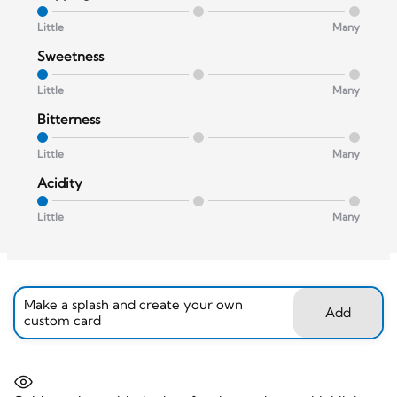
Little
Many
Sweetness
Little
Many
Bitterness
Little
Many
Acidity
Little
Many
Make a splash and create your own
Add
custom card