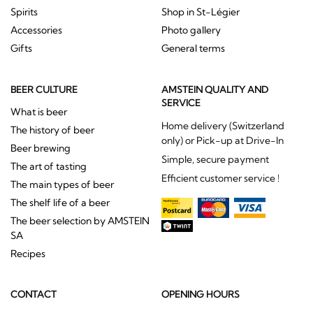
Spirits
Shop in St-Légier
Accessories
Photo gallery
Gifts
General terms
BEER CULTURE
AMSTEIN QUALITY AND
SERVICE
What is beer
Home delivery (Switzerland
The history of beer
only) or Pick-up at Drive-In
Beer brewing
Simple, secure payment
The art of tasting
Efficient customer service !
The main types of beer
The shelf life of a beer
The beer selection by AMSTEIN
SA
Recipes
CONTACT
OPENING HOURS