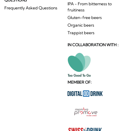
IPA - From bitterness to
Frequently Asked Questions
fruitiness
Gluten-free beers
Organic beers
Trappist beers
IN COLLABORATION WITH :
MEMBER OF: