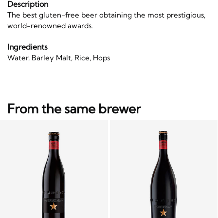
Description
The best gluten-free beer obtaining the most prestigious,
world-renowned awards.
Ingredients
Water, Barley Malt, Rice, Hops
From the same brewer