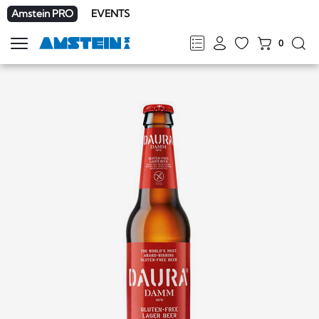
Amstein PRO
EVENTS
0
Show
navigation
FR
DE
EN
IT