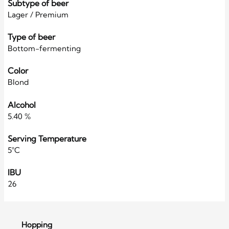
Subtype of beer
Lager / Premium
Type of beer
Bottom-fermenting
Color
Blond
Alcohol
5.40 %
Serving Temperature
5°C
IBU
26
Hopping