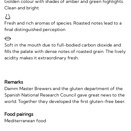
Golden colour with shades of amber and green highlights.
Clean and bright
Fresh and rich aromas of species. Roasted notes lead to a
final distinguished perception
Soft in the mouth due to full-bodied carbon dioxide and
fills the palate with dense notes of roasted grain. The lively
acidity makes it extraordinary fresh.
Remarks
Damm Master Brewers and the gluten department of the
Spanish National Research Council gave great news to the
world. Together they developed the first gluten-free beer.
Food pairings
Mediterranean food