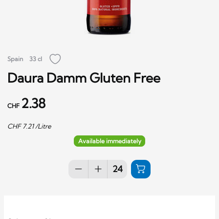
Spain
33 cl
Daura Damm Gluten Free
2.38
CHF
CHF
7.21
/Litre
Available immediately