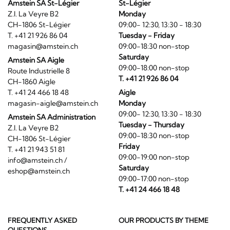
Amstein SA St-Légier
St-Légier
Z.I. La Veyre B2
Monday
CH-1806 St-Légier
09:00- 12:30, 13:30 - 18:30
T. +41 21 926 86 04
Tuesday - Friday
magasin@amstein.ch
09:00-18:30 non-stop
Saturday
Amstein SA Aigle
09:00-18:00 non-stop
Route Industrielle 8
T. +41 21 926 86 04
CH-1860 Aigle
T. +41 24 466 18 48
Aigle
magasin-aigle@amstein.ch
Monday
09:00- 12:30, 13:30 - 18:30
Amstein SA Administration
Tuesday - Thursday
Z.I. La Veyre B2
09:00-18:30 non-stop
CH-1806 St-Légier
Friday
T. +41 21 943 51 81
09:00-19:00 non-stop
info@amstein.ch
/
Saturday
eshop@amstein.ch
09:00-17:00 non-stop
T. +41 24 466 18 48
FREQUENTLY ASKED
OUR PRODUCTS BY THEME
QUESTIONS