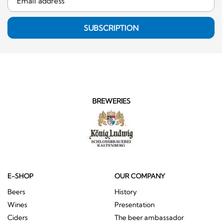
SUBSCRIPTION
BREWERIES
E-SHOP
OUR COMPANY
Beers
History
Wines
Presentation
Ciders
The beer ambassador