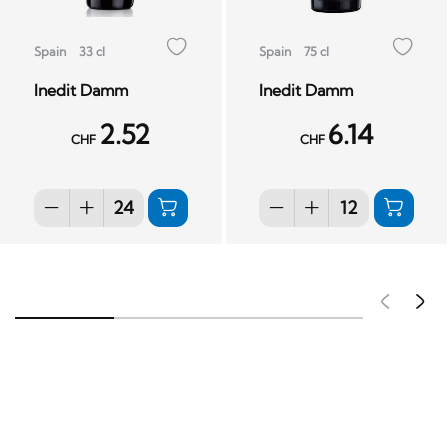
Spain
33 cl
Spain
75 cl
Inedit Damm
Inedit Damm
2.52
6.14
CHF
CHF
Pré
S