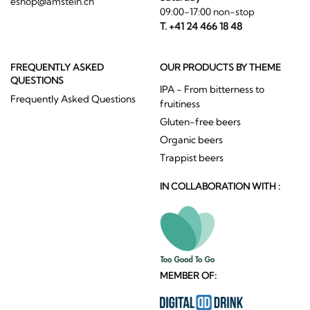
eshop@amstein.ch
09:00-17:00 non-stop
T. +41 24 466 18 48
FREQUENTLY ASKED
OUR PRODUCTS BY THEME
QUESTIONS
IPA - From bitterness to
Frequently Asked Questions
fruitiness
Gluten-free beers
Organic beers
Trappist beers
IN COLLABORATION WITH :
MEMBER OF: