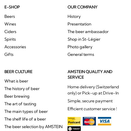
E-SHOP
OUR COMPANY
Beers
History
Wines
Presentation
Ciders
The beer ambassador
Spirits
Shop in St-Légier
Accessories
Photo gallery
Gifts
General terms
BEER CULTURE
AMSTEIN QUALITY AND
SERVICE
What is beer
Home delivery (Switzerland
The history of beer
only) or Pick-up at Drive-In
Beer brewing
Simple, secure payment
The art of tasting
Efficient customer service !
The main types of beer
The shelf life of a beer
The beer selection by AMSTEIN