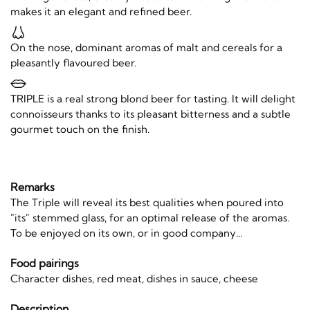
makes it an elegant and refined beer.
On the nose, dominant aromas of malt and cereals for a
pleasantly flavoured beer.
TRIPLE is a real strong blond beer for tasting. It will delight
connoisseurs thanks to its pleasant bitterness and a subtle
gourmet touch on the finish.
Remarks
The Triple will reveal its best qualities when poured into
"its" stemmed glass, for an optimal release of the aromas.
To be enjoyed on its own, or in good company...
Food pairings
Character dishes, red meat, dishes in sauce, cheese
Description