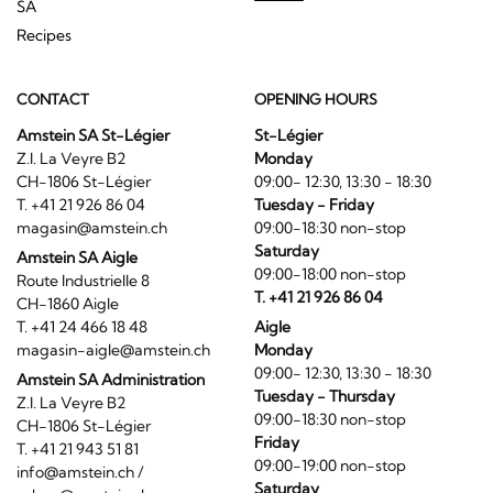
SA
Recipes
CONTACT
OPENING HOURS
Amstein SA St-Légier
St-Légier
Z.I. La Veyre B2
Monday
CH-1806 St-Légier
09:00- 12:30, 13:30 - 18:30
T. +41 21 926 86 04
Tuesday - Friday
magasin@amstein.ch
09:00-18:30 non-stop
Saturday
Amstein SA Aigle
09:00-18:00 non-stop
Route Industrielle 8
T. +41 21 926 86 04
CH-1860 Aigle
T. +41 24 466 18 48
Aigle
magasin-aigle@amstein.ch
Monday
09:00- 12:30, 13:30 - 18:30
Amstein SA Administration
Tuesday - Thursday
Z.I. La Veyre B2
09:00-18:30 non-stop
CH-1806 St-Légier
Friday
T. +41 21 943 51 81
09:00-19:00 non-stop
info@amstein.ch
/
Saturday