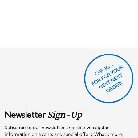
CHF 1O.-
O
R
F
O
R
Y
O
U
R
N
E
T
N
E
X
O
R
D
E
T
F
X
R!
Newsletter
Sign-Up
Subscribe to our newsletter and receive regular
information on events and special offers. What's more,