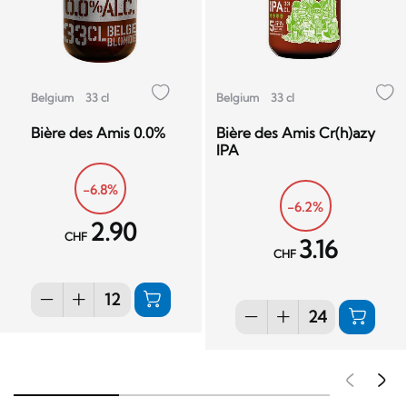
Belgium
33 cl
Belgium
33 cl
Bière des Amis 0.0%
Bière des Amis Cr(h)azy
IPA
-6.8%
-6.2%
2.90
CHF
3.16
CHF
Pré
S