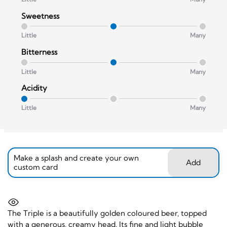
Sweetness
Little
Many
Bitterness
Little
Many
Acidity
Little
Many
Make a splash and create your own
Add
custom card
The Triple is a beautifully golden coloured beer, topped
with a generous, creamy head. Its fine and light bubble