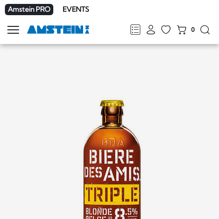
Amstein PRO
EVENTS
0
Show
navigation
FR
DE
EN
IT