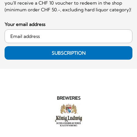
you'll receive a CHF 10 voucher to redeem in the shop
(minimum order CHF 50.-, excluding hard liquor category)!
Your email address
SUBSCRIPTION
BREWERIES