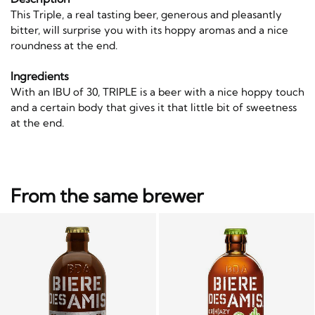
This Triple, a real tasting beer, generous and pleasantly
bitter, will surprise you with its hoppy aromas and a nice
roundness at the end.
Ingredients
With an IBU of 30, TRIPLE is a beer with a nice hoppy touch
and a certain body that gives it that little bit of sweetness
at the end.
From the same brewer