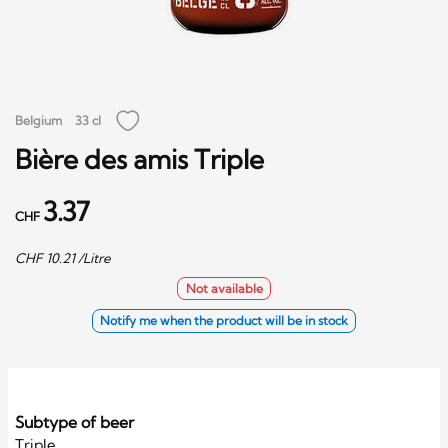
Belgium
33 cl
Bière des amis Triple
3.37
CHF
CHF
10.21
/Litre
Not available
Notify me when the product will be in stock
Subtype of beer
Triple