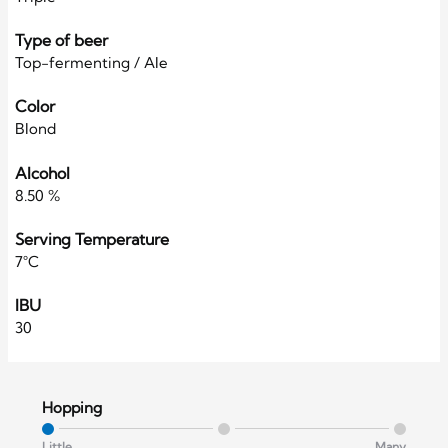
Type of beer
Top-fermenting / Ale
Color
Blond
Alcohol
8.50 %
Serving Temperature
7°C
IBU
30
Hopping
Little
Many