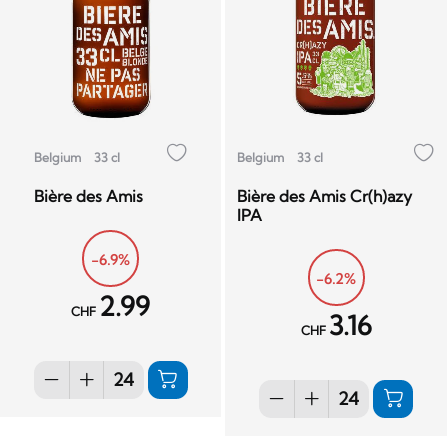
Belgium
33 cl
Belgium
33 cl
Bière des Amis
Bière des Amis Cr(h)azy
IPA
-6.9%
-6.2%
2.99
CHF
3.16
CHF