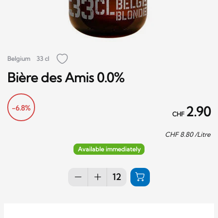
Belgium
33 cl
Bière des Amis 0.0%
-6.8%
2.90
CHF
CHF
8.80
/Litre
Available immediately