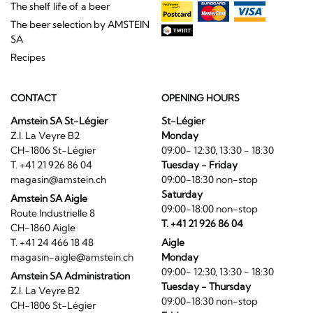
The shelf life of a beer
The beer selection by AMSTEIN
SA
Recipes
CONTACT
OPENING HOURS
Amstein SA St-Légier
St-Légier
Z.I. La Veyre B2
Monday
CH-1806 St-Légier
09:00- 12:30, 13:30 - 18:30
T. +41 21 926 86 04
Tuesday - Friday
magasin@amstein.ch
09:00-18:30 non-stop
Saturday
Amstein SA Aigle
09:00-18:00 non-stop
Route Industrielle 8
T. +41 21 926 86 04
CH-1860 Aigle
T. +41 24 466 18 48
Aigle
magasin-aigle@amstein.ch
Monday
09:00- 12:30, 13:30 - 18:30
Amstein SA Administration
Tuesday - Thursday
Z.I. La Veyre B2
09:00-18:30 non-stop
CH-1806 St-Légier