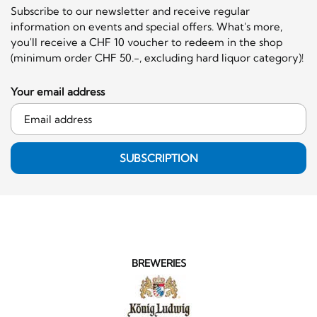
Subscribe to our newsletter and receive regular
information on events and special offers. What's more,
you'll receive a CHF 10 voucher to redeem in the shop
(minimum order CHF 50.-, excluding hard liquor category)!
Your email address
SUBSCRIPTION
BREWERIES