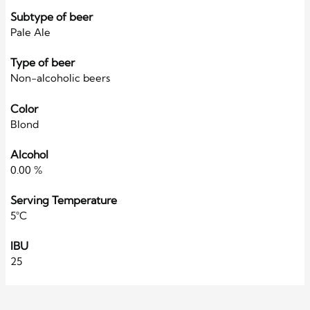
Subtype of beer
Pale Ale
Type of beer
Non-alcoholic beers
Color
Blond
Alcohol
0.00 %
Serving Temperature
5°C
IBU
25