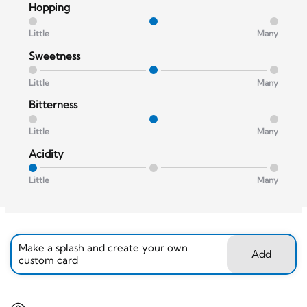
Hopping
Little
Many
Sweetness
Little
Many
Bitterness
Little
Many
Acidity
Little
Many
Make a splash and create your own
Add
custom card