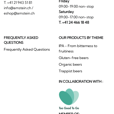
Friday
T. +41 21 943 51 81
09:00-19:00 non-stop
info@amstein.ch
/
Saturday
eshop@amstein.ch
09:00-17:00 non-stop
T. +41 24 466 18 48
FREQUENTLY ASKED
OUR PRODUCTS BY THEME
QUESTIONS
IPA - From bitterness to
Frequently Asked Questions
fruitiness
Gluten-free beers
Organic beers
Trappist beers
IN COLLABORATION WITH :