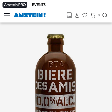
Amstein PRO
EVENTS
0
Show
navigation
FR
DE
EN
IT