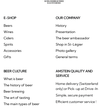
E-SHOP
OUR COMPANY
Beers
History
Wines
Presentation
Ciders
The beer ambassador
Spirits
Shop in St-Légier
Accessories
Photo gallery
Gifts
General terms
BEER CULTURE
AMSTEIN QUALITY AND
SERVICE
What is beer
Home delivery (Switzerland
The history of beer
only) or Pick-up at Drive-In
Beer brewing
Simple, secure payment
The art of tasting
Efficient customer service !
The main types of beer