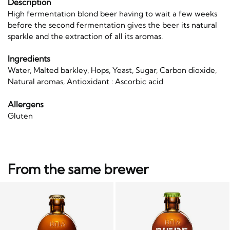
Description
High fermentation blond beer having to wait a few weeks
before the second fermentation gives the beer its natural
sparkle and the extraction of all its aromas.
Ingredients
Water, Malted barkley, Hops, Yeast, Sugar, Carbon dioxide,
Natural aromas, Antioxidant : Ascorbic acid
Allergens
Gluten
From the same brewer