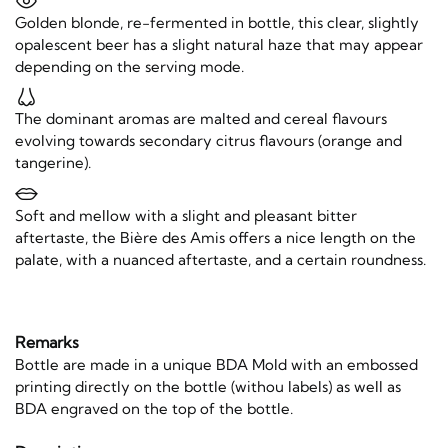
Golden blonde, re-fermented in bottle, this clear, slightly
opalescent beer has a slight natural haze that may appear
depending on the serving mode.
The dominant aromas are malted and cereal flavours
evolving towards secondary citrus flavours (orange and
tangerine).
Soft and mellow with a slight and pleasant bitter
aftertaste, the Bière des Amis offers a nice length on the
palate, with a nuanced aftertaste, and a certain roundness.
Remarks
Bottle are made in a unique BDA Mold with an embossed
printing directly on the bottle (withou labels) as well as
BDA engraved on the top of the bottle.