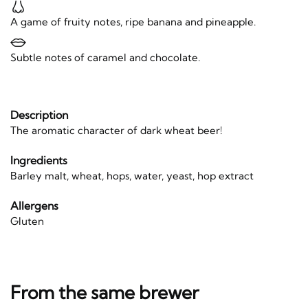
A game of fruity notes, ripe banana and pineapple.
Subtle notes of caramel and chocolate.
Description
The aromatic character of dark wheat beer!
Ingredients
Barley malt, wheat, hops, water, yeast, hop extract
Allergens
Gluten
From the same brewer