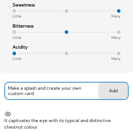
Sweetness
Little
Many
Bitterness
Little
Many
Acidity
Little
Many
Make a splash and create your own
Add
custom card
It captivates the eye with its typical and distinctive
chestnut colour.