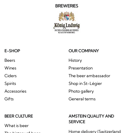
BREWERIES
E-SHOP
OUR COMPANY
Beers
History
Wines
Presentation
Ciders
The beer ambassador
Spirits
Shop in St-Légier
Accessories
Photo gallery
Gifts
General terms
BEER CULTURE
AMSTEIN QUALITY AND
SERVICE
What is beer
Home delivery (Switzerland