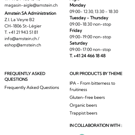
magasin-aigle@amstein.ch
Monday
09:00- 12:30, 13:30 - 18:30
Amstein SA Administration
Tuesday - Thursday
Z.I. La Veyre B2
09:00-18:30 non-stop
CH-1806 St-Légier
Friday
T. +41 21 943 51 81
09:00-19:00 non-stop
info@amstein.ch
/
Saturday
eshop@amstein.ch
09:00-17:00 non-stop
T. +41 24 466 18 48
FREQUENTLY ASKED
OUR PRODUCTS BY THEME
QUESTIONS
IPA - From bitterness to
Frequently Asked Questions
fruitiness
Gluten-free beers
Organic beers
Trappist beers
IN COLLABORATION WITH :