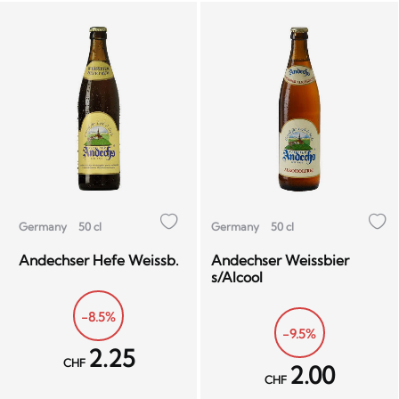
Germany
50 cl
Germany
50 cl
Andechser Hefe Weissb.
Andechser Weissbier
s/Alcool
-8.5%
-9.5%
2.25
CHF
2.00
CHF