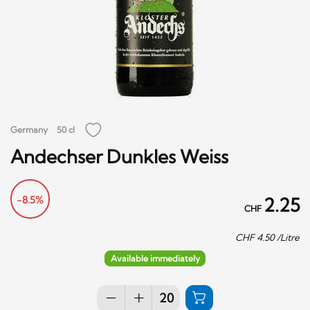
Germany
50 cl
Andechser Dunkles Weiss
-8.5%
2.25
CHF
CHF
4.50
/Litre
Available immediately