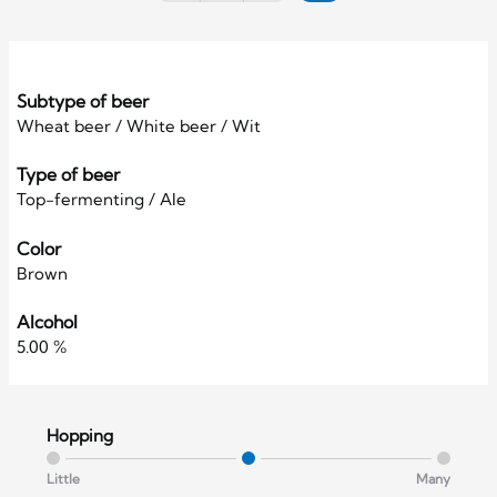
Subtype of beer
Wheat beer / White beer / Wit
Type of beer
Top-fermenting / Ale
Color
Brown
Alcohol
5.00 %
Hopping
Little
Many