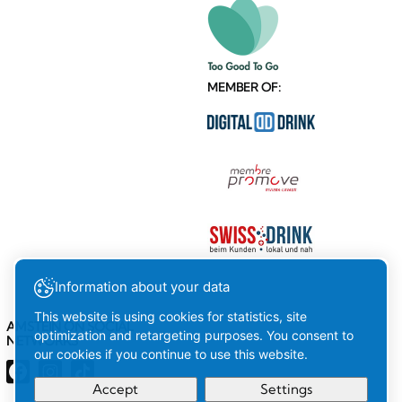
MEMBER OF:
Information about your data
This website is using cookies for statistics, site
AMSTEIN ON SOCIAL
optimization and retargeting purposes. You consent to
NETWORKS
our cookies if you continue to use this website.
Accept
Settings