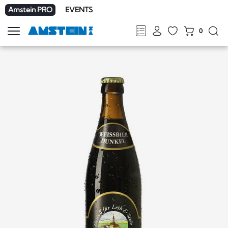
Amstein PRO
EVENTS
0
Show
navigation
FR
DE
EN
IT