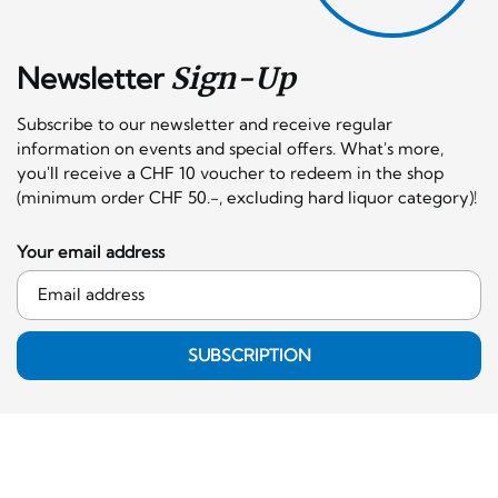
Newsletter
Sign-Up
Subscribe to our newsletter and receive regular
information on events and special offers. What's more,
you'll receive a CHF 10 voucher to redeem in the shop
(minimum order CHF 50.-, excluding hard liquor category)!
Your email address
SUBSCRIPTION