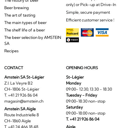
The history of beer
only) or Pick-up at Drive-In
Beer brewing
Simple, secure payment
The art of tasting
Efficient customer service !
The main types of beer
The shelf life of a beer
The beer selection by AMSTEIN
SA
Recipes
CONTACT
OPENING HOURS
Amstein SA St-Légier
St-Légier
Z.I. La Veyre B2
Monday
CH-1806 St-Légier
09:00- 12:30, 13:30 - 18:30
T. +41 21 926 86 04
Tuesday - Friday
magasin@amstein.ch
09:00-18:30 non-stop
Saturday
Amstein SA Aigle
09:00-18:00 non-stop
Route Industrielle 8
T. +41 21 926 86 04
CH-1860 Aigle
T. +41 24 466 18 48
Aigle