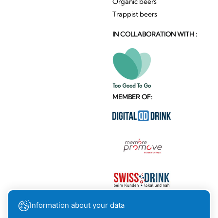
Organic beers
Trappist beers
IN COLLABORATION WITH :
MEMBER OF:
Information about your data