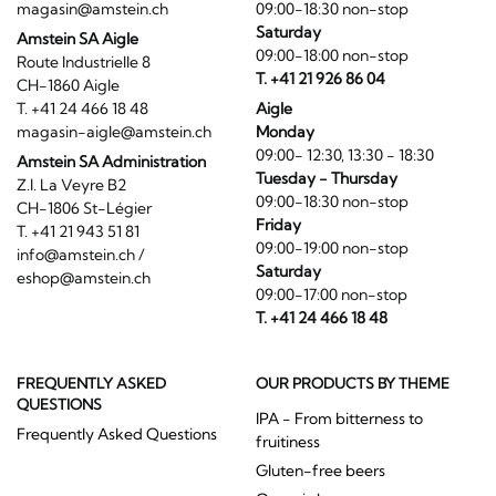
magasin@amstein.ch
09:00-18:30 non-stop
Saturday
Amstein SA Aigle
09:00-18:00 non-stop
Route Industrielle 8
T. +41 21 926 86 04
CH-1860 Aigle
T. +41 24 466 18 48
Aigle
magasin-aigle@amstein.ch
Monday
09:00- 12:30, 13:30 - 18:30
Amstein SA Administration
Tuesday - Thursday
Z.I. La Veyre B2
09:00-18:30 non-stop
CH-1806 St-Légier
Friday
T. +41 21 943 51 81
09:00-19:00 non-stop
info@amstein.ch
/
Saturday
eshop@amstein.ch
09:00-17:00 non-stop
T. +41 24 466 18 48
FREQUENTLY ASKED
OUR PRODUCTS BY THEME
QUESTIONS
IPA - From bitterness to
Frequently Asked Questions
fruitiness
Gluten-free beers