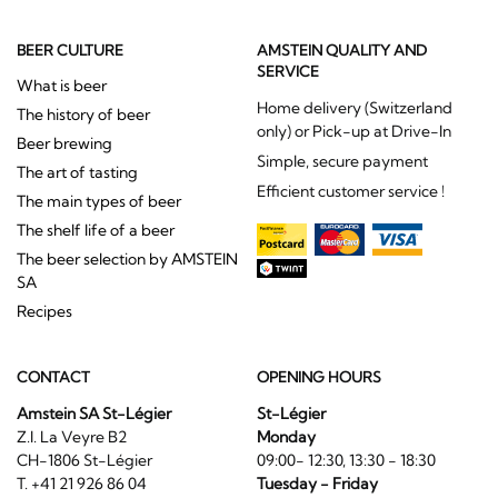
BEER CULTURE
AMSTEIN QUALITY AND
SERVICE
What is beer
Home delivery (Switzerland
The history of beer
only) or Pick-up at Drive-In
Beer brewing
Simple, secure payment
The art of tasting
Efficient customer service !
The main types of beer
The shelf life of a beer
The beer selection by AMSTEIN
SA
Recipes
CONTACT
OPENING HOURS
Amstein SA St-Légier
St-Légier
Z.I. La Veyre B2
Monday
CH-1806 St-Légier
09:00- 12:30, 13:30 - 18:30
T. +41 21 926 86 04
Tuesday - Friday