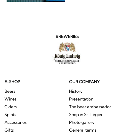
BREWERIES
E-SHOP
OUR COMPANY
Beers
History
Wines
Presentation
Ciders
The beer ambassador
Spirits
Shop in St-Légier
Accessories
Photo gallery
Gifts
General terms