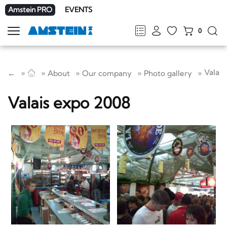
Amstein PRO
EVENTS
0
Show
navigation
FR
DE
EN
IT
Valais
←
About
Our company
Photo gallery
Valais expo 2008