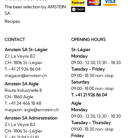
The beer selection by AMSTEIN
SA
Recipes
CONTACT
OPENING HOURS
Amstein SA St-Légier
St-Légier
Z.I. La Veyre B2
Monday
CH-1806 St-Légier
09:00- 12:30, 13:30 - 18:30
T. +41 21 926 86 04
Tuesday - Friday
magasin@amstein.ch
09:00-18:30 non-stop
Saturday
Amstein SA Aigle
09:00-18:00 non-stop
Route Industrielle 8
T. +41 21 926 86 04
CH-1860 Aigle
T. +41 24 466 18 48
Aigle
magasin-aigle@amstein.ch
Monday
09:00- 12:30, 13:30 - 18:30
Amstein SA Administration
Tuesday - Thursday
Z.I. La Veyre B2
09:00-18:30 non-stop
CH-1806 St-Légier
Friday
T. +41 21 943 51 81