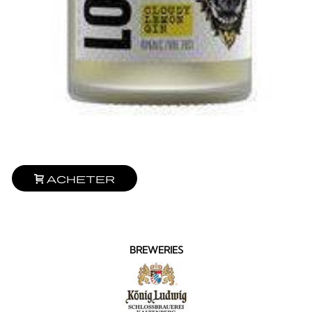
Acheter
BREWERIES