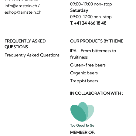
09:00-19:00 non-stop
info@amstein.ch
/
Saturday
eshop@amstein.ch
09:00-17:00 non-stop
T. +41 24 466 18 48
FREQUENTLY ASKED
OUR PRODUCTS BY THEME
QUESTIONS
IPA - From bitterness to
Frequently Asked Questions
fruitiness
Gluten-free beers
Organic beers
Trappist beers
IN COLLABORATION WITH :
MEMBER OF: