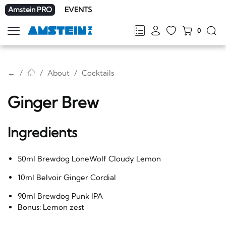
Amstein PRO
EVENTS
0
Show
navigation
FR
DE
EN
IT
←
About
Cocktails
Ginger Brew
Ingredients
50ml Brewdog LoneWolf Cloudy Lemon
10ml Belvoir Ginger Cordial
90ml Brewdog Punk IPA
Bonus: Lemon zest