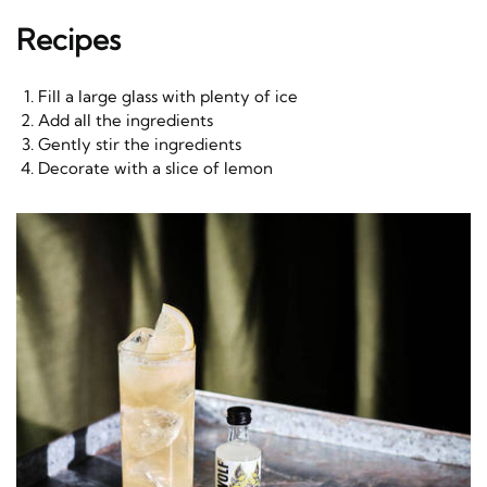
Recipes
Fill a large glass with plenty of ice
Add all the ingredients
Gently stir the ingredients
Decorate with a slice of lemon