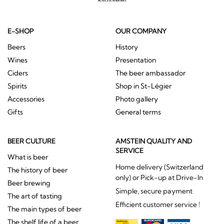
E-SHOP
OUR COMPANY
Beers
History
Wines
Presentation
Ciders
The beer ambassador
Spirits
Shop in St-Légier
Accessories
Photo gallery
Gifts
General terms
BEER CULTURE
AMSTEIN QUALITY AND
SERVICE
What is beer
Home delivery (Switzerland
The history of beer
only) or Pick-up at Drive-In
Beer brewing
Simple, secure payment
The art of tasting
Efficient customer service !
The main types of beer
The shelf life of a beer