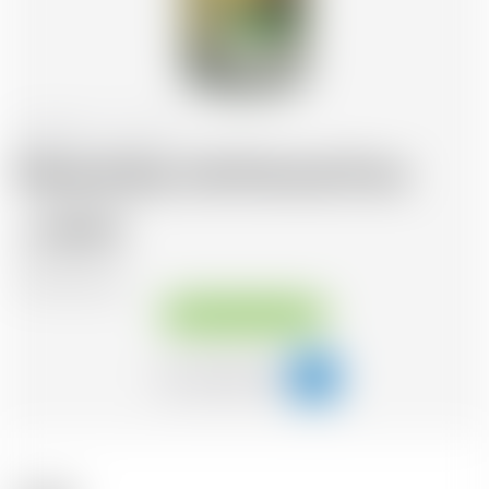
Switzerland
1.0 l
Morand Eau Vie Pomme Pure
36.42
CHF
CHF
35.37
/Litre
Available immediately