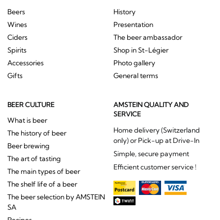
Beers
History
Wines
Presentation
Ciders
The beer ambassador
Spirits
Shop in St-Légier
Accessories
Photo gallery
Gifts
General terms
BEER CULTURE
AMSTEIN QUALITY AND
SERVICE
What is beer
Home delivery (Switzerland
The history of beer
only) or Pick-up at Drive-In
Beer brewing
Simple, secure payment
The art of tasting
Efficient customer service !
The main types of beer
The shelf life of a beer
The beer selection by AMSTEIN
SA
Recipes