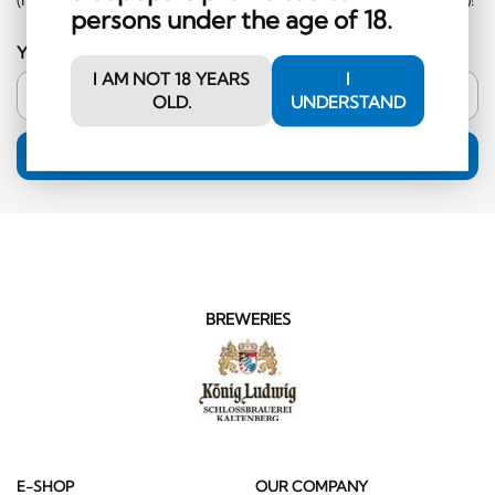
persons under the age of 18.
Your email address
I AM NOT 18 YEARS
I
OLD.
UNDERSTAND
SUBSCRIPTION
BREWERIES
E-SHOP
OUR COMPANY