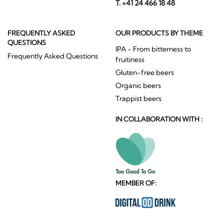
T. +41 24 466 18 48
FREQUENTLY ASKED
OUR PRODUCTS BY THEME
QUESTIONS
IPA - From bitterness to
Frequently Asked Questions
fruitiness
Gluten-free beers
Organic beers
Trappist beers
IN COLLABORATION WITH :
MEMBER OF: