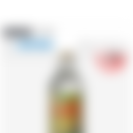
Amstein PRO
EVENTS
0
Show
-18
navigation
FR
DE
EN
IT