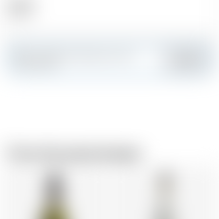
Alcohol
40.00 %
Make a splash and create your own
Add
custom card
From the same brewer