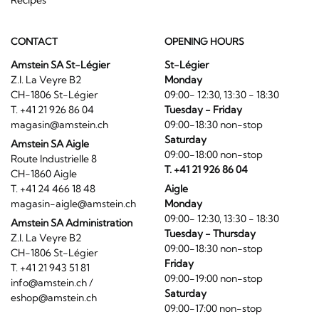
CONTACT
OPENING HOURS
Amstein SA St-Légier
St-Légier
Z.I. La Veyre B2
Monday
CH-1806 St-Légier
09:00- 12:30, 13:30 - 18:30
T. +41 21 926 86 04
Tuesday - Friday
magasin@amstein.ch
09:00-18:30 non-stop
Saturday
Amstein SA Aigle
09:00-18:00 non-stop
Route Industrielle 8
T. +41 21 926 86 04
CH-1860 Aigle
T. +41 24 466 18 48
Aigle
magasin-aigle@amstein.ch
Monday
09:00- 12:30, 13:30 - 18:30
Amstein SA Administration
Tuesday - Thursday
Z.I. La Veyre B2
09:00-18:30 non-stop
CH-1806 St-Légier
Friday
T. +41 21 943 51 81
09:00-19:00 non-stop
info@amstein.ch
/
Saturday
eshop@amstein.ch
09:00-17:00 non-stop