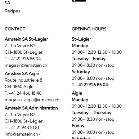
SA
Recipes
CONTACT
OPENING HOURS
Amstein SA St-Légier
St-Légier
Z.I. La Veyre B2
Monday
CH-1806 St-Légier
09:00- 12:30, 13:30 - 18:30
T. +41 21 926 86 04
Tuesday - Friday
magasin@amstein.ch
09:00-18:30 non-stop
Saturday
Amstein SA Aigle
09:00-18:00 non-stop
Route Industrielle 8
T. +41 21 926 86 04
CH-1860 Aigle
T. +41 24 466 18 48
Aigle
magasin-aigle@amstein.ch
Monday
09:00- 12:30, 13:30 - 18:30
Amstein SA Administration
Tuesday - Thursday
Z.I. La Veyre B2
09:00-18:30 non-stop
CH-1806 St-Légier
Friday
T. +41 21 943 51 81
09:00-19:00 non-stop
info@amstein.ch
/
Saturday