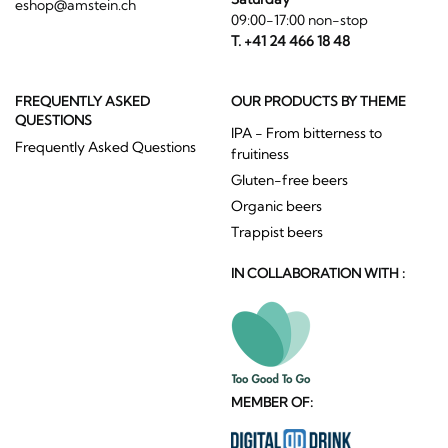
eshop@amstein.ch
09:00-17:00 non-stop
T. +41 24 466 18 48
FREQUENTLY ASKED
OUR PRODUCTS BY THEME
QUESTIONS
IPA - From bitterness to
Frequently Asked Questions
fruitiness
Gluten-free beers
Organic beers
Trappist beers
IN COLLABORATION WITH :
MEMBER OF: