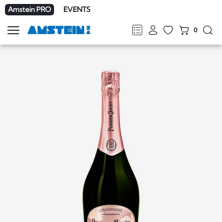
Amstein PRO
EVENTS
0
Show
navigation
FR
DE
EN
IT