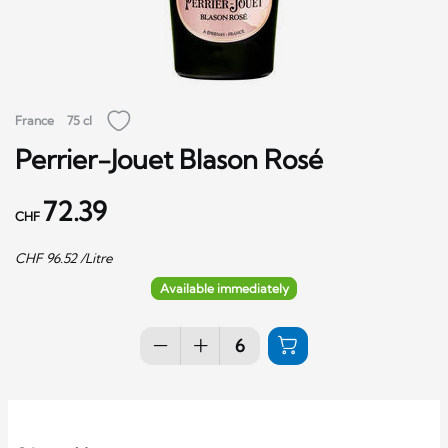
France
75 cl
Perrier-Jouet Blason Rosé
72.39
CHF
CHF
96.52
/Litre
Available immediately