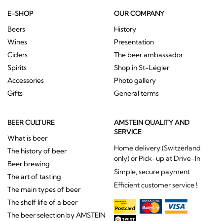
E-SHOP
OUR COMPANY
Beers
History
Wines
Presentation
Ciders
The beer ambassador
Spirits
Shop in St-Légier
Accessories
Photo gallery
Gifts
General terms
BEER CULTURE
AMSTEIN QUALITY AND
SERVICE
What is beer
Home delivery (Switzerland
The history of beer
only) or Pick-up at Drive-In
Beer brewing
Simple, secure payment
The art of tasting
Efficient customer service !
The main types of beer
The shelf life of a beer
The beer selection by AMSTEIN