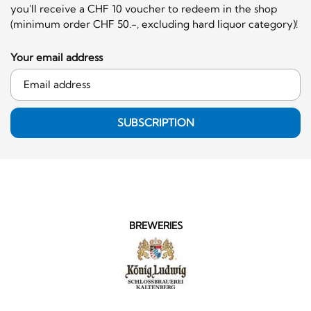
you'll receive a CHF 10 voucher to redeem in the shop
(minimum order CHF 50.-, excluding hard liquor category)!
Your email address
SUBSCRIPTION
BREWERIES