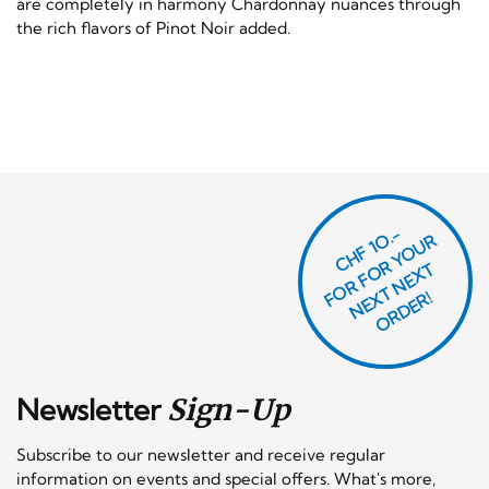
are completely in harmony Chardonnay nuances through
the rich flavors of Pinot Noir added.
CHF 1O.-
O
R
F
O
R
Y
O
U
R
N
E
T
N
E
X
O
R
D
E
T
F
X
R!
Newsletter
Sign-Up
Subscribe to our newsletter and receive regular
information on events and special offers. What's more,