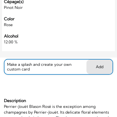
Cépage(s)
Pinot Noir
Color
Rose
Alcohol
12.00 %
Make a splash and create your own
Add
custom card
Description
Perrier-Jouët Blason Rosé is the exception among
champagnes by Perrier-Jouët. Its delicate floral elements