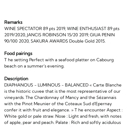
Remarks
WINE SPECTATOR 89 pts 2019, WINE ENTHUSIAST 89 pts
2019/2020, JANCIS ROBINSON 15/20 2019, GIUA PENIN
90/100 2020, SAKURA AWARDS Double Gold 2015.
Food pairings
T he setting Perfect with a seafood platter on Cabourg
beach on a summer's evening.
Description
DIAPHANOUS - LUMINOUS - BALANCED « Carte Blanche
is the historic cuvee that is the most representative of our
vineyards. The Chardonnay of Mancy and the Sézannais
with the Pinot Meunier of the Coteaux Sud d'Epernay
confer it with fruit and elegance. » T he encounter Aspect :
White gold or pale straw. Nose : Light and fresh, with notes
of apple, pear and peach. Palate : Rich and softly acidulous