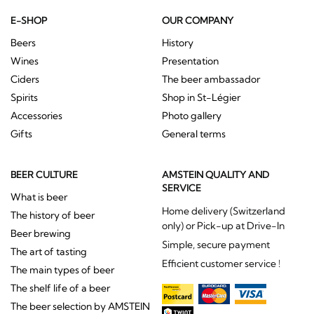
E-SHOP
OUR COMPANY
Beers
History
Wines
Presentation
Ciders
The beer ambassador
Spirits
Shop in St-Légier
Accessories
Photo gallery
Gifts
General terms
BEER CULTURE
AMSTEIN QUALITY AND
SERVICE
What is beer
Home delivery (Switzerland
The history of beer
only) or Pick-up at Drive-In
Beer brewing
Simple, secure payment
The art of tasting
Efficient customer service !
The main types of beer
The shelf life of a beer
The beer selection by AMSTEIN