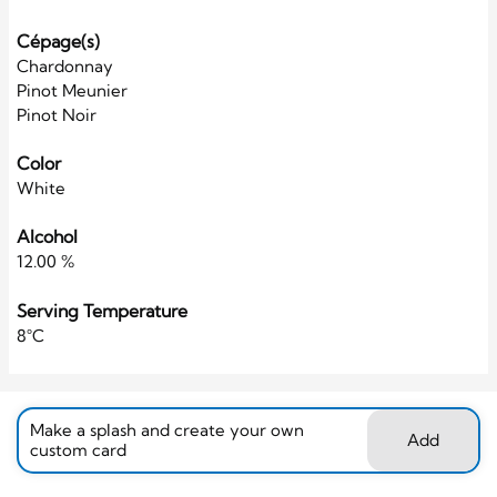
Cépage(s)
Chardonnay
Pinot Meunier
Pinot Noir
Color
White
Alcohol
12.00 %
Serving Temperature
8°C
Make a splash and create your own
Add
custom card