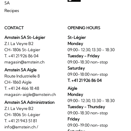
SA
Recipes
CONTACT
OPENING HOURS
Amstein SA St-Légier
St-Légier
Z.I. La Veyre B2
Monday
CH-1806 St-Légier
09:00- 12:30, 13:30 - 18:30
T. +41 21 926 86 04
Tuesday - Friday
magasin@amstein.ch
09:00-18:30 non-stop
Saturday
Amstein SA Aigle
09:00-18:00 non-stop
Route Industrielle 8
T. +41 21 926 86 04
CH-1860 Aigle
T. +41 24 466 18 48
Aigle
magasin-aigle@amstein.ch
Monday
09:00- 12:30, 13:30 - 18:30
Amstein SA Administration
Tuesday - Thursday
Z.I. La Veyre B2
09:00-18:30 non-stop
CH-1806 St-Légier
Friday
T. +41 21 943 51 81
09:00-19:00 non-stop
info@amstein.ch
/