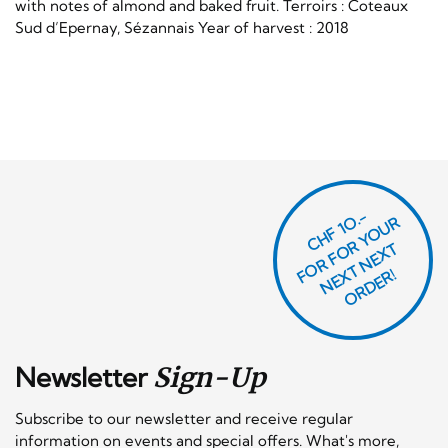
with notes of almond and baked fruit. Terroirs : Coteaux
Sud d’Epernay, Sézannais Year of harvest : 2018
CHF 1O.-
O
R
F
O
R
Y
O
U
R
N
E
T
N
E
X
O
R
D
E
T
F
X
R!
Newsletter
Sign-Up
Subscribe to our newsletter and receive regular
information on events and special offers. What's more,