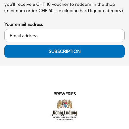
you'll receive a CHF 10 voucher to redeem in the shop
(minimum order CHF 50.-, excluding hard liquor category)!
Your email address
SUBSCRIPTION
BREWERIES