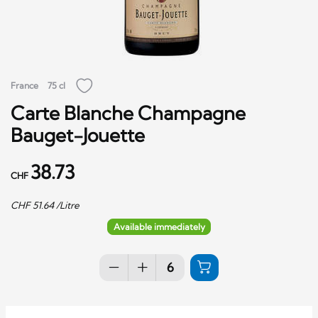
France
75 cl
Carte Blanche Champagne
Bauget-Jouette
38.73
CHF
CHF
51.64
/Litre
Available immediately