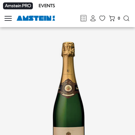
Amstein PRO
EVENTS
0
Show
navigation
FR
DE
EN
IT