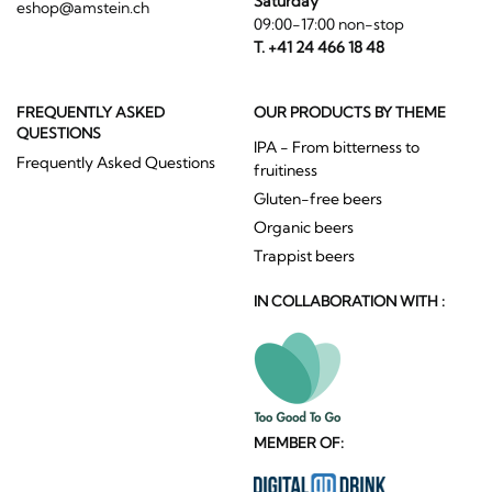
Saturday
eshop@amstein.ch
09:00-17:00 non-stop
T. +41 24 466 18 48
FREQUENTLY ASKED
OUR PRODUCTS BY THEME
QUESTIONS
IPA - From bitterness to
Frequently Asked Questions
fruitiness
Gluten-free beers
Organic beers
Trappist beers
IN COLLABORATION WITH :
MEMBER OF: