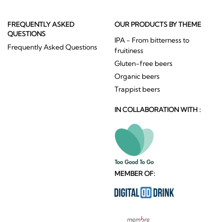
FREQUENTLY ASKED
OUR PRODUCTS BY THEME
QUESTIONS
IPA - From bitterness to
Frequently Asked Questions
fruitiness
Gluten-free beers
Organic beers
Trappist beers
IN COLLABORATION WITH :
MEMBER OF: