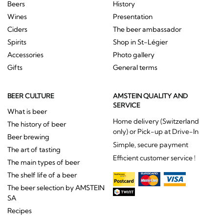
Beers
History
Wines
Presentation
Ciders
The beer ambassador
Spirits
Shop in St-Légier
Accessories
Photo gallery
Gifts
General terms
BEER CULTURE
AMSTEIN QUALITY AND
SERVICE
What is beer
Home delivery (Switzerland
The history of beer
only) or Pick-up at Drive-In
Beer brewing
Simple, secure payment
The art of tasting
Efficient customer service !
The main types of beer
The shelf life of a beer
The beer selection by AMSTEIN
SA
Recipes