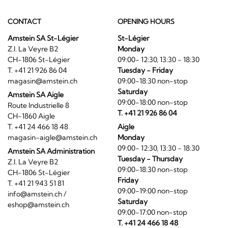
CONTACT
OPENING HOURS
Amstein SA St-Légier
St-Légier
Z.I. La Veyre B2
Monday
CH-1806 St-Légier
09:00- 12:30, 13:30 - 18:30
T. +41 21 926 86 04
Tuesday - Friday
magasin@amstein.ch
09:00-18:30 non-stop
Saturday
Amstein SA Aigle
09:00-18:00 non-stop
Route Industrielle 8
T. +41 21 926 86 04
CH-1860 Aigle
T. +41 24 466 18 48
Aigle
magasin-aigle@amstein.ch
Monday
09:00- 12:30, 13:30 - 18:30
Amstein SA Administration
Tuesday - Thursday
Z.I. La Veyre B2
09:00-18:30 non-stop
CH-1806 St-Légier
Friday
T. +41 21 943 51 81
09:00-19:00 non-stop
info@amstein.ch
/
Saturday
eshop@amstein.ch
09:00-17:00 non-stop
T. +41 24 466 18 48