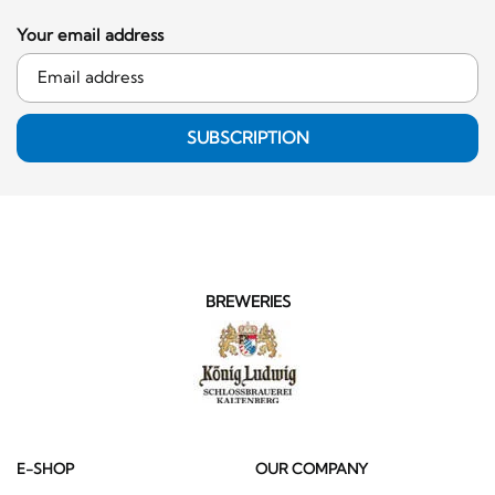
Your email address
SUBSCRIPTION
BREWERIES
E-SHOP
OUR COMPANY