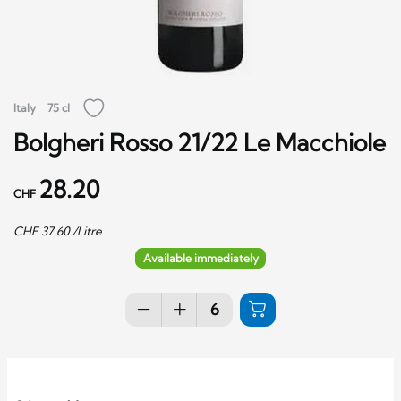
Italy
75 cl
Bolgheri Rosso 21/22 Le Macchiole
28.20
CHF
CHF
37.60
/Litre
Available immediately