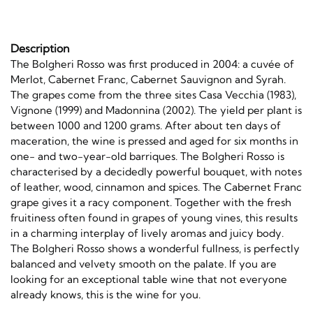
Description
The Bolgheri Rosso was first produced in 2004: a cuvée of
Merlot, Cabernet Franc, Cabernet Sauvignon and Syrah.
The grapes come from the three sites Casa Vecchia (1983),
Vignone (1999) and Madonnina (2002). The yield per plant is
between 1000 and 1200 grams. After about ten days of
maceration, the wine is pressed and aged for six months in
one- and two-year-old barriques. The Bolgheri Rosso is
characterised by a decidedly powerful bouquet, with notes
of leather, wood, cinnamon and spices. The Cabernet Franc
grape gives it a racy component. Together with the fresh
fruitiness often found in grapes of young vines, this results
in a charming interplay of lively aromas and juicy body.
The Bolgheri Rosso shows a wonderful fullness, is perfectly
balanced and velvety smooth on the palate. If you are
looking for an exceptional table wine that not everyone
already knows, this is the wine for you.