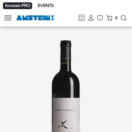
Amstein PRO
EVENTS
0
Show
navigation
FR
DE
EN
IT