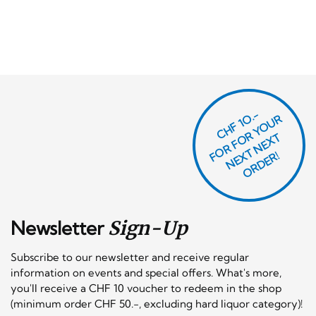
CHF 1O.-
O
R
F
O
R
Y
O
U
R
N
E
T
N
E
X
O
R
D
E
T
F
X
R!
Newsletter
Sign-Up
Subscribe to our newsletter and receive regular
information on events and special offers. What's more,
you'll receive a CHF 10 voucher to redeem in the shop
(minimum order CHF 50.-, excluding hard liquor category)!