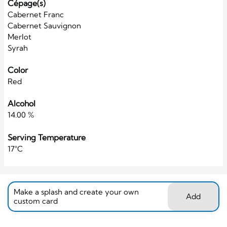
Cépage(s)
Cabernet Franc
Cabernet Sauvignon
Merlot
Syrah
Color
Red
Alcohol
14.00 %
Serving Temperature
17°C
Make a splash and create your own
Add
custom card