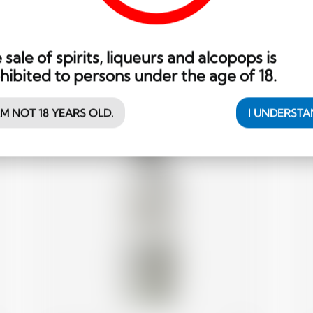
22.40
CHF
 sale of spirits, liqueurs and alcopops is
hibited to persons under the age of 18.
-18
AM NOT 18 YEARS OLD.
I UNDERST