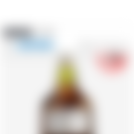
Amstein PRO
EVENTS
0
Show
-18
navigation
FR
DE
EN
IT