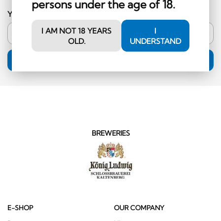
persons under the age of 18.
Your email address
I AM NOT 18 YEARS
I
OLD.
UNDERSTAND
SUBSCRIPTION
BREWERIES
E-SHOP
OUR COMPANY