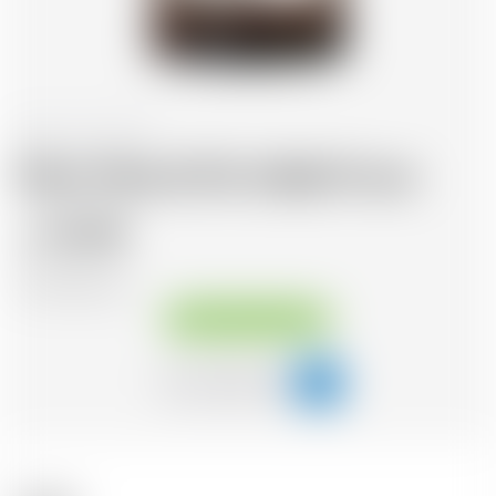
France
70 cl
Morin Père & Fils Vieille Prune
32.48
CHF
CHF
46.40
/Litre
Available immediately