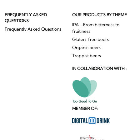
FREQUENTLY ASKED
OUR PRODUCTS BY THEME
QUESTIONS
IPA - From bitterness to
Frequently Asked Questions
fruitiness
Gluten-free beers
Organic beers
Trappist beers
IN COLLABORATION WITH :
MEMBER OF: