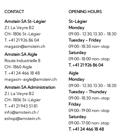
CONTACT
OPENING HOURS
Amstein SA St-Légier
St-Légier
Z.I. La Veyre B2
Monday
CH-1806 St-Légier
09:00- 12:30, 13:30 - 18:30
T. +41 21 926 86 04
Tuesday - Friday
magasin@amstein.ch
09:00-18:30 non-stop
Saturday
Amstein SA Aigle
09:00-18:00 non-stop
Route Industrielle 8
T. +41 21 926 86 04
CH-1860 Aigle
T. +41 24 466 18 48
Aigle
magasin-aigle@amstein.ch
Monday
09:00- 12:30, 13:30 - 18:30
Amstein SA Administration
Tuesday - Thursday
Z.I. La Veyre B2
09:00-18:30 non-stop
CH-1806 St-Légier
Friday
T. +41 21 943 51 81
09:00-19:00 non-stop
info@amstein.ch
/
Saturday
eshop@amstein.ch
09:00-17:00 non-stop
T. +41 24 466 18 48