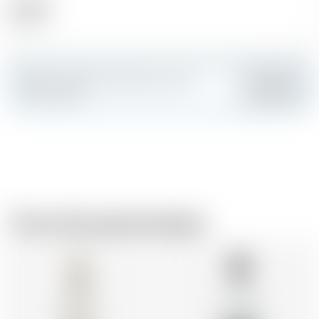
Alcohol
41.00 %
Make a splash and create your own
Add
custom card
From the same brewer