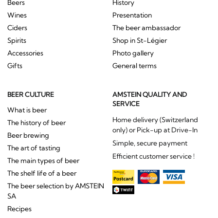
Beers
History
Wines
Presentation
Ciders
The beer ambassador
Spirits
Shop in St-Légier
Accessories
Photo gallery
Gifts
General terms
BEER CULTURE
AMSTEIN QUALITY AND
SERVICE
What is beer
Home delivery (Switzerland
The history of beer
only) or Pick-up at Drive-In
Beer brewing
Simple, secure payment
The art of tasting
Efficient customer service !
The main types of beer
The shelf life of a beer
The beer selection by AMSTEIN
SA
Recipes