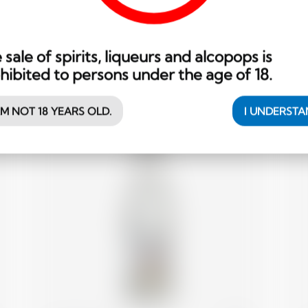
47.90
CHF
 sale of spirits, liqueurs and alcopops is
hibited to persons under the age of 18.
-18
AM NOT 18 YEARS OLD.
I UNDERST