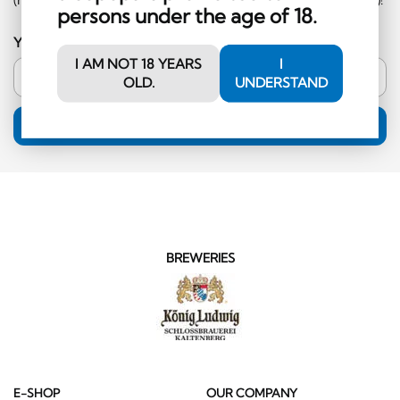
persons under the age of 18.
Your email address
I AM NOT 18 YEARS
I
OLD.
UNDERSTAND
SUBSCRIPTION
BREWERIES
E-SHOP
OUR COMPANY