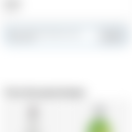
Alcohol
30.00 %
Make a splash and create your own
Add
custom card
From the same brewer