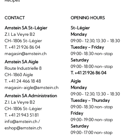
CONTACT
OPENING HOURS
Amstein SA St-Légier
St-Légier
Z.I. La Veyre B2
Monday
CH-1806 St-Légier
09:00- 12:30, 13:30 - 18:30
T. +41 21 926 86 04
Tuesday - Friday
magasin@amstein.ch
09:00-18:30 non-stop
Saturday
Amstein SA Aigle
09:00-18:00 non-stop
Route Industrielle 8
T. +41 21 926 86 04
CH-1860 Aigle
T. +41 24 466 18 48
Aigle
magasin-aigle@amstein.ch
Monday
09:00- 12:30, 13:30 - 18:30
Amstein SA Administration
Tuesday - Thursday
Z.I. La Veyre B2
09:00-18:30 non-stop
CH-1806 St-Légier
Friday
T. +41 21 943 51 81
09:00-19:00 non-stop
info@amstein.ch
/
Saturday
eshop@amstein.ch
09:00-17:00 non-stop