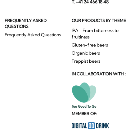
T. +41 24 466 18 48
FREQUENTLY ASKED
OUR PRODUCTS BY THEME
QUESTIONS
IPA - From bitterness to
Frequently Asked Questions
fruitiness
Gluten-free beers
Organic beers
Trappist beers
IN COLLABORATION WITH :
MEMBER OF: