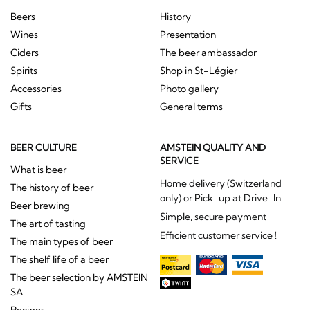
Beers
History
Wines
Presentation
Ciders
The beer ambassador
Spirits
Shop in St-Légier
Accessories
Photo gallery
Gifts
General terms
BEER CULTURE
AMSTEIN QUALITY AND
SERVICE
What is beer
Home delivery (Switzerland
The history of beer
only) or Pick-up at Drive-In
Beer brewing
Simple, secure payment
The art of tasting
Efficient customer service !
The main types of beer
The shelf life of a beer
The beer selection by AMSTEIN
SA
Recipes