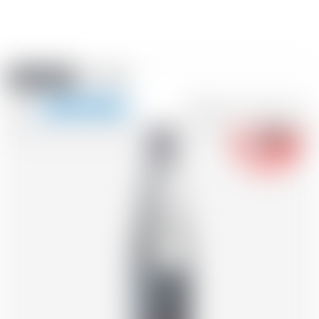
Amstein PRO
EVENTS
0
Show
-18
navigation
FR
DE
EN
IT