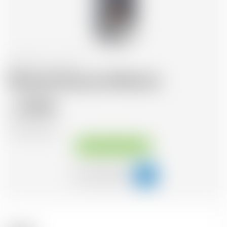
Switzerland
50 cl
Morand Douce d'Abricot
30.46
CHF
CHF
59.39
/Litre
Available immediately