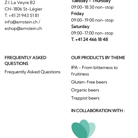
Tuesday - Thursday
Z.I. La Veyre B2
09:00-18:30 non-stop
CH-1806 St-Légier
Friday
T. +41 21 943 51 81
09:00-19:00 non-stop
info@amstein.ch
/
Saturday
eshop@amstein.ch
09:00-17:00 non-stop
T. +41 24 466 18 48
FREQUENTLY ASKED
OUR PRODUCTS BY THEME
QUESTIONS
IPA - From bitterness to
Frequently Asked Questions
fruitiness
Gluten-free beers
Organic beers
Trappist beers
IN COLLABORATION WITH :