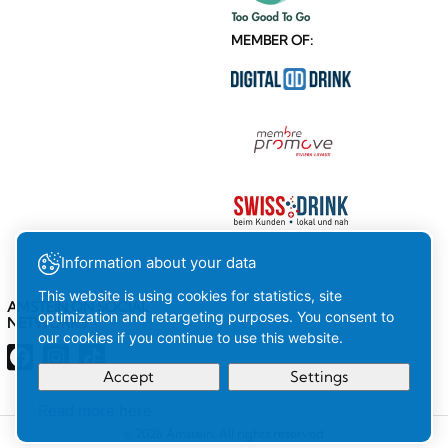
MEMBER OF:
Information about your data
This website is using cookies for statistics, site
AMSTEIN ON SOCIAL
optimization and retargeting purposes. You consent to
NETWORKS
our cookies if you continue to use this website.
Accept
Settings
Read more here
Your
Ok
© 2026 Amstein. All rights reserved