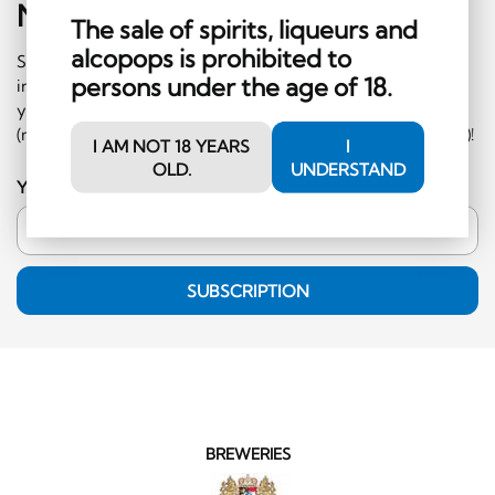
Newsletter
Sign-Up
The sale of spirits, liqueurs and
alcopops is prohibited to
Subscribe to our newsletter and receive regular
persons under the age of 18.
information on events and special offers. What's more,
you'll receive a CHF 10 voucher to redeem in the shop
(minimum order CHF 50.-, excluding hard liquor category)!
I AM NOT 18 YEARS
I
OLD.
UNDERSTAND
Your email address
SUBSCRIPTION
BREWERIES