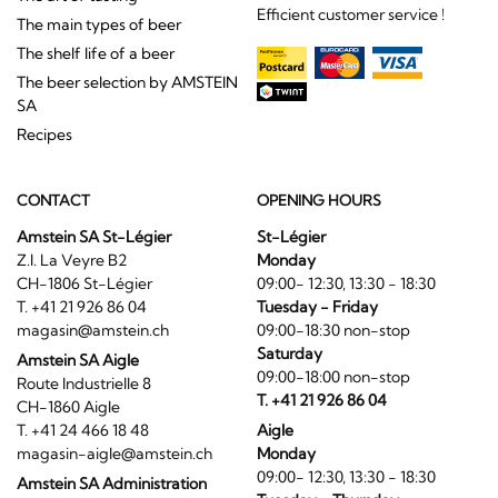
Efficient customer service !
The main types of beer
The shelf life of a beer
The beer selection by AMSTEIN
SA
Recipes
CONTACT
OPENING HOURS
Amstein SA St-Légier
St-Légier
Z.I. La Veyre B2
Monday
CH-1806 St-Légier
09:00- 12:30, 13:30 - 18:30
T. +41 21 926 86 04
Tuesday - Friday
magasin@amstein.ch
09:00-18:30 non-stop
Saturday
Amstein SA Aigle
09:00-18:00 non-stop
Route Industrielle 8
T. +41 21 926 86 04
CH-1860 Aigle
T. +41 24 466 18 48
Aigle
magasin-aigle@amstein.ch
Monday
09:00- 12:30, 13:30 - 18:30
Amstein SA Administration