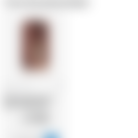
From the same brewer
Panama
70 cl
Malecon Rare Proof 17
years * Batch 02/05
92.38
CHF