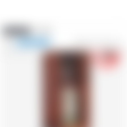
Amstein PRO
EVENTS
0
Show
-18
navigation
FR
DE
EN
IT