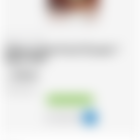
Panama
70 cl
Malecon Rare Proof 20 years *
Batch 1999
105.43
CHF
CHF
150.61
/Litre
Available immediately