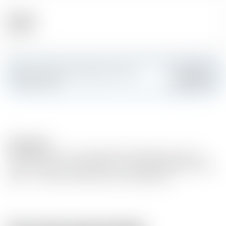
Alcohol
48.40 %
Make a splash and create your own
Add
custom card
Description
The 20 year old is a limited bottling. Molasses from the
regional sugar cane plantations is used and distilled Cuban
style – in column stills (continuous distillation).