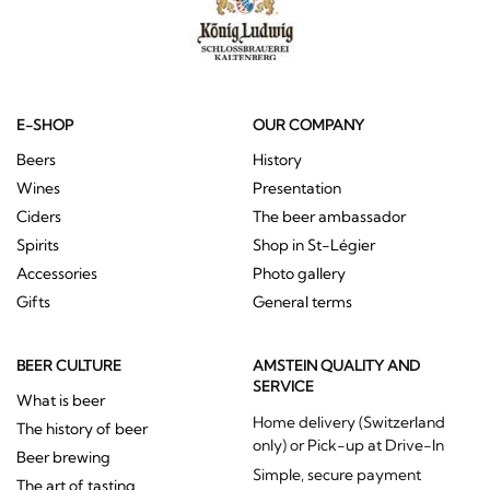
E-SHOP
OUR COMPANY
Beers
History
Wines
Presentation
Ciders
The beer ambassador
Spirits
Shop in St-Légier
Accessories
Photo gallery
Gifts
General terms
BEER CULTURE
AMSTEIN QUALITY AND
SERVICE
What is beer
Home delivery (Switzerland
The history of beer
only) or Pick-up at Drive-In
Beer brewing
Simple, secure payment
The art of tasting