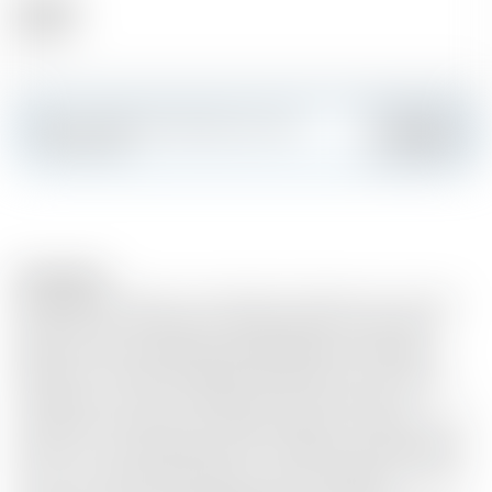
Alcohol
35.00 %
Make a splash and create your own
Add
custom card
Description
Every day we make it, we'll make it the best we can. Jack
Daniel's®, the world's best-selling whiskey, comes from
North America's oldest licensed distillery, Jack Daniel's
Distillery. Founded in 1866 by Jack Daniel's in Lynchburg,
Tennessee, it is one of the best known producers of
whiskey. Jack Daniel's Tennessee whiskey is made from the
finest corn, rye and barley malt. Its distinctive character is
due to its natural fermentation, careful distillation and the