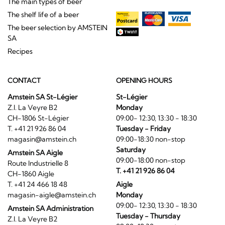
The main types of beer
The shelf life of a beer
The beer selection by AMSTEIN
SA
Recipes
CONTACT
OPENING HOURS
Amstein SA St-Légier
St-Légier
Z.I. La Veyre B2
Monday
CH-1806 St-Légier
09:00- 12:30, 13:30 - 18:30
T. +41 21 926 86 04
Tuesday - Friday
magasin@amstein.ch
09:00-18:30 non-stop
Saturday
Amstein SA Aigle
09:00-18:00 non-stop
Route Industrielle 8
T. +41 21 926 86 04
CH-1860 Aigle
T. +41 24 466 18 48
Aigle
magasin-aigle@amstein.ch
Monday
09:00- 12:30, 13:30 - 18:30
Amstein SA Administration
Tuesday - Thursday
Z.I. La Veyre B2