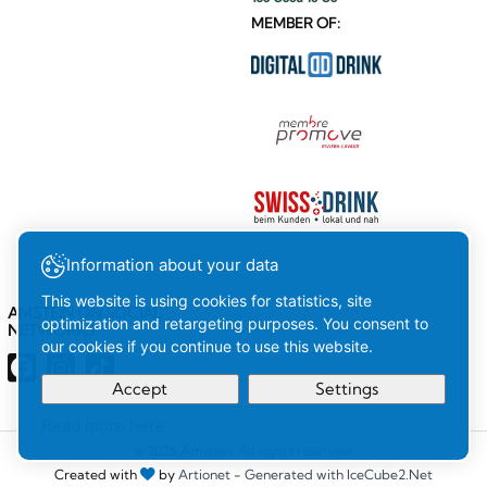
MEMBER OF:
Information about your data
This website is using cookies for statistics, site
AMSTEIN ON SOCIAL
optimization and retargeting purposes. You consent to
NETWORKS
our cookies if you continue to use this website.
Accept
Settings
Read more here
Your
Ok
© 2026 Amstein. All rights reserved
Created with
by
Artionet
-
Generated with IceCube2.Net
selection