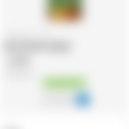
United States
70 cl
Jack Daniel's Apple
31.75
CHF
CHF
45.36
/Litre
Available immediately