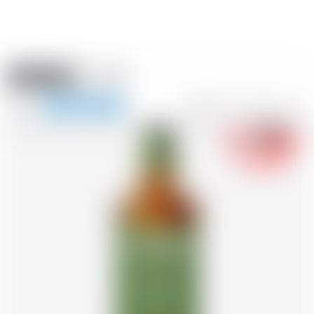
Amstein PRO
EVENTS
0
Show
-18
navigation
FR
DE
EN
IT