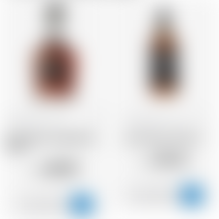
United States
70 cl
United States
70 cl
Jack Daniel's Single Barrel
Jack Daniel's Old No 7
Select
28.22
CHF
48.89
CHF