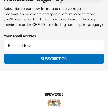
Subscribe to our newsletter and receive regular
information on events and special offers. What's more,
you'll receive a CHF 10 voucher to redeem in the shop
(minimum order CHF 50.-, excluding hard liquor category)!
Your email address
SUBSCRIPTION
BREWERIES