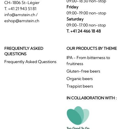
09:00-18:30 non-stop
CH-1806 St-Légier
Friday
T. +41 21 943 51 81
09:00-19:00 non-stop
info@amstein.ch
/
Saturday
eshop@amstein.ch
09:00-17:00 non-stop
T. +41 24 466 18 48
FREQUENTLY ASKED
OUR PRODUCTS BY THEME
QUESTIONS
IPA - From bitterness to
Frequently Asked Questions
fruitiness
Gluten-free beers
Organic beers
Trappist beers
IN COLLABORATION WITH :