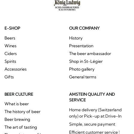
E-SHOP
OUR COMPANY
Beers
History
Wines
Presentation
Ciders
The beer ambassador
Spirits
Shop in St-Légier
Accessories
Photo gallery
Gifts
General terms
BEER CULTURE
AMSTEIN QUALITY AND
SERVICE
What is beer
Home delivery (Switzerland
The history of beer
only) or Pick-up at Drive-In
Beer brewing
Simple, secure payment
The art of tasting
Efficient customer service !