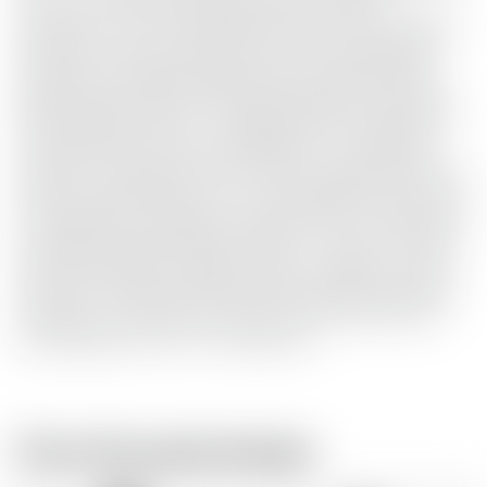
use of iron-free Cave Spring water at a constant
temperature of 13°C. Jack Daniel's® Old No. 7 Jack Apple is
extremely versatile, deliciously smooth, refreshing and
combines a crisp green apple liqueur produced by Jack
Daniel's Daniel's with the unique and distinctive character
of Jack Daniel's Old No. 7. An apple-flavoured whiskey as
only Jack Daniel's can provide. Whether in a refreshing
cocktail, as a chilled shot with friends or sipped slowly over
friends or sipped slowly over ice, Jack Apple convinces with
a completely a completely new taste aroma. Tasting Nose:
Crisp green apple and classic Old No. 7, notes of ca-ramel,
oak and sweet spices. Palate: Freshly cut apples combine
with warm caramel and toffee, balancing the classic spice
of Old No. 7. All at 35% vol. Finish: rich and smooth with
sweet apples and a hint of toasted oak.
From the same brewer