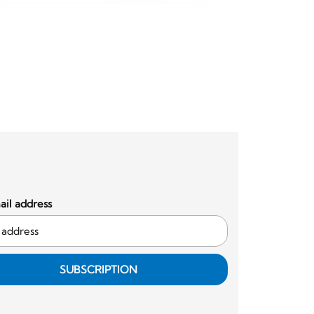
il address
SUBSCRIPTION