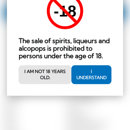
-18
SUBSCRIPTION
The sale of spirits, liqueurs and
alcopops is prohibited to
persons under the age of 18.
BREWERIES
I AM NOT 18 YEARS
I
OLD.
UNDERSTAND
E-SHOP
OUR COMPANY
Beers
History
Wines
Presentation
Ciders
The beer ambassador