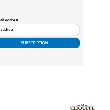
il address
SUBSCRIPTION