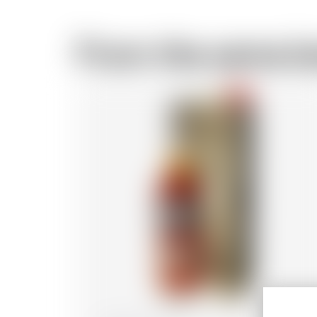
From the same b
-18