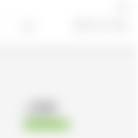
EN
Search
0
104.36
CHF
CHF
149.09
/Litre
Available immediately