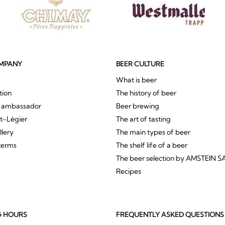
MPANY
BEER CULTURE
What is beer
tion
The history of beer
r ambassador
Beer brewing
St-Légier
The art of tasting
llery
The main types of beer
terms
The shelf life of a beer
The beer selection by AMSTEIN S
Recipes
G HOURS
FREQUENTLY ASKED QUESTIONS