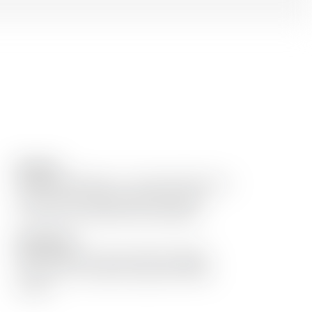
Remarks
Gold in Rum Masters « The Spirits Business »
London 2012. Original beautiful bottle
covered with banana leaf, handmade.
Description
Old rum Dzama 10 years Notes: pepper,
clove, prune, candied orange and finally
woody