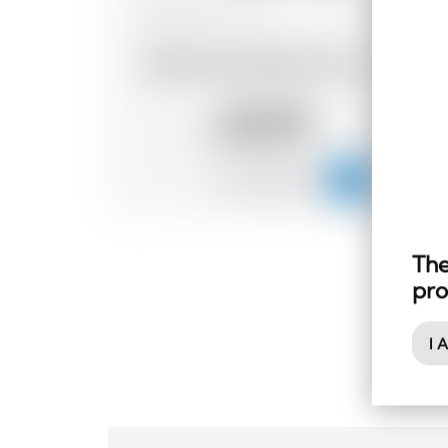
Madagascar
70 cl
Dzama Vieux Rhum 5 ans
93.79
CHF
The
pro
I 