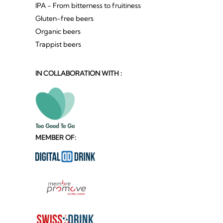
IPA - From bitterness to fruitiness
Gluten-free beers
Organic beers
Trappist beers
IN COLLABORATION WITH :
MEMBER OF: