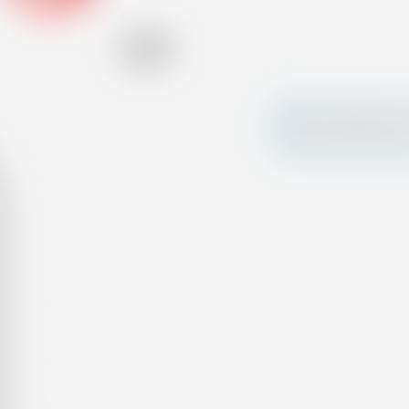
Alcohol
45.00 %
Make a splash and 
your own custom c