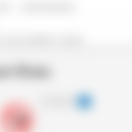
livery
Frequently Asked Questions
TS
SNACKS
PROMOTIONS %
FLASH SALES
m 10 ans
-18