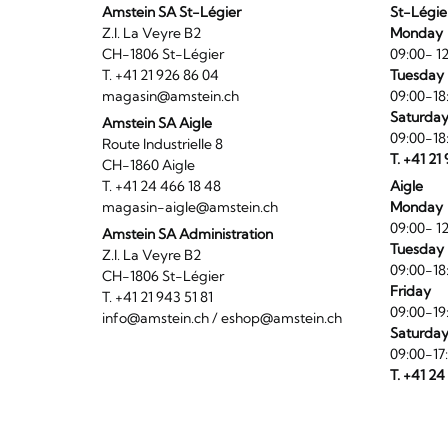
Amstein SA St-Légier
St-Légie
Z.I. La Veyre B2
Monday
CH-1806 St-Légier
09:00- 12
T. +41 21 926 86 04
Tuesday 
magasin@amstein.ch
09:00-18
Saturda
Amstein SA Aigle
09:00-18
Route Industrielle 8
T. +41 21
CH-1860 Aigle
T. +41 24 466 18 48
Aigle
magasin-aigle@amstein.ch
Monday
09:00- 12
Amstein SA Administration
Tuesday 
Z.I. La Veyre B2
09:00-18
CH-1806 St-Légier
Friday
T. +41 21 943 51 81
09:00-19
info@amstein.ch
/
eshop@amstein.ch
Saturda
09:00-17
T. +41 24