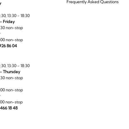
Frequently Asked Questions
r
:30, 13:30 - 18:30
- Friday
:30 non-stop
y
:00 non-stop
 926 86 04
:30, 13:30 - 18:30
- Thursday
:30 non-stop
:00 non-stop
y
:00 non-stop
 466 18 48