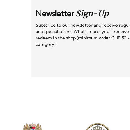
Newsletter
Sign-Up
Subscribe to our newsletter and receive regu
and special offers. What's more, you'll receiv
redeem in the shop (minimum order CHF 50.-,
category)!