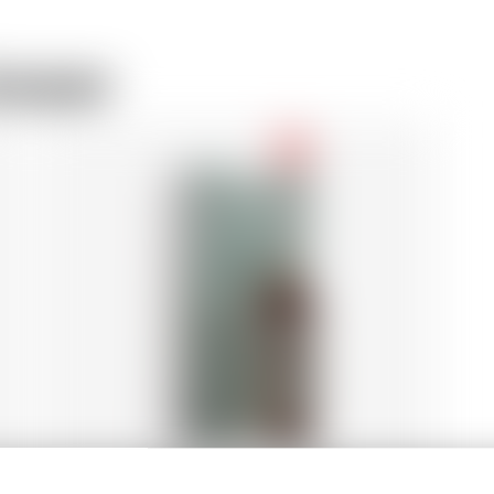
rewer
-18