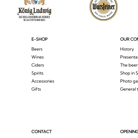
E-SHOP
OUR CO
Beers
History
Wines
Presenta
Ciders
The bee
Spirits
Shop in 
Accessories
Photo ga
Gifts
General 
CONTACT
OPENIN