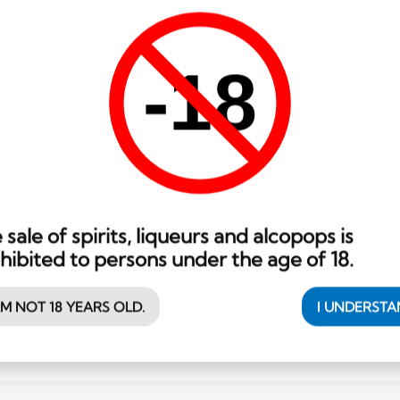
Madagascar
70 cl
Dzama Vieux Rhum 8 ans
-18
137.35
CHF
 sale of spirits, liqueurs and alcopops is
hibited to persons under the age of 18.
AM NOT 18 YEARS OLD.
I UNDERST