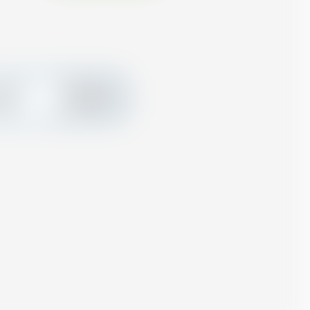
create
Add
ard