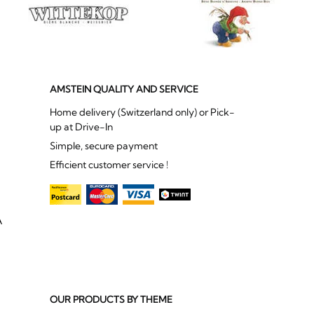
AMSTEIN QUALITY AND SERVICE
Home delivery (Switzerland only) or Pick-
up at Drive-In
Simple, secure payment
Efficient customer service !
A
OUR PRODUCTS BY THEME