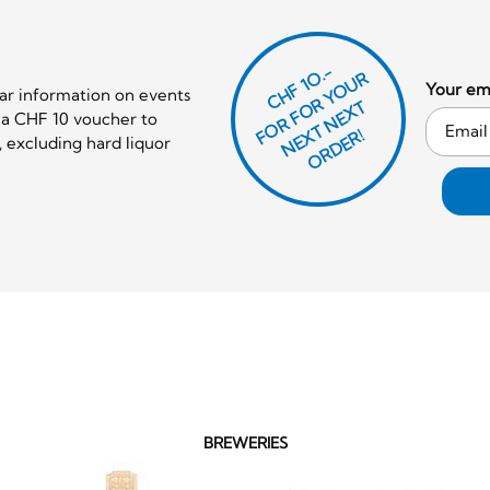
CHF 1O.-
O
R
F
O
R
Y
O
U
R
N
E
T
N
E
X
O
R
D
E
Your ema
lar information on events
T
e a CHF 10 voucher to
F
X
R!
 excluding hard liquor
BREWERIES