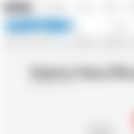
Amstein PRO
Our company
Events
Contact
De
Keywords
BEERS
WINES
CIDERS
SPIRITS
SOFTDRINKS
ACCESSORIES
GIF
Dzama Vieux Rhu
Madagascar
70 cl