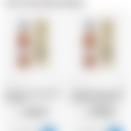
From the same brewer
France
70 cl
France
70 cl
Armagnac Castarede 1983
Armagnac Castarede 1973
* avec étui
* avec étui et avec cire
144.57
199.84
CHF
CHF