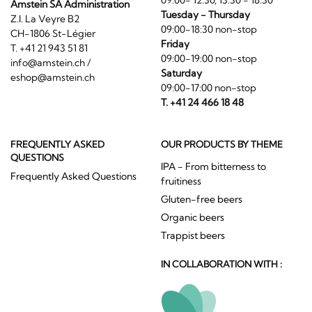
09:00- 12:30, 13:30 - 18:30
Amstein SA Administration
Tuesday - Thursday
Z.I. La Veyre B2
09:00-18:30 non-stop
CH-1806 St-Légier
Friday
T. +41 21 943 51 81
09:00-19:00 non-stop
info@amstein.ch
/
Saturday
eshop@amstein.ch
09:00-17:00 non-stop
T. +41 24 466 18 48
FREQUENTLY ASKED
OUR PRODUCTS BY THEME
QUESTIONS
IPA - From bitterness to
Frequently Asked Questions
fruitiness
Gluten-free beers
Organic beers
Trappist beers
IN COLLABORATION WITH :