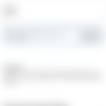
Alcohol
40.00 %
Make a splash and create your own
Add
custom card
Description
Matured in oak wood barrels. Basedon distilled white wine
(grape wine variety : Ugni blanc- Colombrad, Folle Blanche
et Baco).