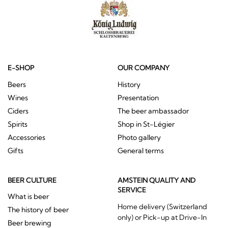
E-SHOP
OUR COMPANY
Beers
History
Wines
Presentation
Ciders
The beer ambassador
Spirits
Shop in St-Légier
Accessories
Photo gallery
Gifts
General terms
BEER CULTURE
AMSTEIN QUALITY AND
SERVICE
What is beer
Home delivery (Switzerland
The history of beer
only) or Pick-up at Drive-In
Beer brewing