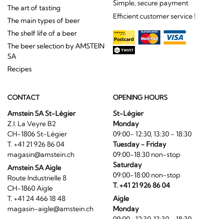
Simple, secure payment
The art of tasting
Efficient customer service !
The main types of beer
The shelf life of a beer
The beer selection by AMSTEIN
SA
Recipes
CONTACT
OPENING HOURS
Amstein SA St-Légier
St-Légier
Z.I. La Veyre B2
Monday
CH-1806 St-Légier
09:00- 12:30, 13:30 - 18:30
T. +41 21 926 86 04
Tuesday - Friday
magasin@amstein.ch
09:00-18:30 non-stop
Saturday
Amstein SA Aigle
09:00-18:00 non-stop
Route Industrielle 8
T. +41 21 926 86 04
CH-1860 Aigle
T. +41 24 466 18 48
Aigle
magasin-aigle@amstein.ch
Monday