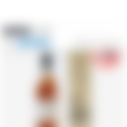
Amstein PRO
EVENTS
0
Show
-18
navigation
FR
DE
EN
IT