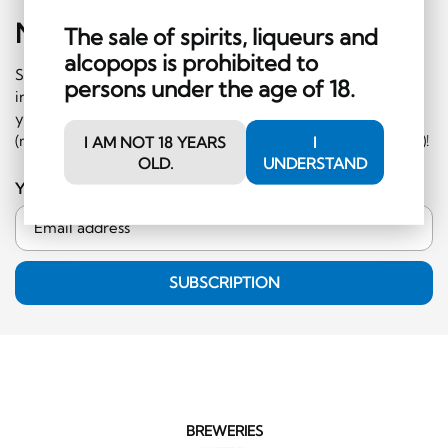
Newsletter
Sign-Up
The sale of spirits, liqueurs and
alcopops is prohibited to
Subscribe to our newsletter and receive regular
persons under the age of 18.
information on events and special offers. What's more,
you'll receive a CHF 10 voucher to redeem in the shop
(minimum order CHF 50.-, excluding hard liquor category)!
I AM NOT 18 YEARS
I
OLD.
UNDERSTAND
Your email address
SUBSCRIPTION
BREWERIES