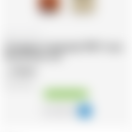
France
70 cl
Armagnac Castarede 1990 * avec
étui et avec cire
122.63
CHF
CHF
175.19
/Litre
Available immediately