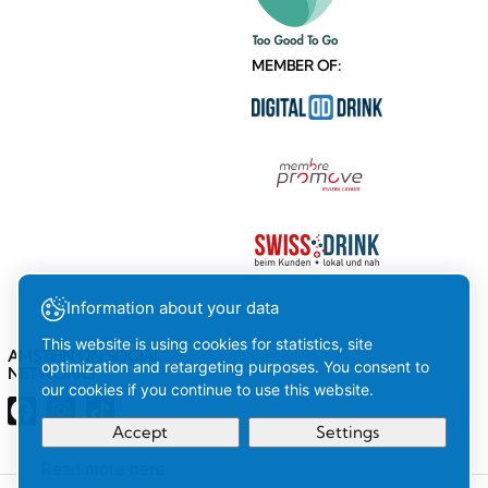
MEMBER OF:
Information about your data
This website is using cookies for statistics, site
AMSTEIN ON SOCIAL
optimization and retargeting purposes. You consent to
NETWORKS
our cookies if you continue to use this website.
Accept
Settings
Read more here