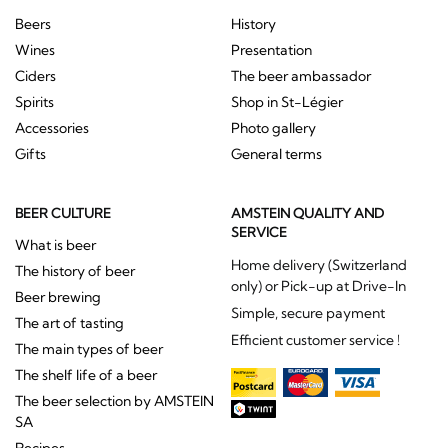
Beers
History
Wines
Presentation
Ciders
The beer ambassador
Spirits
Shop in St-Légier
Accessories
Photo gallery
Gifts
General terms
BEER CULTURE
AMSTEIN QUALITY AND
SERVICE
What is beer
Home delivery (Switzerland
The history of beer
only) or Pick-up at Drive-In
Beer brewing
Simple, secure payment
The art of tasting
Efficient customer service !
The main types of beer
The shelf life of a beer
The beer selection by AMSTEIN
SA
Recipes