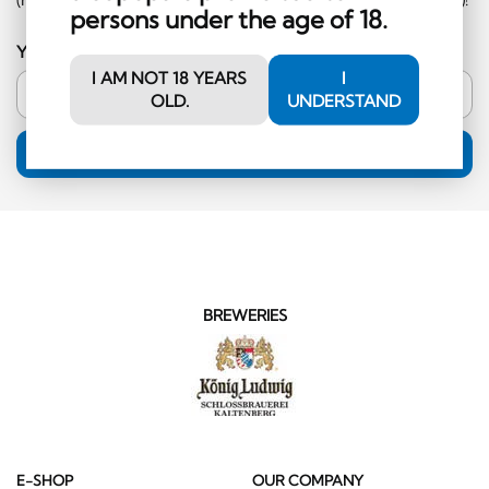
persons under the age of 18.
Your email address
I AM NOT 18 YEARS
I
OLD.
UNDERSTAND
SUBSCRIPTION
BREWERIES
E-SHOP
OUR COMPANY