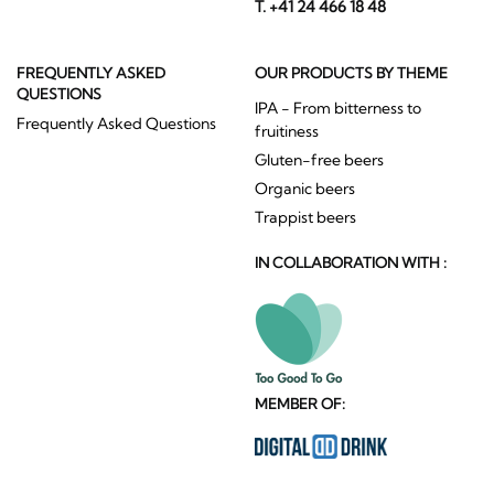
T. +41 24 466 18 48
FREQUENTLY ASKED
OUR PRODUCTS BY THEME
QUESTIONS
IPA - From bitterness to
Frequently Asked Questions
fruitiness
Gluten-free beers
Organic beers
Trappist beers
IN COLLABORATION WITH :
MEMBER OF: