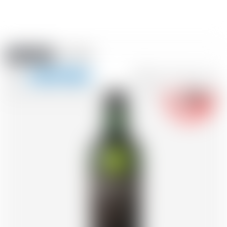
Amstein PRO
EVENTS
0
Show
-18
navigation
FR
DE
EN
IT