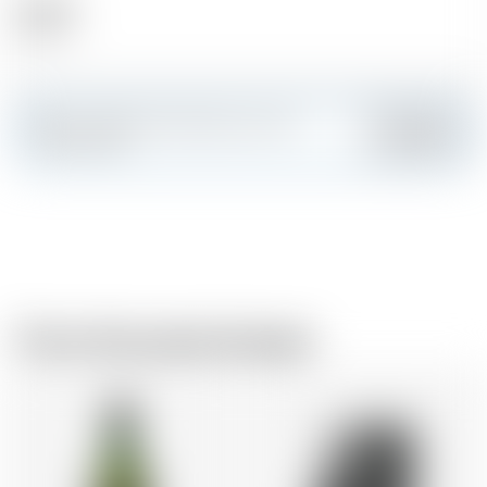
Alcohol
46.00 %
Make a splash and create your own
Add
custom card
From the same brewer