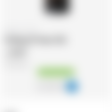
Scotland
70 cl
Ardbeg 10 Years Old
53.57
CHF
CHF
76.53
/Litre
Available immediately