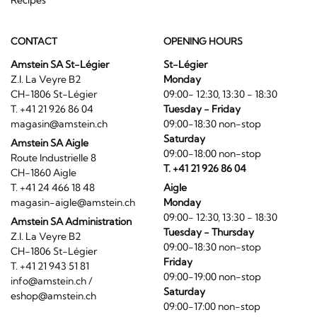
CONTACT
OPENING HOURS
Amstein SA St-Légier
St-Légier
Z.I. La Veyre B2
Monday
CH-1806 St-Légier
09:00- 12:30, 13:30 - 18:30
T. +41 21 926 86 04
Tuesday - Friday
magasin@amstein.ch
09:00-18:30 non-stop
Saturday
Amstein SA Aigle
09:00-18:00 non-stop
Route Industrielle 8
T. +41 21 926 86 04
CH-1860 Aigle
T. +41 24 466 18 48
Aigle
magasin-aigle@amstein.ch
Monday
09:00- 12:30, 13:30 - 18:30
Amstein SA Administration
Tuesday - Thursday
Z.I. La Veyre B2
09:00-18:30 non-stop
CH-1806 St-Légier
Friday
T. +41 21 943 51 81
09:00-19:00 non-stop
info@amstein.ch
/
Saturday
eshop@amstein.ch
09:00-17:00 non-stop