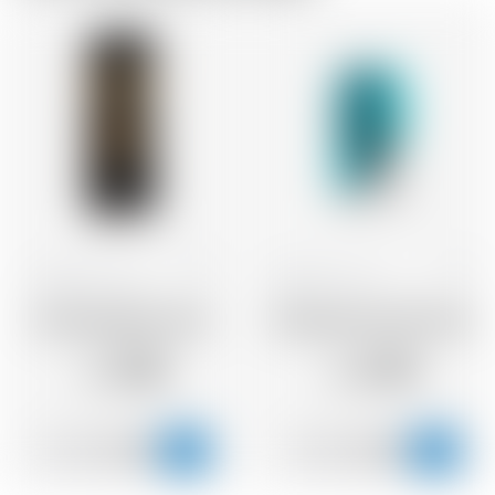
Scotland
44 cl
Scotland
33 cl
Brewdog Black Heart
Brewdog Punk IPA boite
2.36
2.42
CHF
CHF