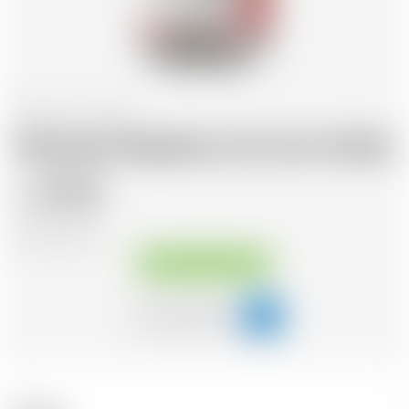
Scotland
70 cl
Abstrakt Raspberry & Lime Vodka
29.20
CHF
CHF
41.71
/Litre
Available immediately