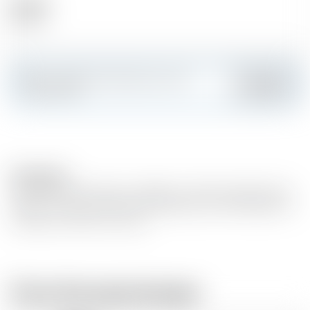
Alcohol
38.00 %
Make a splash and create your own
Add
custom card
Description
Overflowing with jammy raspberry and the zestiest limes,
discover a canvas of flavour that gives you the freedom to
create your drink, your way
From the same brewer