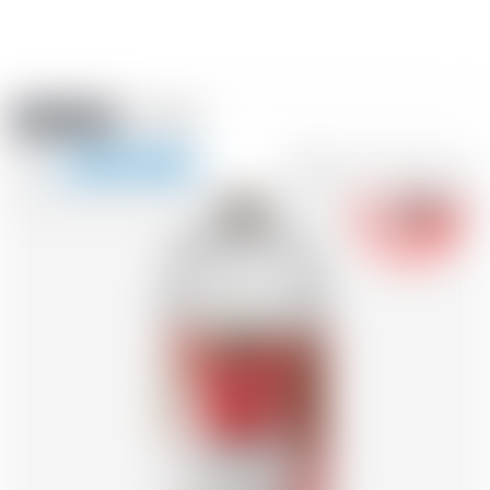
Amstein PRO
EVENTS
0
Show
-18
navigation
FR
DE
EN
IT