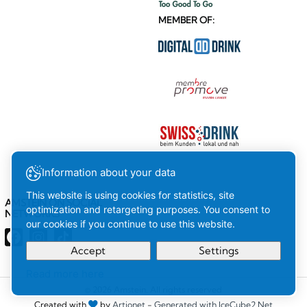
MEMBER OF:
Information about your data
This website is using cookies for statistics, site
AMSTEIN ON SOCIAL
optimization and retargeting purposes. You consent to
NETWORKS
our cookies if you continue to use this website.
Accept
Settings
Read more here
Your
Ok
© 2026 Amstein. All rights reserved
Created with
by
Artionet
-
Generated with IceCube2.Net