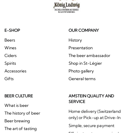
E-SHOP
OUR COMPANY
Beers
History
Wines
Presentation
Ciders
The beer ambassador
Spirits
Shop in St-Légier
Accessories
Photo gallery
Gifts
General terms
BEER CULTURE
AMSTEIN QUALITY AND
SERVICE
What is beer
Home delivery (Switzerland
The history of beer
only) or Pick-up at Drive-In
Beer brewing
Simple, secure payment
The art of tasting