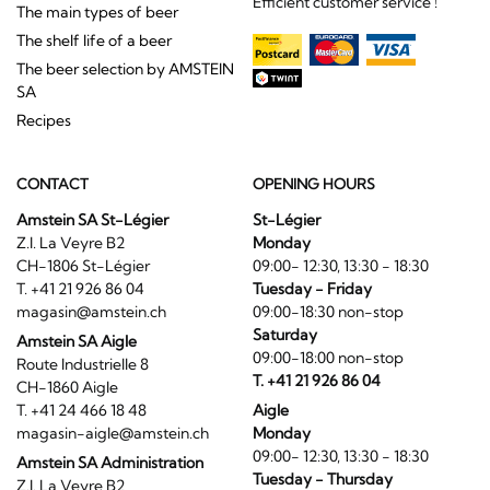
Efficient customer service !
The main types of beer
The shelf life of a beer
The beer selection by AMSTEIN
SA
Recipes
CONTACT
OPENING HOURS
Amstein SA St-Légier
St-Légier
Z.I. La Veyre B2
Monday
CH-1806 St-Légier
09:00- 12:30, 13:30 - 18:30
T. +41 21 926 86 04
Tuesday - Friday
magasin@amstein.ch
09:00-18:30 non-stop
Saturday
Amstein SA Aigle
09:00-18:00 non-stop
Route Industrielle 8
T. +41 21 926 86 04
CH-1860 Aigle
T. +41 24 466 18 48
Aigle
magasin-aigle@amstein.ch
Monday
09:00- 12:30, 13:30 - 18:30
Amstein SA Administration
Tuesday - Thursday
Z.I. La Veyre B2