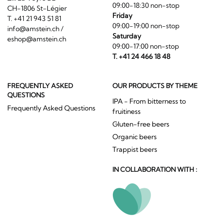
09:00-18:30 non-stop
CH-1806 St-Légier
Friday
T. +41 21 943 51 81
09:00-19:00 non-stop
info@amstein.ch
/
Saturday
eshop@amstein.ch
09:00-17:00 non-stop
T. +41 24 466 18 48
FREQUENTLY ASKED
OUR PRODUCTS BY THEME
QUESTIONS
IPA - From bitterness to
Frequently Asked Questions
fruitiness
Gluten-free beers
Organic beers
Trappist beers
IN COLLABORATION WITH :