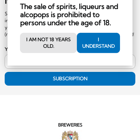
Newsletter
Sign-Up
The sale of spirits, liqueurs and
alcopops is prohibited to
Subscribe to our newsletter and receive regular
information on events and special offers. What's more,
persons under the age of 18.
you'll receive a CHF 10 voucher to redeem in the shop
(minimum order CHF 50.-, excluding hard liquor category)!
I AM NOT 18 YEARS
I
OLD.
UNDERSTAND
Your email address
SUBSCRIPTION
BREWERIES