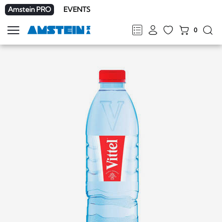
Amstein PRO
EVENTS
0
Show
navigation
FR
DE
EN
IT