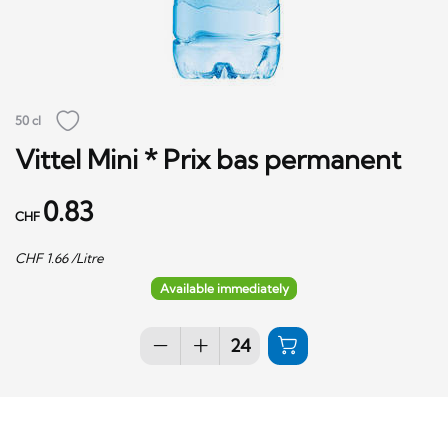
50 cl
Vittel Mini * Prix bas permanent
0.83
CHF
CHF
1.66
/Litre
Available immediately