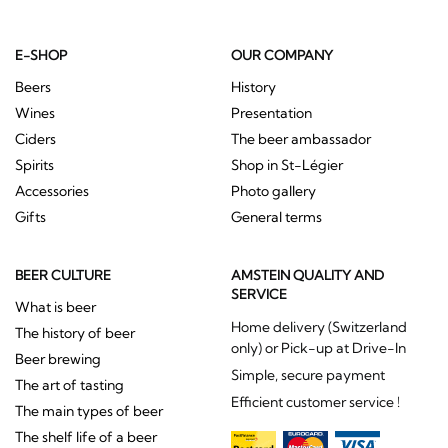
E-SHOP
OUR COMPANY
Beers
History
Wines
Presentation
Ciders
The beer ambassador
Spirits
Shop in St-Légier
Accessories
Photo gallery
Gifts
General terms
BEER CULTURE
AMSTEIN QUALITY AND
SERVICE
What is beer
Home delivery (Switzerland
The history of beer
only) or Pick-up at Drive-In
Beer brewing
Simple, secure payment
The art of tasting
Efficient customer service !
The main types of beer
The shelf life of a beer