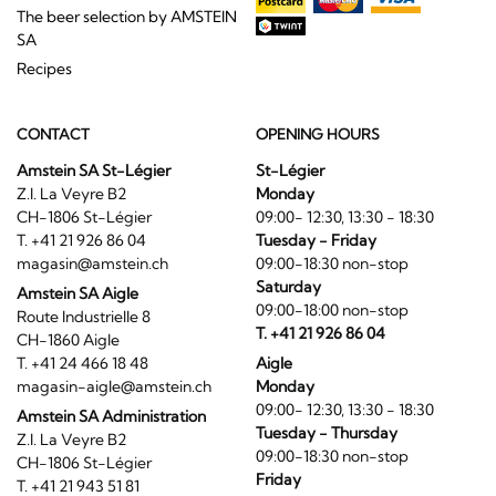
The beer selection by AMSTEIN
SA
Recipes
CONTACT
OPENING HOURS
Amstein SA St-Légier
St-Légier
Z.I. La Veyre B2
Monday
CH-1806 St-Légier
09:00- 12:30, 13:30 - 18:30
T. +41 21 926 86 04
Tuesday - Friday
magasin@amstein.ch
09:00-18:30 non-stop
Saturday
Amstein SA Aigle
09:00-18:00 non-stop
Route Industrielle 8
T. +41 21 926 86 04
CH-1860 Aigle
T. +41 24 466 18 48
Aigle
magasin-aigle@amstein.ch
Monday
09:00- 12:30, 13:30 - 18:30
Amstein SA Administration
Tuesday - Thursday
Z.I. La Veyre B2
09:00-18:30 non-stop
CH-1806 St-Légier
Friday
T. +41 21 943 51 81