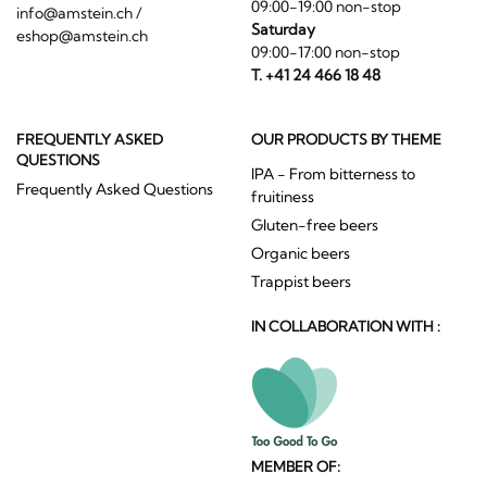
09:00-19:00 non-stop
info@amstein.ch
/
Saturday
eshop@amstein.ch
09:00-17:00 non-stop
T. +41 24 466 18 48
FREQUENTLY ASKED
OUR PRODUCTS BY THEME
QUESTIONS
IPA - From bitterness to
Frequently Asked Questions
fruitiness
Gluten-free beers
Organic beers
Trappist beers
IN COLLABORATION WITH :
MEMBER OF: