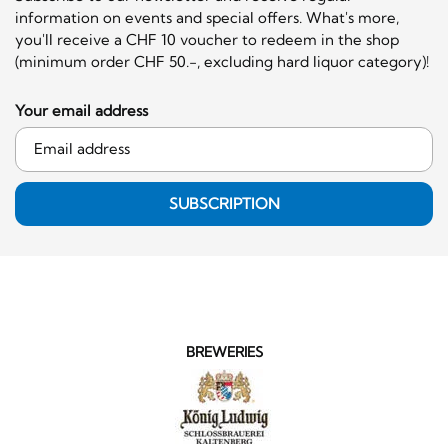
information on events and special offers. What's more,
you'll receive a CHF 10 voucher to redeem in the shop
(minimum order CHF 50.-, excluding hard liquor category)!
Your email address
SUBSCRIPTION
BREWERIES