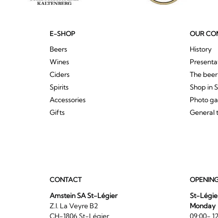
E-SHOP
OUR CO
Beers
History
Wines
Presenta
Ciders
The bee
Spirits
Shop in 
Accessories
Photo ga
Gifts
General 
CONTACT
OPENIN
Amstein SA St-Légier
St-Légie
Z.I. La Veyre B2
Monday
CH-1806 St-Légier
09:00- 12