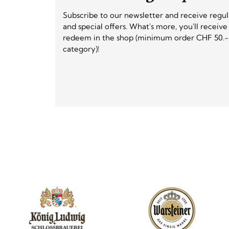
Subscribe to our newsletter and receive regu
and special offers. What's more, you'll receiv
redeem in the shop (minimum order CHF 50.-,
category)!