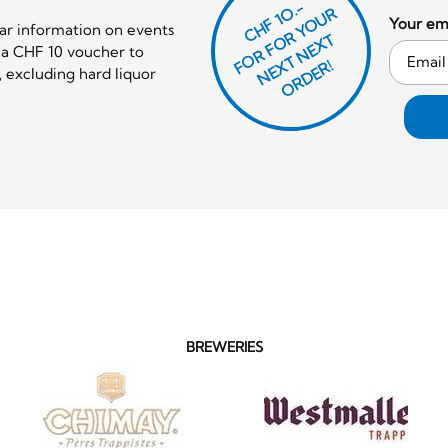
CHF 1O.-
O
R
F
O
R
Y
O
U
R
N
E
T
N
E
X
O
R
D
E
Your ema
lar information on events
T
e a CHF 10 voucher to
F
X
R!
 excluding hard liquor
BREWERIES