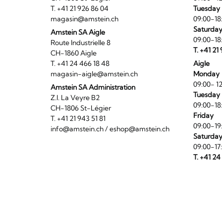
T. +41 21 926 86 04
Tuesday 
magasin@amstein.ch
09:00-18
Saturda
Amstein SA Aigle
09:00-18
Route Industrielle 8
T. +41 21
CH-1860 Aigle
T. +41 24 466 18 48
Aigle
magasin-aigle@amstein.ch
Monday
09:00- 12
Amstein SA Administration
Tuesday 
Z.I. La Veyre B2
09:00-18
CH-1806 St-Légier
Friday
T. +41 21 943 51 81
09:00-19
info@amstein.ch
/
eshop@amstein.ch
Saturda
09:00-17
T. +41 24