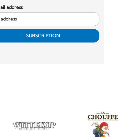
il address
SUBSCRIPTION