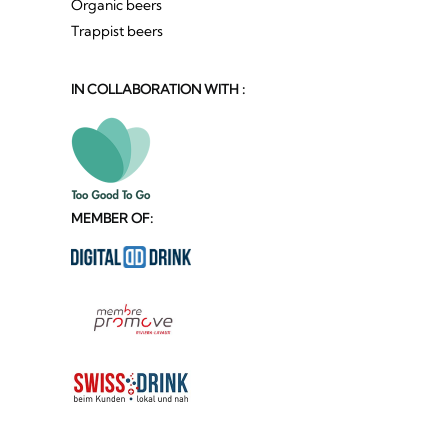
Organic beers
Trappist beers
IN COLLABORATION WITH :
MEMBER OF: