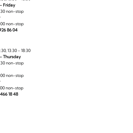
- Friday
:30 non-stop
y
:00 non-stop
 926 86 04
:30, 13:30 - 18:30
- Thursday
:30 non-stop
:00 non-stop
y
:00 non-stop
 466 18 48