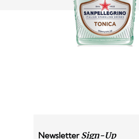
Newsletter
Sign-Up