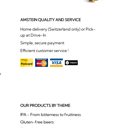
AMSTEIN QUALITY AND SERVICE
Home delivery (Switzerland only) or Pick-
up at Drive-In
Simple, secure payment
Efficient customer service !
A
OUR PRODUCTS BY THEME
IPA - From bitterness to fruitiness
Gluten-free beers