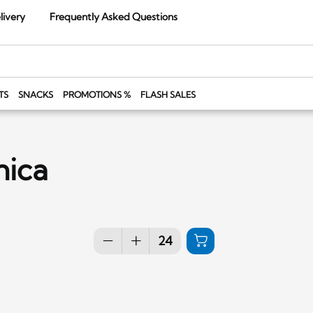
livery
Frequently Asked Questions
TS
SNACKS
PROMOTIONS %
FLASH SALES
nica