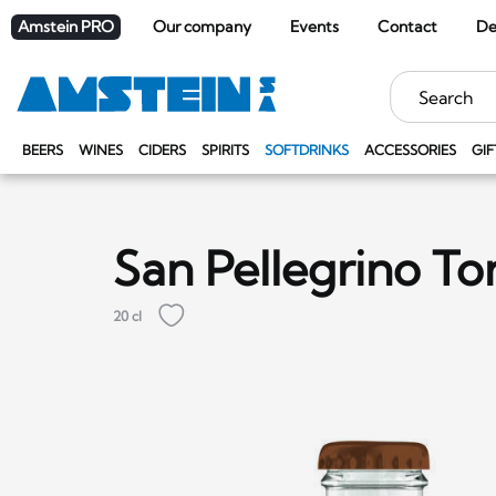
Amstein PRO
Our company
Events
Contact
De
Keywords
BEERS
WINES
CIDERS
SPIRITS
SOFTDRINKS
ACCESSORIES
GIF
San Pellegrino To
20 cl