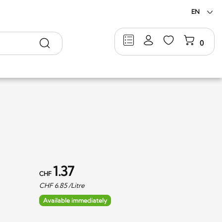
EN
Search
0
1.37
CHF
CHF
6.85
/Litre
Available immediately