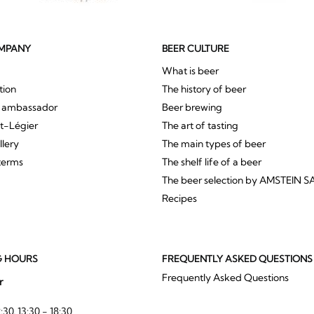
MPANY
BEER CULTURE
What is beer
tion
The history of beer
r ambassador
Beer brewing
St-Légier
The art of tasting
llery
The main types of beer
terms
The shelf life of a beer
The beer selection by AMSTEIN S
Recipes
G HOURS
FREQUENTLY ASKED QUESTIONS
Frequently Asked Questions
r
:30, 13:30 - 18:30