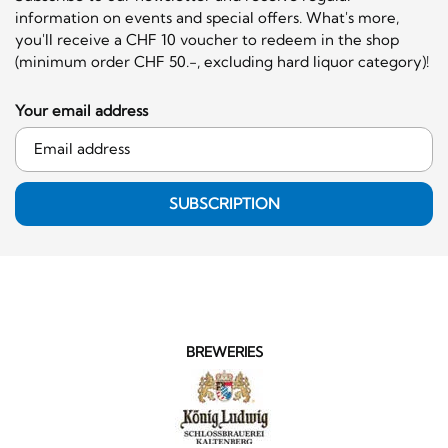
information on events and special offers. What's more,
you'll receive a CHF 10 voucher to redeem in the shop
(minimum order CHF 50.-, excluding hard liquor category)!
Your email address
SUBSCRIPTION
BREWERIES