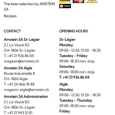
The beer selection by AMSTEIN
SA
Recipes
CONTACT
OPENING HOURS
Amstein SA St-Légier
St-Légier
Z.I. La Veyre B2
Monday
CH-1806 St-Légier
09:00- 12:30, 13:30 - 18:30
T. +41 21 926 86 04
Tuesday - Friday
magasin@amstein.ch
09:00-18:30 non-stop
Saturday
Amstein SA Aigle
09:00-18:00 non-stop
Route Industrielle 8
T. +41 21 926 86 04
CH-1860 Aigle
T. +41 24 466 18 48
Aigle
magasin-aigle@amstein.ch
Monday
09:00- 12:30, 13:30 - 18:30
Amstein SA Administration
Tuesday - Thursday
Z.I. La Veyre B2
09:00-18:30 non-stop
CH-1806 St-Légier
Friday
T. +41 21 943 51 81