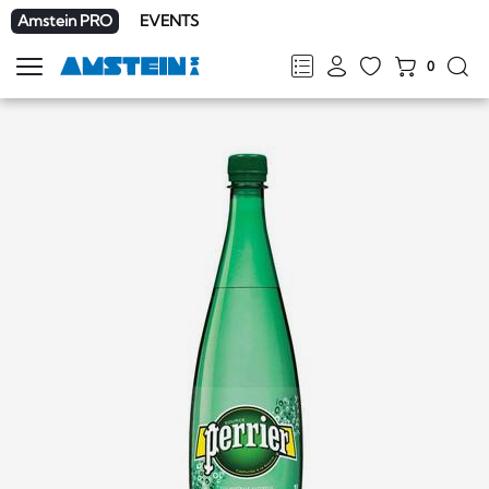
Amstein PRO
EVENTS
0
Show
navigation
FR
DE
EN
IT