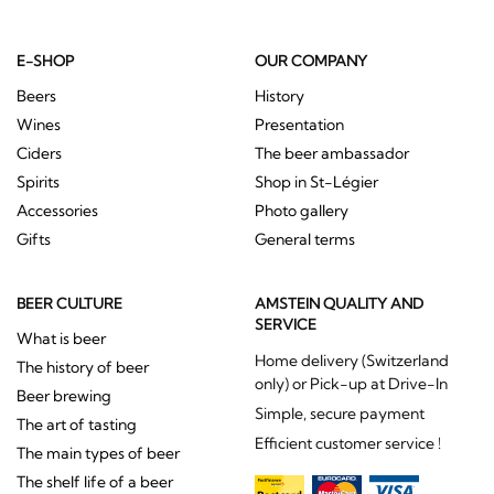
E-SHOP
OUR COMPANY
Beers
History
Wines
Presentation
Ciders
The beer ambassador
Spirits
Shop in St-Légier
Accessories
Photo gallery
Gifts
General terms
BEER CULTURE
AMSTEIN QUALITY AND
SERVICE
What is beer
Home delivery (Switzerland
The history of beer
only) or Pick-up at Drive-In
Beer brewing
Simple, secure payment
The art of tasting
Efficient customer service !
The main types of beer
The shelf life of a beer