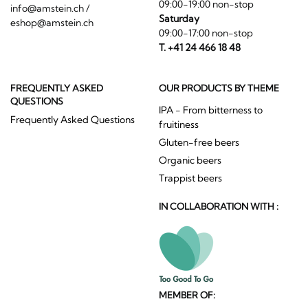
09:00-19:00 non-stop
info@amstein.ch
/
Saturday
eshop@amstein.ch
09:00-17:00 non-stop
T. +41 24 466 18 48
FREQUENTLY ASKED
OUR PRODUCTS BY THEME
QUESTIONS
IPA - From bitterness to
Frequently Asked Questions
fruitiness
Gluten-free beers
Organic beers
Trappist beers
IN COLLABORATION WITH :
MEMBER OF: