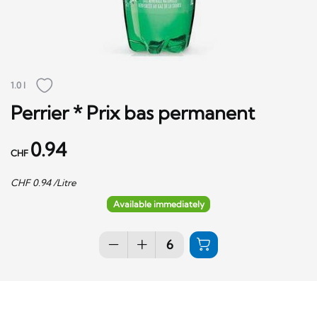
1.0 l
Perrier * Prix bas permanent
0.94
CHF
CHF
0.94
/Litre
Available immediately