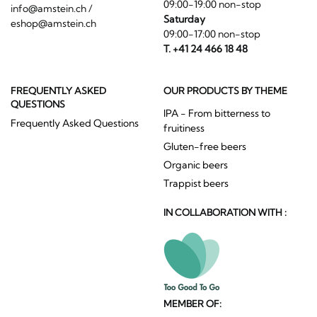
09:00-19:00 non-stop
info@amstein.ch
/
Saturday
eshop@amstein.ch
09:00-17:00 non-stop
T. +41 24 466 18 48
FREQUENTLY ASKED
OUR PRODUCTS BY THEME
QUESTIONS
IPA - From bitterness to
Frequently Asked Questions
fruitiness
Gluten-free beers
Organic beers
Trappist beers
IN COLLABORATION WITH :
MEMBER OF: