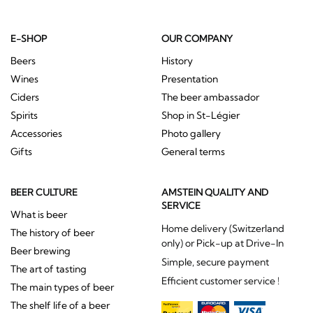
E-SHOP
OUR COMPANY
Beers
History
Wines
Presentation
Ciders
The beer ambassador
Spirits
Shop in St-Légier
Accessories
Photo gallery
Gifts
General terms
BEER CULTURE
AMSTEIN QUALITY AND
SERVICE
What is beer
Home delivery (Switzerland
The history of beer
only) or Pick-up at Drive-In
Beer brewing
Simple, secure payment
The art of tasting
Efficient customer service !
The main types of beer
The shelf life of a beer