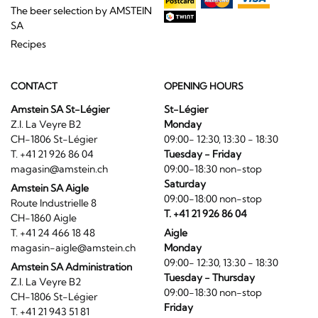
The beer selection by AMSTEIN
SA
Recipes
CONTACT
OPENING HOURS
Amstein SA St-Légier
St-Légier
Z.I. La Veyre B2
Monday
CH-1806 St-Légier
09:00- 12:30, 13:30 - 18:30
T. +41 21 926 86 04
Tuesday - Friday
magasin@amstein.ch
09:00-18:30 non-stop
Saturday
Amstein SA Aigle
09:00-18:00 non-stop
Route Industrielle 8
T. +41 21 926 86 04
CH-1860 Aigle
T. +41 24 466 18 48
Aigle
magasin-aigle@amstein.ch
Monday
09:00- 12:30, 13:30 - 18:30
Amstein SA Administration
Tuesday - Thursday
Z.I. La Veyre B2
09:00-18:30 non-stop
CH-1806 St-Légier
Friday
T. +41 21 943 51 81