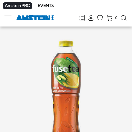
Amstein PRO
EVENTS
0
Show
navigation
FR
DE
EN
IT