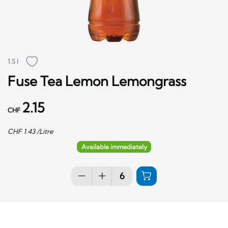
1.5 l
Fuse Tea Lemon Lemongrass
2.15
CHF
CHF
1.43
/Litre
Available immediately