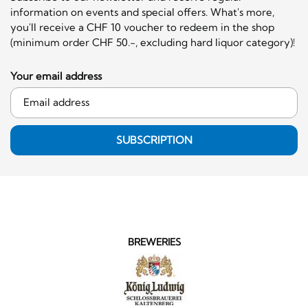
information on events and special offers. What's more,
you'll receive a CHF 10 voucher to redeem in the shop
(minimum order CHF 50.-, excluding hard liquor category)!
Your email address
SUBSCRIPTION
BREWERIES