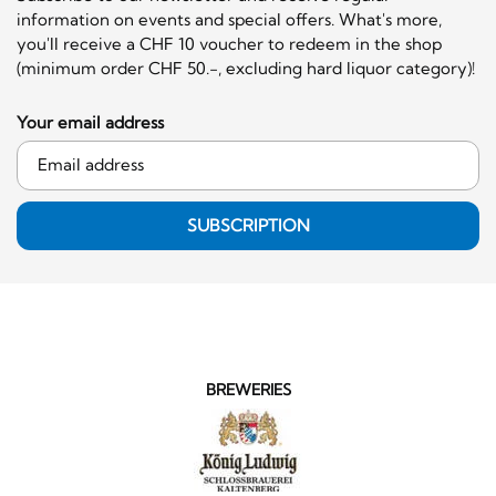
information on events and special offers. What's more,
you'll receive a CHF 10 voucher to redeem in the shop
(minimum order CHF 50.-, excluding hard liquor category)!
Your email address
SUBSCRIPTION
BREWERIES