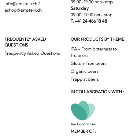
09:00-19:00 non-stop
info@amstein.ch
/
Saturday
eshop@amstein.ch
09:00-17:00 non-stop
T. +41 24 466 18 48
FREQUENTLY ASKED
OUR PRODUCTS BY THEME
QUESTIONS
IPA - From bitterness to
Frequently Asked Questions
fruitiness
Gluten-free beers
Organic beers
Trappist beers
IN COLLABORATION WITH :
MEMBER OF: