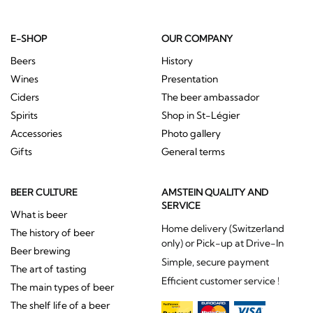
E-SHOP
OUR COMPANY
Beers
History
Wines
Presentation
Ciders
The beer ambassador
Spirits
Shop in St-Légier
Accessories
Photo gallery
Gifts
General terms
BEER CULTURE
AMSTEIN QUALITY AND
SERVICE
What is beer
Home delivery (Switzerland
The history of beer
only) or Pick-up at Drive-In
Beer brewing
Simple, secure payment
The art of tasting
Efficient customer service !
The main types of beer
The shelf life of a beer