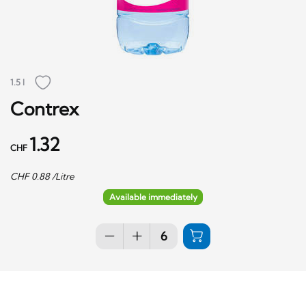
1.5 l
Contrex
1.32
CHF
CHF
0.88
/Litre
Available immediately