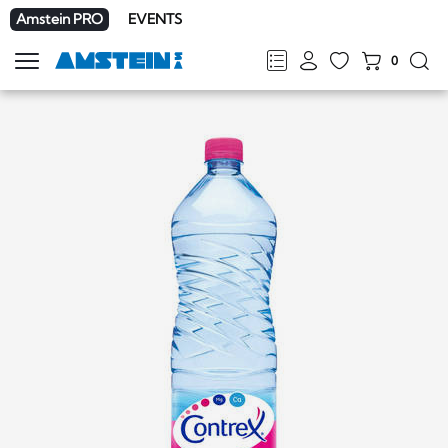
Amstein PRO
EVENTS
0
Show
navigation
FR
DE
EN
IT