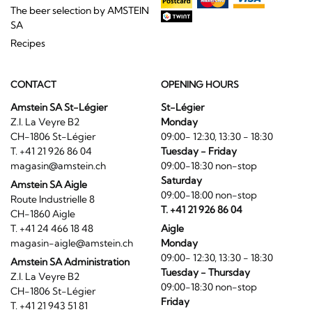
The beer selection by AMSTEIN
SA
Recipes
CONTACT
OPENING HOURS
Amstein SA St-Légier
St-Légier
Z.I. La Veyre B2
Monday
CH-1806 St-Légier
09:00- 12:30, 13:30 - 18:30
T. +41 21 926 86 04
Tuesday - Friday
magasin@amstein.ch
09:00-18:30 non-stop
Saturday
Amstein SA Aigle
09:00-18:00 non-stop
Route Industrielle 8
T. +41 21 926 86 04
CH-1860 Aigle
T. +41 24 466 18 48
Aigle
magasin-aigle@amstein.ch
Monday
09:00- 12:30, 13:30 - 18:30
Amstein SA Administration
Tuesday - Thursday
Z.I. La Veyre B2
09:00-18:30 non-stop
CH-1806 St-Légier
Friday
T. +41 21 943 51 81