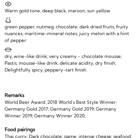
Warm gold tone, deep black, maroon, sun yellow
green pepper, nutmeg; chocolate; dark dried fruits; fruity
nuances; maritime-mineral notes; juicy melon with a hint
of pepper.
dry, wine-like drink; very creamy - chocolate mousse;
Pastis; mousse-like drink, delicate acidity, dry finish;
Delightfully spicy, peppery-tart finish.
Remarks
World Beer Award: 2018 World´s Best Style Winner;
Germany Gold 2017; Germany Gold 2019; Germany
Winner 2019; Germany Winner 2020;
Food pairings
Thai curry; Dark chocolate; game; intense cheese; seafood;