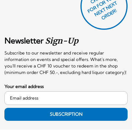
O
R
F
O
R
Y
O
U
R
N
E
T
N
E
X
O
R
D
E
T
F
X
R!
Newsletter
Sign-Up
Subscribe to our newsletter and receive regular
information on events and special offers. What's more,
you'll receive a CHF 10 voucher to redeem in the shop
(minimum order CHF 50.-, excluding hard liquor category)!
Your email address
SUBSCRIPTION