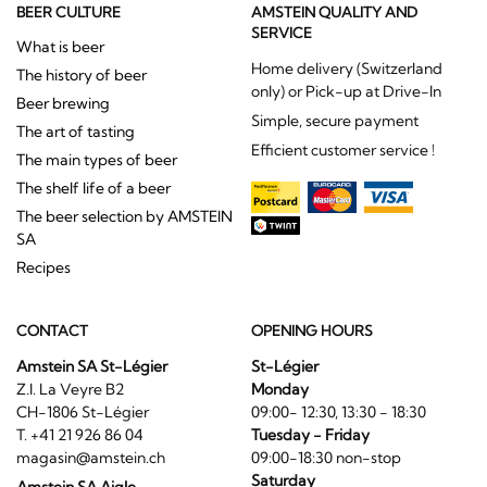
BEER CULTURE
AMSTEIN QUALITY AND
SERVICE
What is beer
Home delivery (Switzerland
The history of beer
only) or Pick-up at Drive-In
Beer brewing
Simple, secure payment
The art of tasting
Efficient customer service !
The main types of beer
The shelf life of a beer
The beer selection by AMSTEIN
SA
Recipes
CONTACT
OPENING HOURS
Amstein SA St-Légier
St-Légier
Z.I. La Veyre B2
Monday
CH-1806 St-Légier
09:00- 12:30, 13:30 - 18:30
T. +41 21 926 86 04
Tuesday - Friday
magasin@amstein.ch
09:00-18:30 non-stop
Saturday