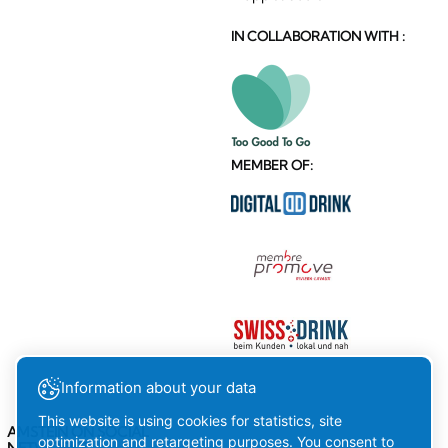
IN COLLABORATION WITH :
MEMBER OF:
Information about your data
This website is using cookies for statistics, site
AMSTEIN ON SOCIAL
optimization and retargeting purposes. You consent to
NETWORKS