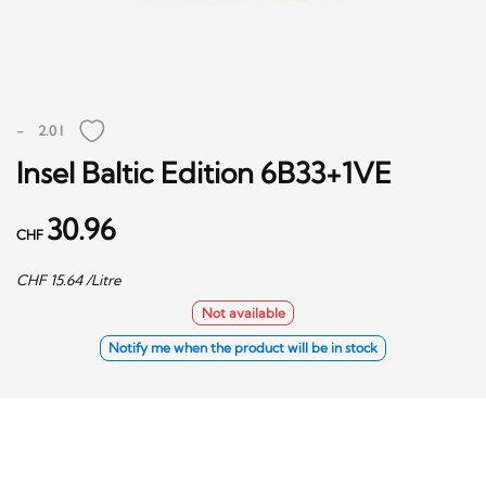
-
2.0 l
Insel Baltic Edition 6B33+1VE
30.96
CHF
CHF
15.64
/Litre
Not available
Notify me when the product will be in stock