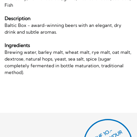
Fish
Description
Baltic Box - award-winning beers with an elegant, dry
drink and subtle aromas.
Ingredients
Brewing water, barley malt, wheat malt, rye malt, oat malt,
dextrose, natural hops, yeast, sea salt, spice (sugar
completely fermented in bottle maturation, traditional
method).
CHF 1O.-