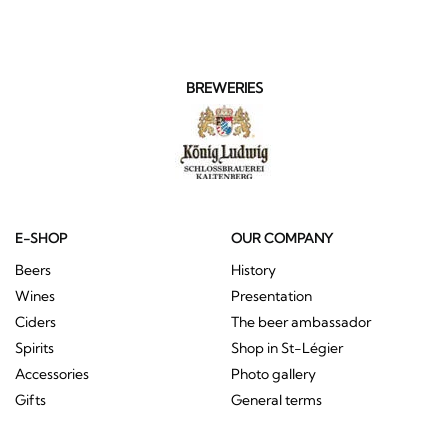
BREWERIES
E-SHOP
OUR COMPANY
Beers
History
Wines
Presentation
Ciders
The beer ambassador
Spirits
Shop in St-Légier
Accessories
Photo gallery
Gifts
General terms