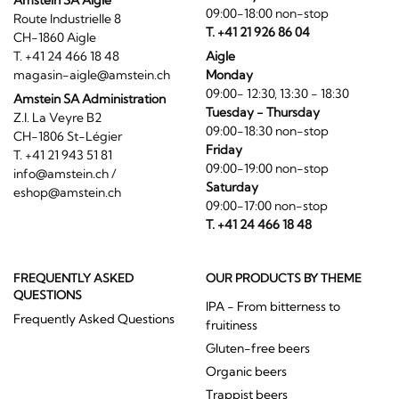
Amstein SA Aigle
09:00-18:00 non-stop
Route Industrielle 8
T. +41 21 926 86 04
CH-1860 Aigle
T. +41 24 466 18 48
Aigle
magasin-aigle@amstein.ch
Monday
09:00- 12:30, 13:30 - 18:30
Amstein SA Administration
Tuesday - Thursday
Z.I. La Veyre B2
09:00-18:30 non-stop
CH-1806 St-Légier
Friday
T. +41 21 943 51 81
09:00-19:00 non-stop
info@amstein.ch
/
Saturday
eshop@amstein.ch
09:00-17:00 non-stop
T. +41 24 466 18 48
FREQUENTLY ASKED
OUR PRODUCTS BY THEME
QUESTIONS
IPA - From bitterness to
Frequently Asked Questions
fruitiness
Gluten-free beers
Organic beers
Trappist beers