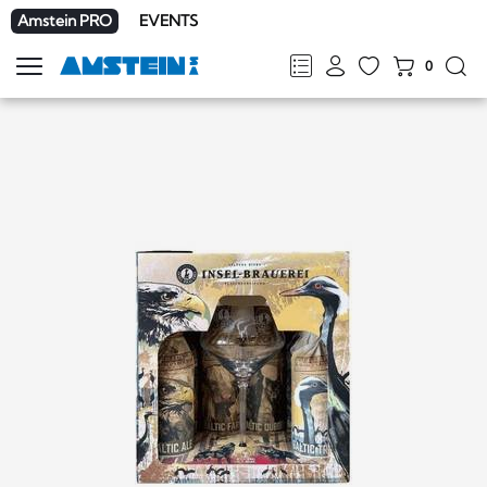
Amstein PRO
EVENTS
0
Show
navigation
FR
DE
EN
IT