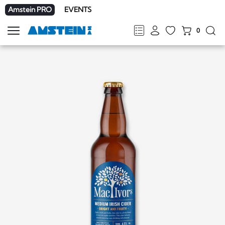
Amstein PRO
EVENTS
0
Show
navigation
FR
DE
EN
IT