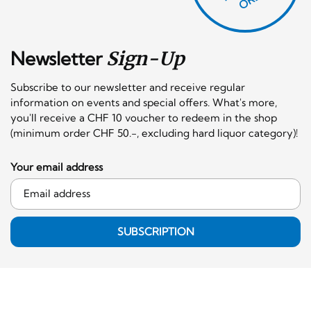
Newsletter
Sign-Up
Subscribe to our newsletter and receive regular
information on events and special offers. What's more,
you'll receive a CHF 10 voucher to redeem in the shop
(minimum order CHF 50.-, excluding hard liquor category)!
Your email address
SUBSCRIPTION