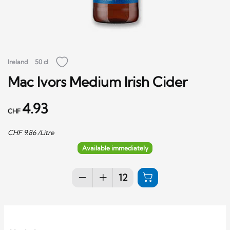
Ireland
50 cl
Mac Ivors Medium Irish Cider
4.93
CHF
CHF
9.86
/Litre
Available immediately