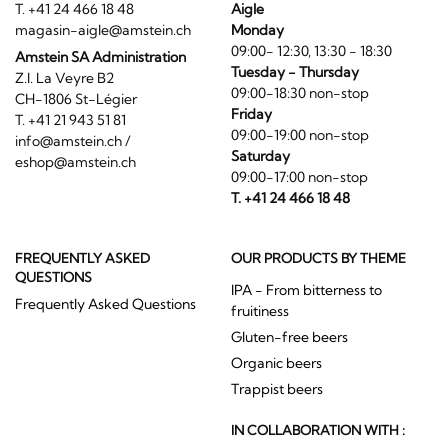
T. +41 24 466 18 48
Aigle
magasin-aigle@amstein.ch
Monday
09:00- 12:30, 13:30 - 18:30
Amstein SA Administration
Tuesday - Thursday
Z.I. La Veyre B2
09:00-18:30 non-stop
CH-1806 St-Légier
Friday
T. +41 21 943 51 81
09:00-19:00 non-stop
info@amstein.ch
/
Saturday
eshop@amstein.ch
09:00-17:00 non-stop
T. +41 24 466 18 48
FREQUENTLY ASKED
OUR PRODUCTS BY THEME
QUESTIONS
IPA - From bitterness to
Frequently Asked Questions
fruitiness
Gluten-free beers
Organic beers
Trappist beers
IN COLLABORATION WITH :