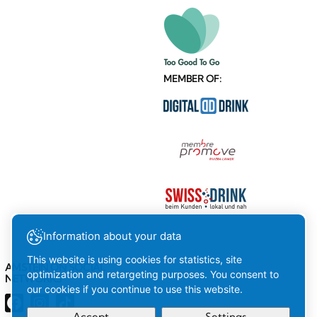
MEMBER OF:
Information about your data
This website is using cookies for statistics, site
AMSTEIN ON SOCIAL
optimization and retargeting purposes. You consent to
NETWORKS
our cookies if you continue to use this website.
Accept
Settings