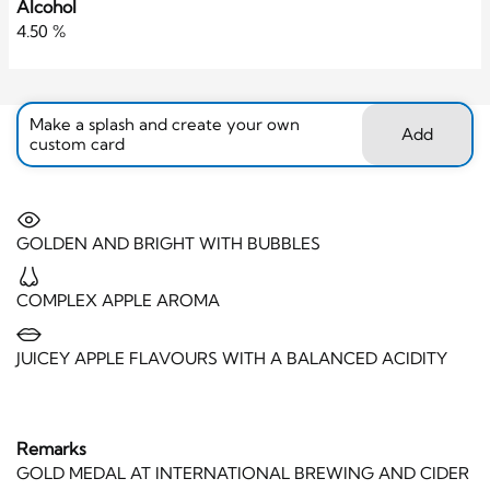
Alcohol
4.50 %
Make a splash and create your own
Add
custom card
GOLDEN AND BRIGHT WITH BUBBLES
COMPLEX APPLE AROMA
JUICEY APPLE FLAVOURS WITH A BALANCED ACIDITY
Remarks
GOLD MEDAL AT INTERNATIONAL BREWING AND CIDER