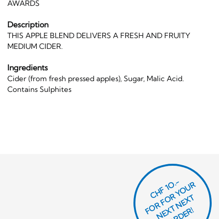
AWARDS
Description
THIS APPLE BLEND DELIVERS A FRESH AND FRUITY
MEDIUM CIDER.
Ingredients
Cider (from fresh pressed apples), Sugar, Malic Acid.
Contains Sulphites
CHF 1O.-
O
R
F
O
R
Y
O
U
R
N
E
T
N
E
X
O
R
D
E
T
F
X
R!