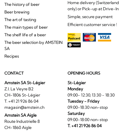
Home delivery (Switzerland
The history of beer
only) or Pick-up at Drive-In
Beer brewing
Simple, secure payment
The art of tasting
Efficient customer service !
The main types of beer
The shelf life of a beer
The beer selection by AMSTEIN
SA
Recipes
CONTACT
OPENING HOURS
Amstein SA St-Légier
St-Légier
Z.I. La Veyre B2
Monday
CH-1806 St-Légier
09:00- 12:30, 13:30 - 18:30
T. +41 21 926 86 04
Tuesday - Friday
magasin@amstein.ch
09:00-18:30 non-stop
Saturday
Amstein SA Aigle
09:00-18:00 non-stop
Route Industrielle 8
T. +41 21 926 86 04
CH-1860 Aigle