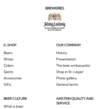
BREWERIES
E-SHOP
OUR COMPANY
Beers
History
Wines
Presentation
Ciders
The beer ambassador
Spirits
Shop in St-Légier
Accessories
Photo gallery
Gifts
General terms
BEER CULTURE
AMSTEIN QUALITY AND
SERVICE
What is beer