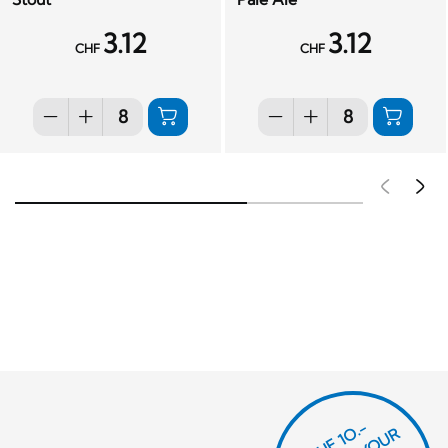
3.12
3.12
CHF
CHF
Pré
S
CHF 1O.-