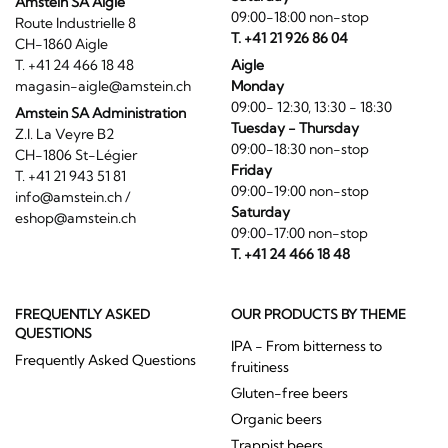
Amstein SA Aigle
09:00-18:00 non-stop
Route Industrielle 8
T. +41 21 926 86 04
CH-1860 Aigle
T. +41 24 466 18 48
Aigle
magasin-aigle@amstein.ch
Monday
09:00- 12:30, 13:30 - 18:30
Amstein SA Administration
Tuesday - Thursday
Z.I. La Veyre B2
09:00-18:30 non-stop
CH-1806 St-Légier
Friday
T. +41 21 943 51 81
09:00-19:00 non-stop
info@amstein.ch
/
Saturday
eshop@amstein.ch
09:00-17:00 non-stop
T. +41 24 466 18 48
FREQUENTLY ASKED
OUR PRODUCTS BY THEME
QUESTIONS
IPA - From bitterness to
Frequently Asked Questions
fruitiness
Gluten-free beers
Organic beers
Trappist beers