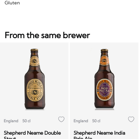
Gluten
From the same brewer
England
50 cl
England
50 cl
Shepherd Neame Double
Shepherd Neame India
Stout
Pale Ale