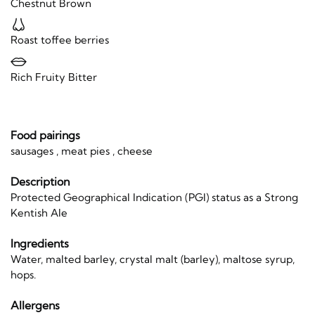
Chestnut Brown
Roast toffee berries
Rich Fruity Bitter
Food pairings
sausages , meat pies , cheese
Description
Protected Geographical Indication (PGI) status as a Strong
Kentish Ale
Ingredients
Water, malted barley, crystal malt (barley), maltose syrup,
hops.
Allergens