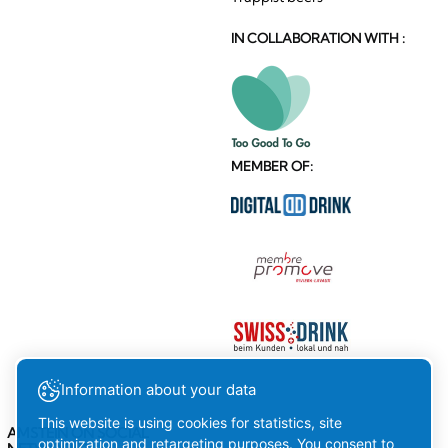
IN COLLABORATION WITH :
MEMBER OF:
Information about your data
This website is using cookies for statistics, site
AMSTEIN ON SOCIAL
optimization and retargeting purposes. You consent to