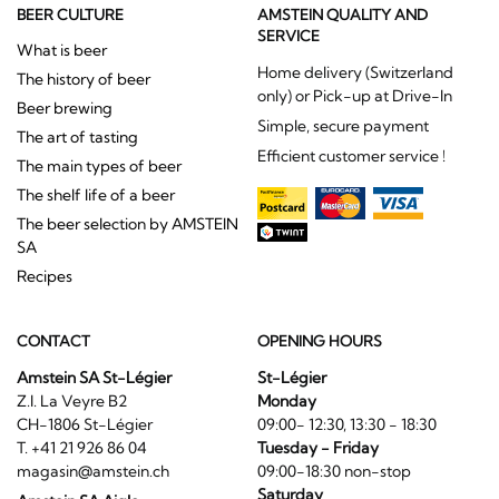
BEER CULTURE
AMSTEIN QUALITY AND
SERVICE
What is beer
Home delivery (Switzerland
The history of beer
only) or Pick-up at Drive-In
Beer brewing
Simple, secure payment
The art of tasting
Efficient customer service !
The main types of beer
The shelf life of a beer
The beer selection by AMSTEIN
SA
Recipes
CONTACT
OPENING HOURS
Amstein SA St-Légier
St-Légier
Z.I. La Veyre B2
Monday
CH-1806 St-Légier
09:00- 12:30, 13:30 - 18:30
T. +41 21 926 86 04
Tuesday - Friday
magasin@amstein.ch
09:00-18:30 non-stop
Saturday