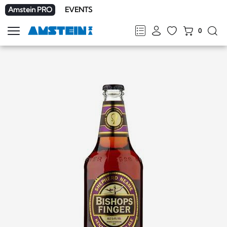
Amstein PRO
EVENTS
0
Show
navigation
FR
DE
EN
IT