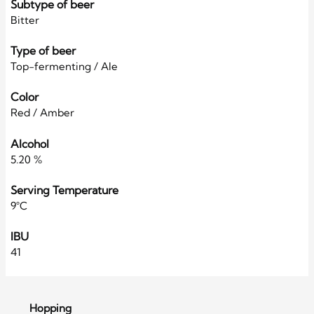
Subtype of beer
Bitter
Type of beer
Top-fermenting / Ale
Color
Red / Amber
Alcohol
5.20 %
Serving Temperature
9°C
IBU
41
Hopping