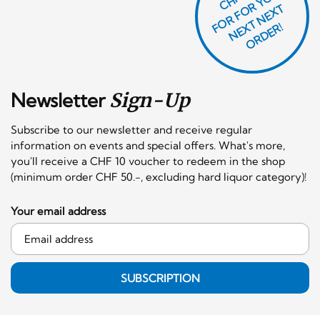
O
R
F
O
R
Y
O
U
R
N
E
T
N
E
X
O
R
D
E
T
F
X
R!
Newsletter
Sign-Up
Subscribe to our newsletter and receive regular
information on events and special offers. What's more,
you'll receive a CHF 10 voucher to redeem in the shop
(minimum order CHF 50.-, excluding hard liquor category)!
Your email address
SUBSCRIPTION