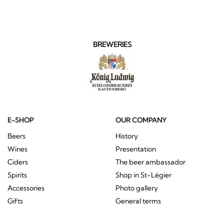
BREWERIES
E-SHOP
OUR COMPANY
Beers
History
Wines
Presentation
Ciders
The beer ambassador
Spirits
Shop in St-Légier
Accessories
Photo gallery
Gifts
General terms