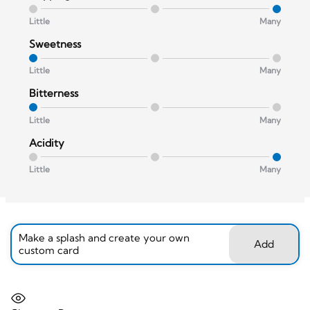
Little
Many
Sweetness
Little
Many
Bitterness
Little
Many
Acidity
Little
Many
Make a splash and create your own
Add
custom card