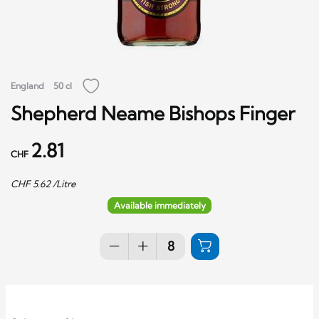
England
50 cl
Shepherd Neame Bishops Finger
2.81
CHF
CHF
5.62
/Litre
Available immediately