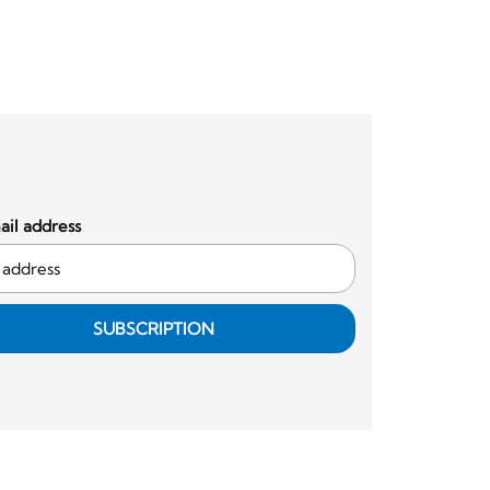
il address
SUBSCRIPTION