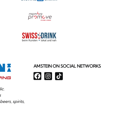
AMSTEIN ON SOCIAL NETWORKS
ic.
s
beers, spirits,