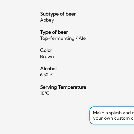
Subtype of beer
Abbey
Type of beer
Top-fermenting / Ale
Color
Brown
Alcohol
6.50 %
Serving Temperature
10°C
Make a splash and 
your own custom c