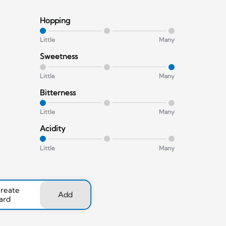
Hopping
Little
Many
Sweetness
Little
Many
Bitterness
Little
Many
Acidity
Little
Many
create
Add
ard