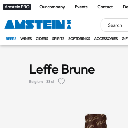
Amstein PRO
Our company
Events
Contact
De
Keywords
BEERS
WINES
CIDERS
SPIRITS
SOFTDRINKS
ACCESSORIES
GIF
Leffe Brune
Belgium
33 cl