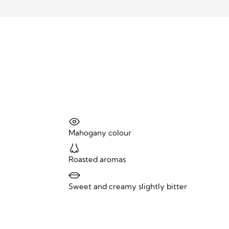
Mahogany colour
Roasted aromas
Sweet and creamy slightly bitter