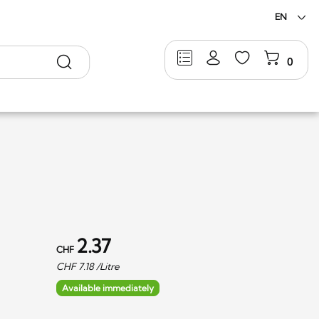
EN
Search
0
2.37
CHF
CHF
7.18
/Litre
Available immediately