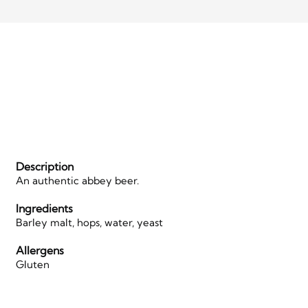
Description
An authentic abbey beer.
Ingredients
Barley malt, hops, water, yeast
Allergens
Gluten