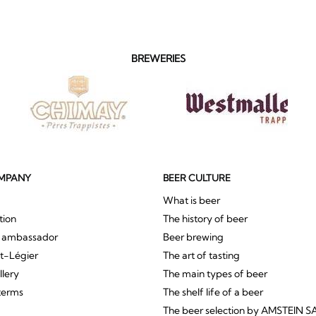
BREWERIES
MPANY
BEER CULTURE
What is beer
tion
The history of beer
r ambassador
Beer brewing
St-Légier
The art of tasting
llery
The main types of beer
terms
The shelf life of a beer
The beer selection by AMSTEIN S