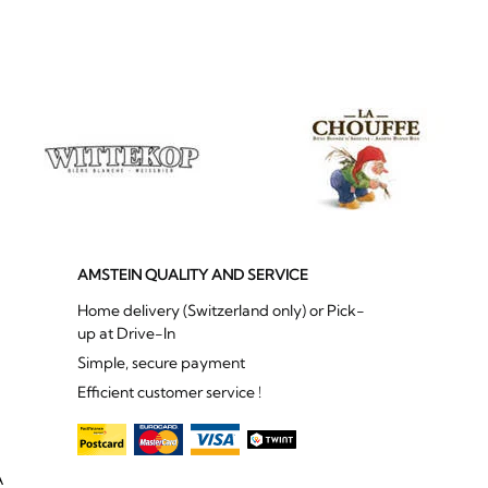
AMSTEIN QUALITY AND SERVICE
Home delivery (Switzerland only) or Pick-
up at Drive-In
Simple, secure payment
Efficient customer service !
A