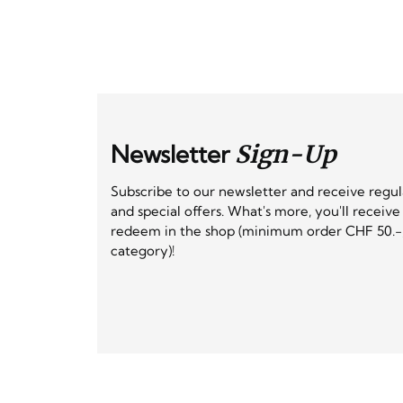
Newsletter
Sign-Up
Subscribe to our newsletter and receive regu
and special offers. What's more, you'll receiv
redeem in the shop (minimum order CHF 50.-,
category)!