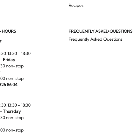
Recipes
G HOURS
FREQUENTLY ASKED QUESTIONS
Frequently Asked Questions
r
:30, 13:30 - 18:30
- Friday
:30 non-stop
y
:00 non-stop
 926 86 04
:30, 13:30 - 18:30
- Thursday
:30 non-stop
:00 non-stop