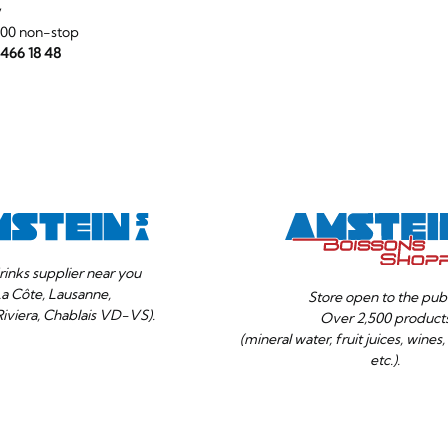
y
:00 non-stop
 466 18 48
rinks supplier near you
La Côte, Lausanne,
Store open to the publ
Riviera, Chablais VD-VS).
Over 2,500 product
(mineral water, fruit juices, wines, 
etc.).
Your
Ok