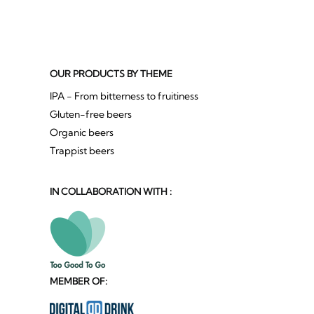
OUR PRODUCTS BY THEME
IPA - From bitterness to fruitiness
Gluten-free beers
Organic beers
Trappist beers
IN COLLABORATION WITH :
MEMBER OF: