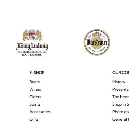
E-SHOP
OUR CO
Beers
History
Wines
Presenta
Ciders
The bee
Spirits
Shop in 
Accessories
Photo ga
Gifts
General 