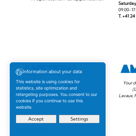
Saturda
09:00-17
T. +41 24
Information about your data
This website is using cookies for
Your d
Importer of world beers.
statistics, site optimization and
(
Active in the Swiss market.
retargeting purposes. You consent to our
Lavaux, 
cookies if you continue to use this
website.
Accept
Settings
Read more here