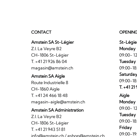
CONTACT
OPENIN
Amstein SA St-Légier
St-Légie
Z.I. La Veyre B2
Monday
CH-1806 St-Légier
09:00- 12
T. +41 21 926 86 04
Tuesday 
magasin@amstein.ch
09:00-18
Saturda
Amstein SA Aigle
09:00-18
Route Industrielle 8
T. +41 21
CH-1860 Aigle
T. +41 24 466 18 48
Aigle
magasin-aigle@amstein.ch
Monday
09:00- 12
Amstein SA Administration
Tuesday 
Z.I. La Veyre B2
09:00-18
CH-1806 St-Légier
Friday
T. +41 21 943 51 81
09:00-19
info@amstein.ch
/
eshop@amstein.ch