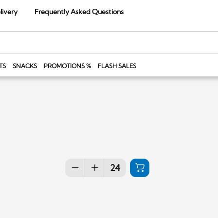
livery
Frequently Asked Questions
TS
SNACKS
PROMOTIONS %
FLASH SALES