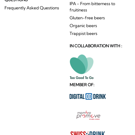
IPA - From bitterness to
Frequently Asked Questions
fruitiness
Gluten-free beers
Organic beers
Trappist beers
IN COLLABORATION WITH :
MEMBER OF: