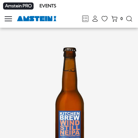
Amstein PRO
EVENTS
0
Show
navigation
FR
DE
EN
IT