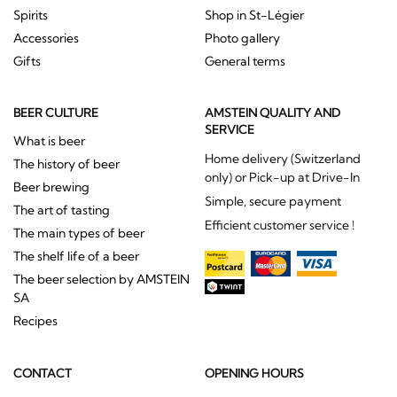
Spirits
Shop in St-Légier
Accessories
Photo gallery
Gifts
General terms
BEER CULTURE
AMSTEIN QUALITY AND
SERVICE
What is beer
Home delivery (Switzerland
The history of beer
only) or Pick-up at Drive-In
Beer brewing
Simple, secure payment
The art of tasting
Efficient customer service !
The main types of beer
The shelf life of a beer
The beer selection by AMSTEIN
SA
Recipes
CONTACT
OPENING HOURS