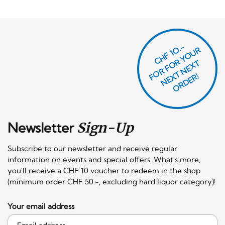
CHF 1O.-
O
R
F
O
R
Y
O
U
R
N
E
T
N
E
X
O
R
D
E
T
F
X
R!
Newsletter
Sign-Up
Subscribe to our newsletter and receive regular
information on events and special offers. What's more,
you'll receive a CHF 10 voucher to redeem in the shop
(minimum order CHF 50.-, excluding hard liquor category)!
Your email address