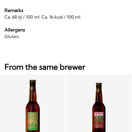
Remarks
Ca. 68 kJ / 100 ml. Ca. 16 kcal / 100 ml.
Allergens
Gluten
From the same brewer