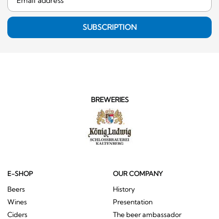
SUBSCRIPTION
BREWERIES
E-SHOP
OUR COMPANY
Beers
History
Wines
Presentation
Ciders
The beer ambassador