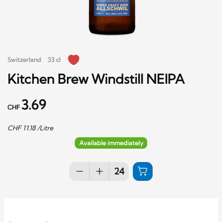
Switzerland
33 cl
Kitchen Brew Windstill NEIPA
3.69
CHF
CHF
11.18
/Litre
Available immediately