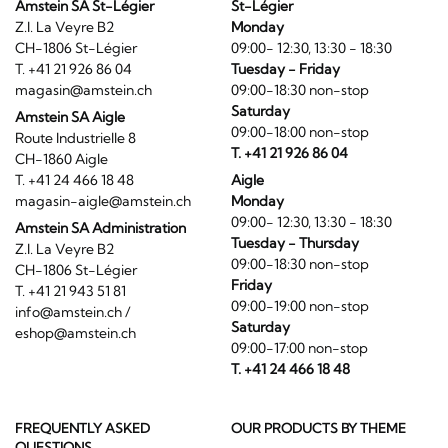
Amstein SA St-Légier
St-Légier
Z.I. La Veyre B2
Monday
CH-1806 St-Légier
09:00- 12:30, 13:30 - 18:30
T. +41 21 926 86 04
Tuesday - Friday
magasin@amstein.ch
09:00-18:30 non-stop
Saturday
Amstein SA Aigle
09:00-18:00 non-stop
Route Industrielle 8
T. +41 21 926 86 04
CH-1860 Aigle
T. +41 24 466 18 48
Aigle
magasin-aigle@amstein.ch
Monday
09:00- 12:30, 13:30 - 18:30
Amstein SA Administration
Tuesday - Thursday
Z.I. La Veyre B2
09:00-18:30 non-stop
CH-1806 St-Légier
Friday
T. +41 21 943 51 81
09:00-19:00 non-stop
info@amstein.ch
/
Saturday
eshop@amstein.ch
09:00-17:00 non-stop
T. +41 24 466 18 48
FREQUENTLY ASKED
OUR PRODUCTS BY THEME
QUESTIONS