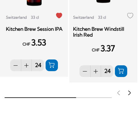
Switzerland
33 cl
Switzerland
33 cl
Kitchen Brew Session IPA
Kitchen Brew Windstill
Irish Red
3.53
CHF
3.37
CHF
Pré
S