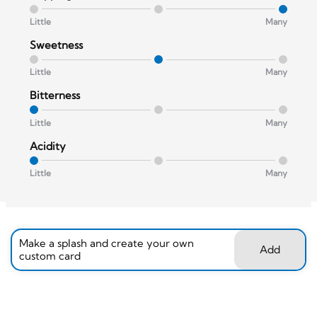
Little
Many
Sweetness
Little
Many
Bitterness
Little
Many
Acidity
Little
Many
Make a splash and create your own
Add
custom card