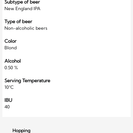
Subtype of beer
New England IPA
Type of beer
Non-alcoholic beers
Color
Blond
Alcohol
0.50 %
Serving Temperature
10°C
IBU
40
Hopping