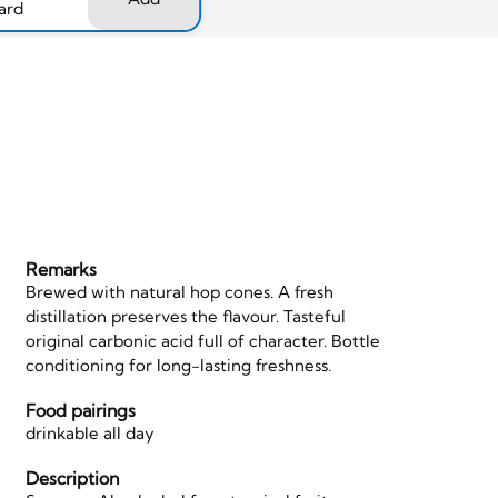
ard
Remarks
Brewed with natural hop cones. A fresh
distillation preserves the flavour. Tasteful
original carbonic acid full of character. Bottle
conditioning for long-lasting freshness.
Food pairings
drinkable all day
Description