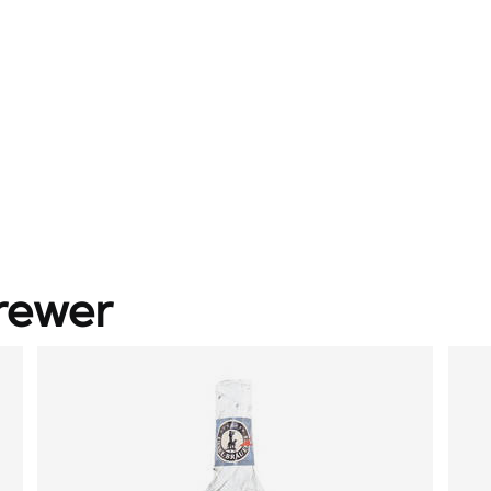
rewer