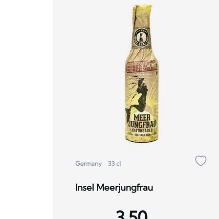
Germany
33 cl
Insel Meerjungfrau
3.50