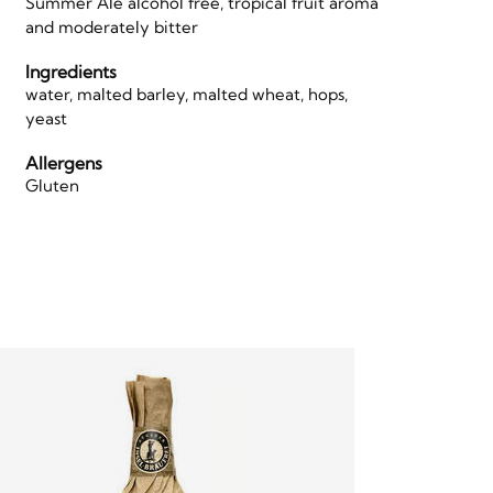
Summer Ale alcohol free, tropical fruit aroma
and moderately bitter
Ingredients
water, malted barley, malted wheat, hops,
yeast
Allergens
Gluten