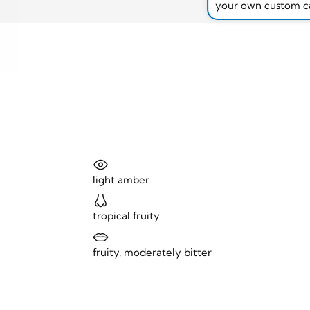
your own custom c
light amber
tropical fruity
fruity, moderately bitter