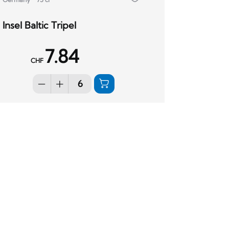
Insel Baltic Tripel
7.84
CHF