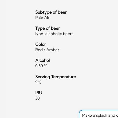
Subtype of beer
Pale Ale
Type of beer
Non-alcoholic beers
Color
Red / Amber
Alcohol
0.50 %
Serving Temperature
9°C
IBU
30
Make a splash and 