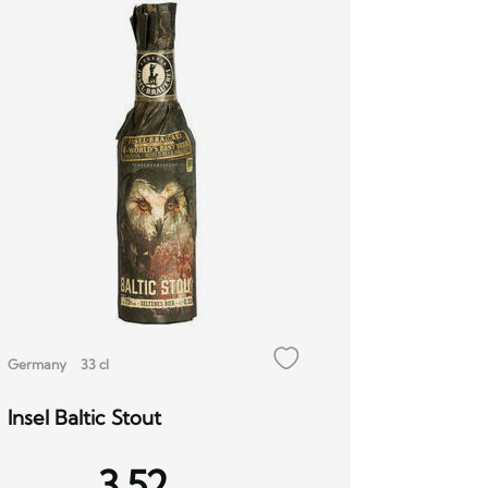
Germany
33 cl
Insel Baltic Stout
3.52