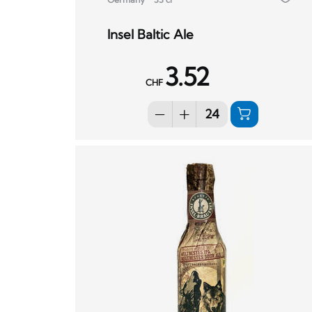
Insel Baltic Ale
3.52
CHF