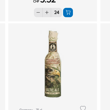
CHF
Germany
75 cl