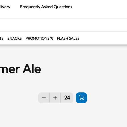
livery
Frequently Asked Questions
TS
SNACKS
PROMOTIONS %
FLASH SALES
mmer Ale