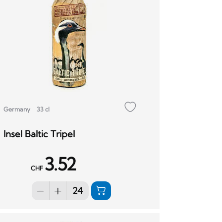
Germany
33 cl
Insel Baltic Tripel
3.52
CHF