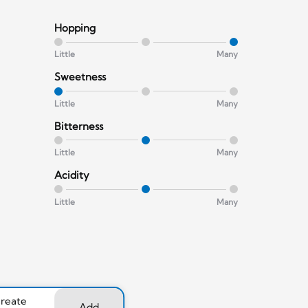
Hopping
Little
Many
Sweetness
Little
Many
Bitterness
Little
Many
Acidity
Little
Many
create
Add