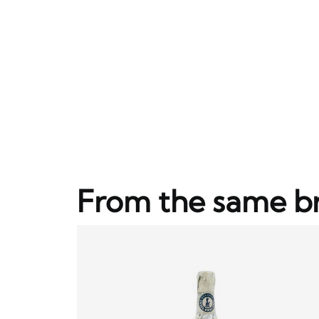
From the same b