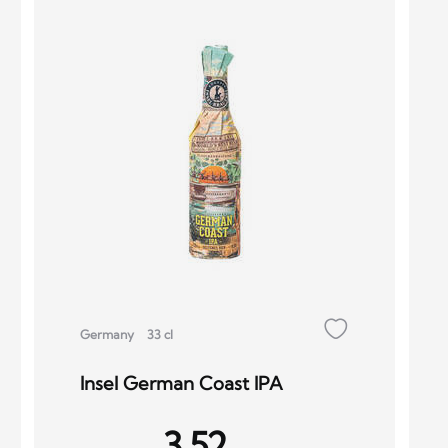
Germany
33 cl
Insel German Coast IPA
3.52