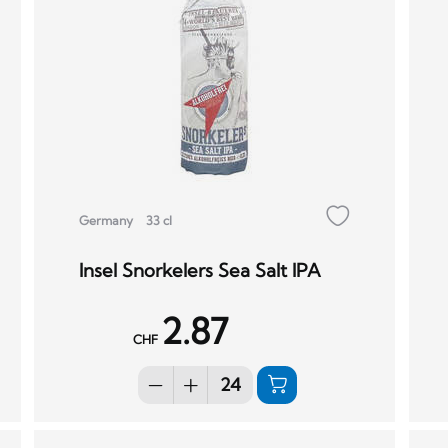
Germany
33 cl
Insel Snorkelers Sea Salt IPA
2.87
CHF