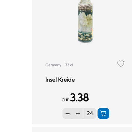
Germany
33 cl
Insel Kreide
3.38
CHF