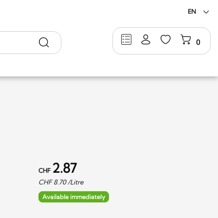
EN
Search
0
2.87
CHF
CHF
8.70
/Litre
Available immediately