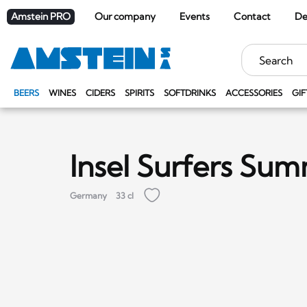
Amstein PRO
Our company
Events
Contact
De
Keywords
BEERS
WINES
CIDERS
SPIRITS
SOFTDRINKS
ACCESSORIES
GIF
Insel Surfers Su
Germany
33 cl