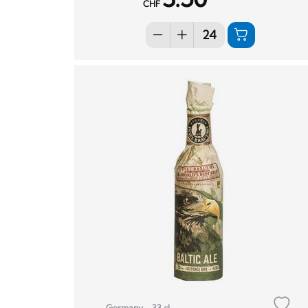
CHF
Germany
33 cl