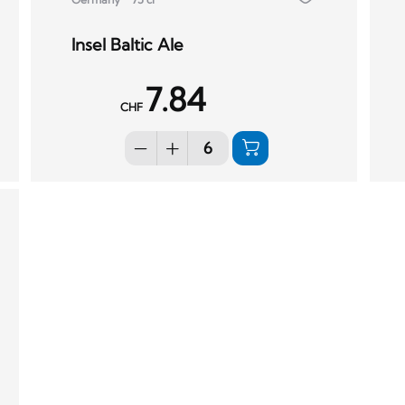
Insel Baltic Ale
7.84
CHF