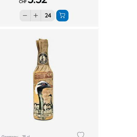
CHF
Germany
75 cl