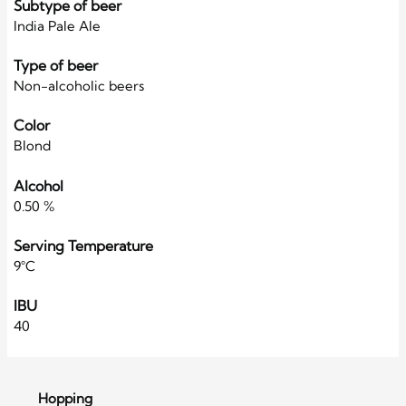
Subtype of beer
India Pale Ale
Type of beer
Non-alcoholic beers
Color
Blond
Alcohol
0.50 %
Serving Temperature
9°C
IBU
40
Hopping