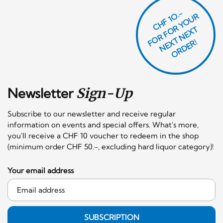
CHF 1O.-
O
R
F
O
R
Y
O
U
R
N
E
T
N
E
X
O
R
D
E
T
F
X
R!
Newsletter
Sign-Up
Subscribe to our newsletter and receive regular
information on events and special offers. What's more,
you'll receive a CHF 10 voucher to redeem in the shop
(minimum order CHF 50.-, excluding hard liquor category)!
Your email address
SUBSCRIPTION