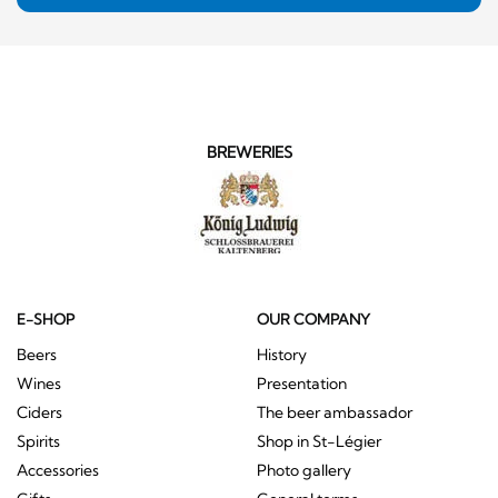
BREWERIES
E-SHOP
OUR COMPANY
Beers
History
Wines
Presentation
Ciders
The beer ambassador
Spirits
Shop in St-Légier
Accessories
Photo gallery