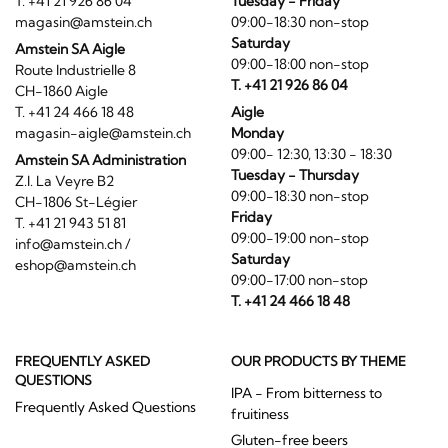
T. +41 21 926 86 04
Tuesday - Friday
magasin@amstein.ch
09:00-18:30 non-stop
Saturday
Amstein SA Aigle
09:00-18:00 non-stop
Route Industrielle 8
T. +41 21 926 86 04
CH-1860 Aigle
T. +41 24 466 18 48
Aigle
magasin-aigle@amstein.ch
Monday
09:00- 12:30, 13:30 - 18:30
Amstein SA Administration
Tuesday - Thursday
Z.I. La Veyre B2
09:00-18:30 non-stop
CH-1806 St-Légier
Friday
T. +41 21 943 51 81
09:00-19:00 non-stop
info@amstein.ch
/
Saturday
eshop@amstein.ch
09:00-17:00 non-stop
T. +41 24 466 18 48
FREQUENTLY ASKED
OUR PRODUCTS BY THEME
QUESTIONS
IPA - From bitterness to
Frequently Asked Questions
fruitiness
Gluten-free beers