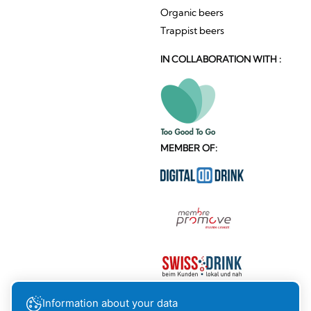
Organic beers
Trappist beers
IN COLLABORATION WITH :
MEMBER OF:
Information about your data