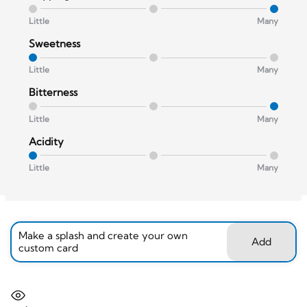
Little
Many
Sweetness
Little
Many
Bitterness
Little
Many
Acidity
Little
Many
Make a splash and create your own
Add
custom card