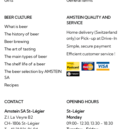
Gifts
General terms
BEER CULTURE
AMSTEIN QUALITY AND
SERVICE
What is beer
Home delivery (Switzerland
The history of beer
only) or Pick-up at Drive-In
Beer brewing
Simple, secure payment
The art of tasting
Efficient customer service !
The main types of beer
The shelf life of a beer
The beer selection by AMSTEIN
SA
Recipes
CONTACT
OPENING HOURS
Amstein SA St-Légier
St-Légier
Z.I. La Veyre B2
Monday
CH-1806 St-Légier
09:00- 12:30, 13:30 - 18:30