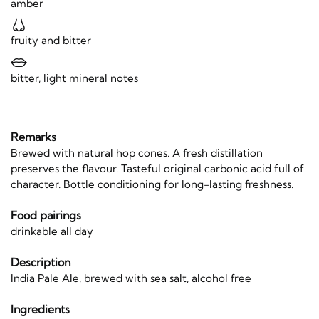
amber
fruity and bitter
bitter, light mineral notes
Remarks
Brewed with natural hop cones. A fresh distillation
preserves the flavour. Tasteful original carbonic acid full of
character. Bottle conditioning for long-lasting freshness.
Food pairings
drinkable all day
Description
India Pale Ale, brewed with sea salt, alcohol free
Ingredients