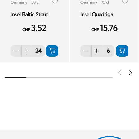
Germany
33 cl
Germany
75 cl
Insel Baltic Stout
Insel Quadriga
3.52
15.76
CHF
CHF
Pré
S