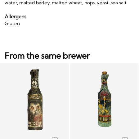
water, malted barley, malted wheat, hops, yeast, sea salt
Allergens
Gluten
From the same brewer