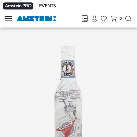
Amstein PRO
EVENTS
0
Show
navigation
FR
DE
EN
IT