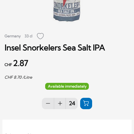
Germany
33 cl
Insel Snorkelers Sea Salt IPA
2.87
CHF
CHF
8.70
/Litre
Available immediately