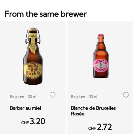
From the same brewer
Belgium
33 cl
Belgium
33 cl
Barbar au miel
Blanche de Bruxelles
Rosée
3.20
CHF
2.72
CHF