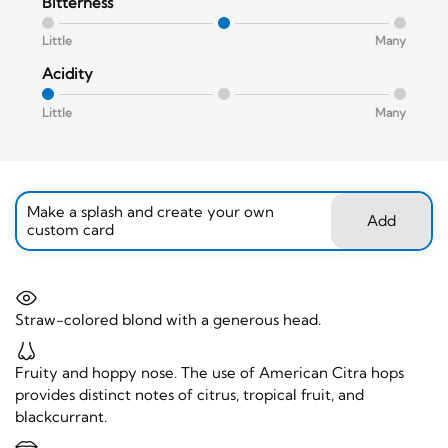
Bitterness
Little
Many
Acidity
Little
Many
Make a splash and create your own
Add
custom card
Straw-colored blond with a generous head.
Fruity and hoppy nose. The use of American Citra hops
provides distinct notes of citrus, tropical fruit, and
blackcurrant.