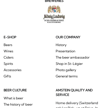
BREWERIES
E-SHOP
OUR COMPANY
Beers
History
Wines
Presentation
Ciders
The beer ambassador
Spirits
Shop in St-Légier
Accessories
Photo gallery
Gifts
General terms
BEER CULTURE
AMSTEIN QUALITY AND
SERVICE
What is beer
Home delivery (Switzerland
The history of beer
only) or Pick-up at Drive-In