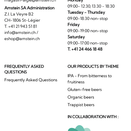
09:00- 12:30, 13:30 - 18:30
Amstein SA Administration
Tuesday - Thursday
Z.I. La Veyre B2
09:00-18:30 non-stop
CH-1806 St-Légier
Friday
T. +41 21 943 51 81
09:00-19:00 non-stop
info@amstein.ch
/
Saturday
eshop@amstein.ch
09:00-17:00 non-stop
T. +41 24 466 18 48
FREQUENTLY ASKED
OUR PRODUCTS BY THEME
QUESTIONS
IPA - From bitterness to
Frequently Asked Questions
fruitiness
Gluten-free beers
Organic beers
Trappist beers
IN COLLABORATION WITH :