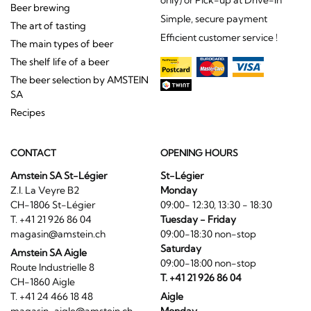
Beer brewing
Simple, secure payment
The art of tasting
Efficient customer service !
The main types of beer
The shelf life of a beer
The beer selection by AMSTEIN
SA
Recipes
CONTACT
OPENING HOURS
Amstein SA St-Légier
St-Légier
Z.I. La Veyre B2
Monday
CH-1806 St-Légier
09:00- 12:30, 13:30 - 18:30
T. +41 21 926 86 04
Tuesday - Friday
magasin@amstein.ch
09:00-18:30 non-stop
Saturday
Amstein SA Aigle
09:00-18:00 non-stop
Route Industrielle 8
T. +41 21 926 86 04
CH-1860 Aigle
T. +41 24 466 18 48
Aigle
magasin-aigle@amstein.ch
Monday