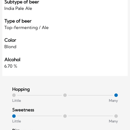
Subtype of beer
India Pale Ale
Type of beer
Top-fermenting / Ale
Color
Blond
Alcohol
6.70 %
Hopping
Little
Many
Sweetness
Little
Many