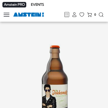
Amstein PRO
EVENTS
0
Show
navigation
FR
DE
EN
IT