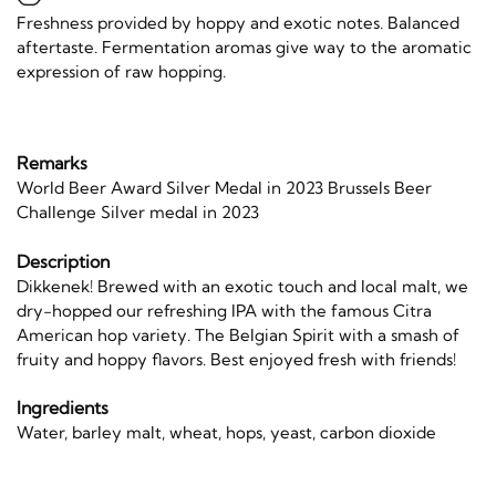
Freshness provided by hoppy and exotic notes. Balanced
aftertaste. Fermentation aromas give way to the aromatic
expression of raw hopping.
Remarks
World Beer Award Silver Medal in 2023 Brussels Beer
Challenge Silver medal in 2023
Description
Dikkenek! Brewed with an exotic touch and local malt, we
dry-hopped our refreshing IPA with the famous Citra
American hop variety. The Belgian Spirit with a smash of
fruity and hoppy flavors. Best enjoyed fresh with friends!
Ingredients
Water, barley malt, wheat, hops, yeast, carbon dioxide