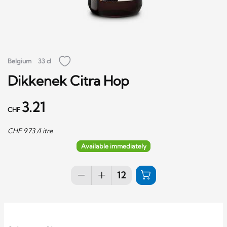
Belgium
33 cl
Dikkenek Citra Hop
3.21
CHF
CHF
9.73
/Litre
Available immediately