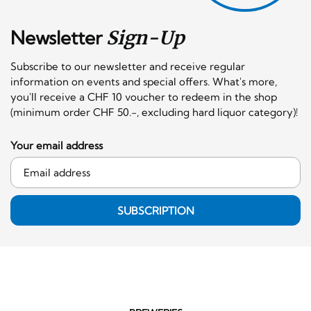
Newsletter
Sign-Up
Subscribe to our newsletter and receive regular
information on events and special offers. What's more,
you'll receive a CHF 10 voucher to redeem in the shop
(minimum order CHF 50.-, excluding hard liquor category)!
Your email address
SUBSCRIPTION