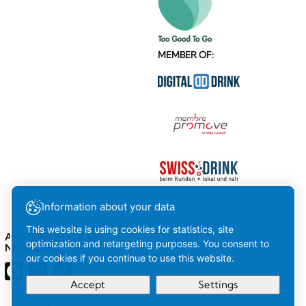
MEMBER OF:
Information about your data
This website is using cookies for statistics, site
AMSTEIN ON SOCIAL
optimization and retargeting purposes. You consent to
NETWORKS
our cookies if you continue to use this website.
Accept
Settings