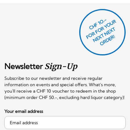
CHF 1O.-
O
R
F
O
R
Y
O
U
R
N
E
T
N
E
X
O
R
D
E
T
F
X
R!
Newsletter
Sign-Up
Subscribe to our newsletter and receive regular
information on events and special offers. What's more,
you'll receive a CHF 10 voucher to redeem in the shop
(minimum order CHF 50.-, excluding hard liquor category)!
Your email address