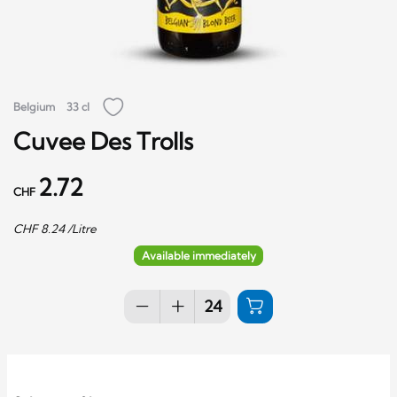
Belgium
33 cl
Cuvee Des Trolls
2.72
CHF
CHF
8.24
/Litre
Available immediately