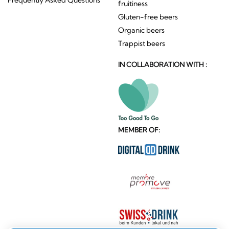
fruitiness
Gluten-free beers
Organic beers
Trappist beers
IN COLLABORATION WITH :
MEMBER OF: