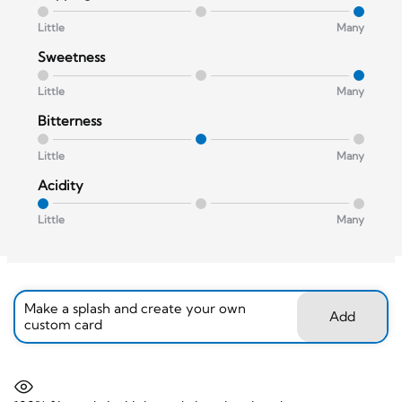
Little
Many
Sweetness
Little
Many
Bitterness
Little
Many
Acidity
Little
Many
Make a splash and create your own
Add
custom card