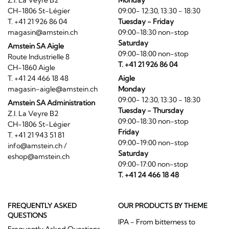
Z.I. La Veyre B2
Monday
CH-1806 St-Légier
09:00- 12:30, 13:30 - 18:30
T. +41 21 926 86 04
Tuesday - Friday
magasin@amstein.ch
09:00-18:30 non-stop
Saturday
Amstein SA Aigle
09:00-18:00 non-stop
Route Industrielle 8
T. +41 21 926 86 04
CH-1860 Aigle
T. +41 24 466 18 48
Aigle
magasin-aigle@amstein.ch
Monday
09:00- 12:30, 13:30 - 18:30
Amstein SA Administration
Tuesday - Thursday
Z.I. La Veyre B2
09:00-18:30 non-stop
CH-1806 St-Légier
Friday
T. +41 21 943 51 81
09:00-19:00 non-stop
info@amstein.ch
/
Saturday
eshop@amstein.ch
09:00-17:00 non-stop
T. +41 24 466 18 48
FREQUENTLY ASKED
OUR PRODUCTS BY THEME
QUESTIONS
IPA - From bitterness to
Frequently Asked Questions