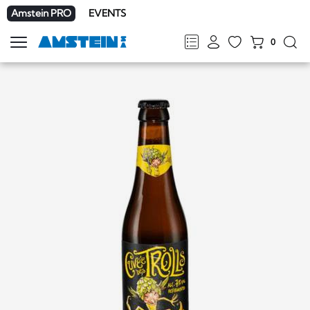
Amstein PRO
EVENTS
0
Show
navigation
FR
DE
EN
IT