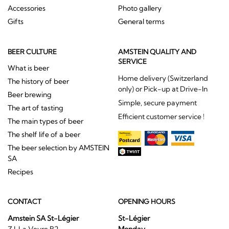
Accessories
Photo gallery
Gifts
General terms
BEER CULTURE
AMSTEIN QUALITY AND
SERVICE
What is beer
Home delivery (Switzerland
The history of beer
only) or Pick-up at Drive-In
Beer brewing
Simple, secure payment
The art of tasting
Efficient customer service !
The main types of beer
The shelf life of a beer
The beer selection by AMSTEIN
SA
Recipes
CONTACT
OPENING HOURS
Amstein SA St-Légier
St-Légier