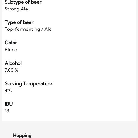
Subtype of beer
Strong Ale
Type of beer
Top-fermenting / Ale
Color
Blond
Alcohol
7.00 %
Serving Temperature
4°C
IBU
18
Hopping