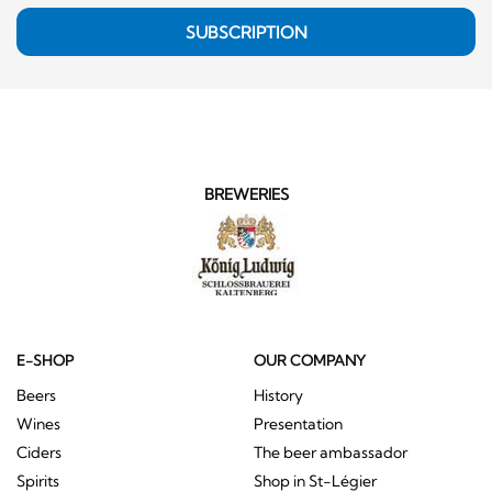
SUBSCRIPTION
BREWERIES
E-SHOP
OUR COMPANY
Beers
History
Wines
Presentation
Ciders
The beer ambassador
Spirits
Shop in St-Légier