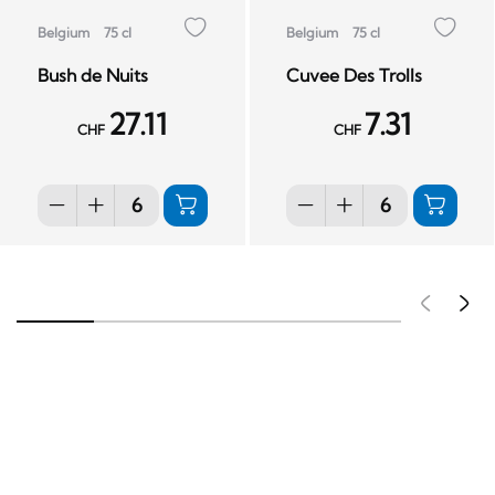
Belgium
75 cl
Belgium
75 cl
Bush de Nuits
Cuvee Des Trolls
27.11
7.31
CHF
CHF
Pré
S