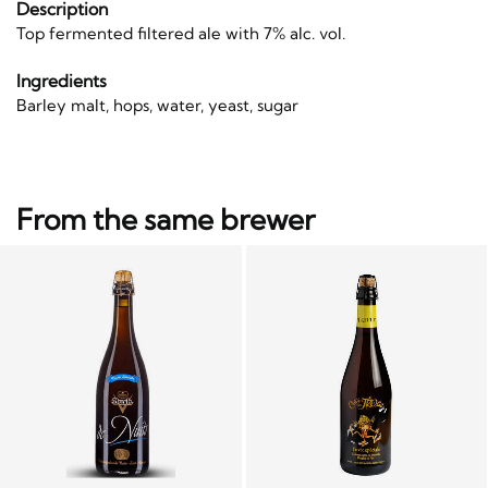
Description
Top fermented filtered ale with 7% alc. vol.
Ingredients
Barley malt, hops, water, yeast, sugar
From the same brewer