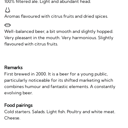
100% filtered ale. Light and abundant head.
Aromas flavoured with citrus fruits and dried spices.
Well-balanced beer, a bit smooth and slightly hopped.
Very pleasant in the mouth. Very harmonious. Slightly
flavoured with citrus fruits.
Remarks
First brewed in 2000. It is a beer for a young public,
particularly noticeable for its shifted marketing which
combines humour and fantastic elements. A constantly
evolving beer.
Food pairings
Cold starters. Salads. Light fish. Poultry and white meat.
Cheese.