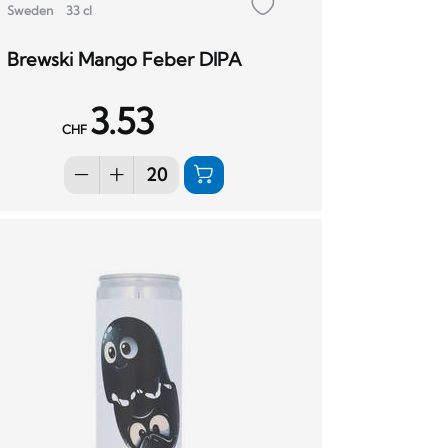
Sweden
33 cl
Brewski Mango Feber DIPA
3.53
CHF