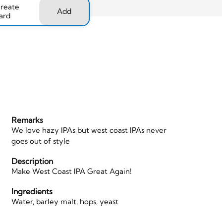
create
Add
ard
Remarks
We love hazy IPAs but west coast IPAs never
goes out of style
d
Description
Make West Coast IPA Great Again!
Ingredients
Water, barley malt, hops, yeast