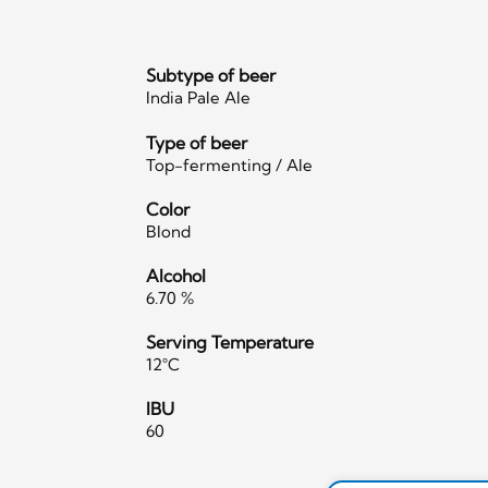
Subtype of beer
India Pale Ale
Type of beer
Top-fermenting / Ale
Color
Blond
Alcohol
6.70 %
Serving Temperature
12°C
IBU
60