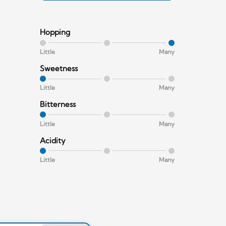
Hopping
Little
Many
Sweetness
Little
Many
Bitterness
Little
Many
Acidity
Little
Many