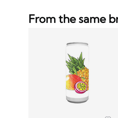
From the same b