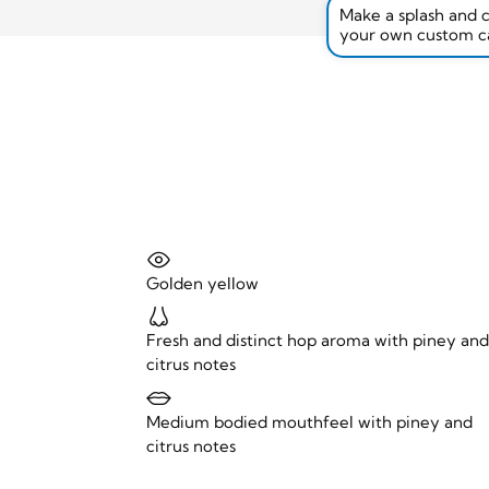
Make a splash and 
your own custom c
Golden yellow
Fresh and distinct hop aroma with piney an
citrus notes
Medium bodied mouthfeel with piney and
citrus notes