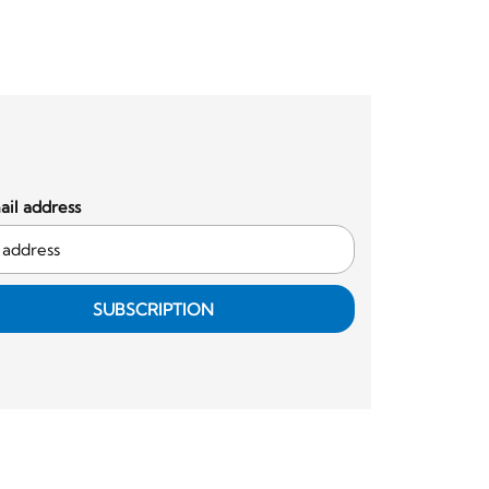
il address
SUBSCRIPTION