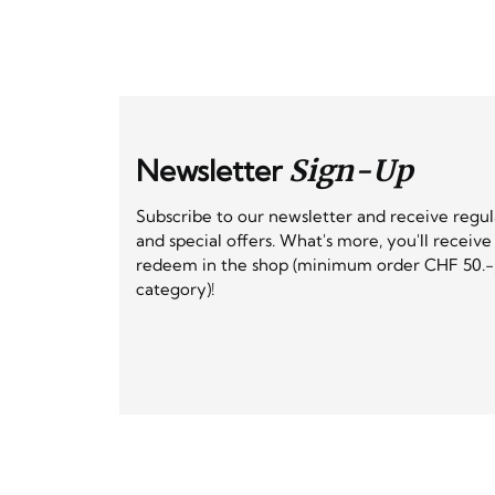
Newsletter
Sign-Up
Subscribe to our newsletter and receive regu
and special offers. What's more, you'll receiv
redeem in the shop (minimum order CHF 50.-,
category)!