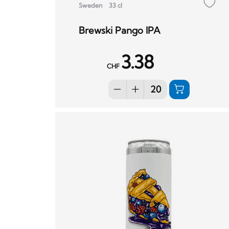
Sweden
33 cl
Brewski Pango IPA
3.38
CHF