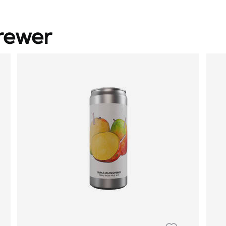
rewer