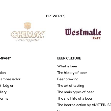
BREWERIES
MPANY
BEER CULTURE
What is beer
tion
The history of beer
r ambassador
Beer brewing
St-Légier
The art of tasting
llery
The main types of beer
terms
The shelf life of a beer
The beer selection by AMSTEIN S