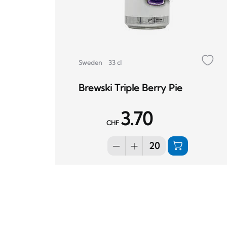
Sweden
33 cl
Brewski Triple Berry Pie
3.70
CHF