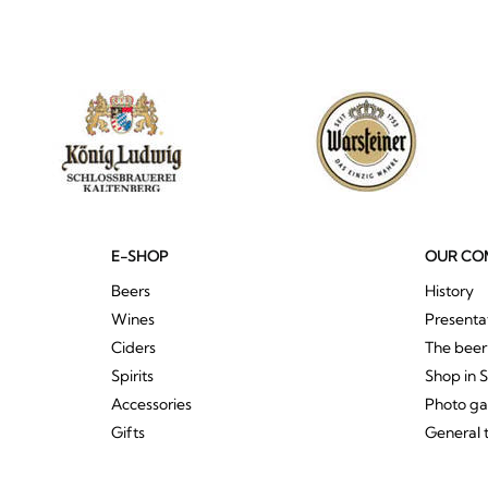
E-SHOP
OUR CO
Beers
History
Wines
Presenta
Ciders
The bee
Spirits
Shop in 
Accessories
Photo ga
Gifts
General 