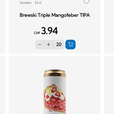
Sweden
33 cl
Brewski Triple Mangofeber TIPA
3.94
CHF