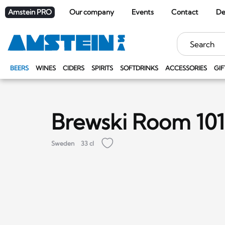
Amstein PRO
Our company
Events
Contact
De
Keywords
BEERS
WINES
CIDERS
SPIRITS
SOFTDRINKS
ACCESSORIES
GIF
Brewski Room 101
Sweden
33 cl