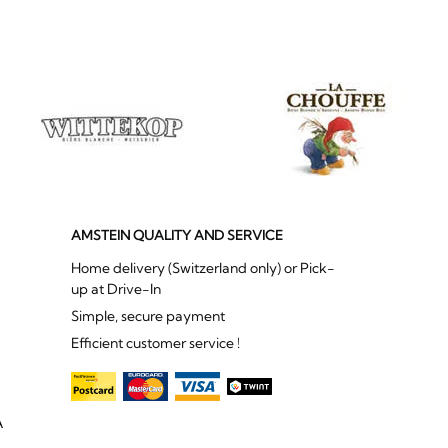
AMSTEIN QUALITY AND SERVICE
Home delivery (Switzerland only) or Pick-
up at Drive-In
Simple, secure payment
Efficient customer service !
A