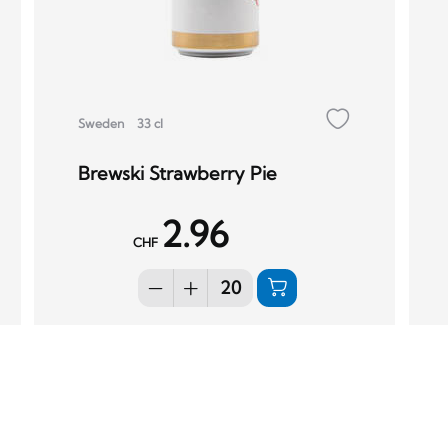
Sweden
33 cl
Brewski Strawberry Pie
2.96
CHF