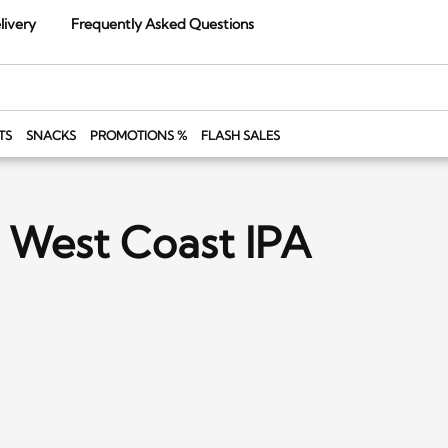
livery
Frequently Asked Questions
TS
SNACKS
PROMOTIONS %
FLASH SALES
 West Coast IPA