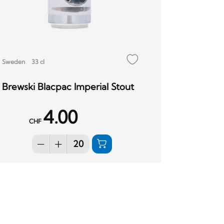
Sweden
33 cl
Brewski Blacpac Imperial Stout
4.00
CHF