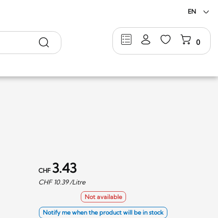
EN
Search
0
3.43
CHF
CHF
10.39
/Litre
Not available
Notify me when the product will be in stock