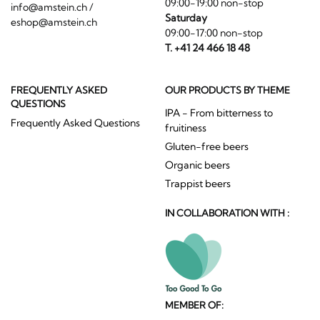
09:00-19:00 non-stop
info@amstein.ch
/
Saturday
eshop@amstein.ch
09:00-17:00 non-stop
T. +41 24 466 18 48
FREQUENTLY ASKED
OUR PRODUCTS BY THEME
QUESTIONS
IPA - From bitterness to
Frequently Asked Questions
fruitiness
Gluten-free beers
Organic beers
Trappist beers
IN COLLABORATION WITH :
MEMBER OF: