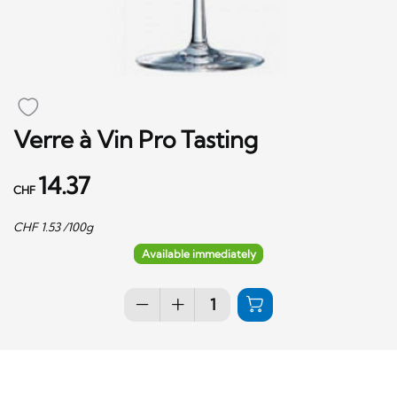
Verre à Vin Pro Tasting
14.37
CHF
CHF
1.53
/100g
Available immediately