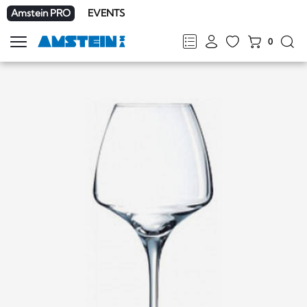
Amstein PRO
EVENTS
0
Show
navigation
FR
DE
EN
IT