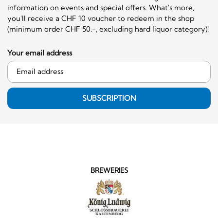
information on events and special offers. What's more,
you'll receive a CHF 10 voucher to redeem in the shop
(minimum order CHF 50.-, excluding hard liquor category)!
Your email address
SUBSCRIPTION
BREWERIES