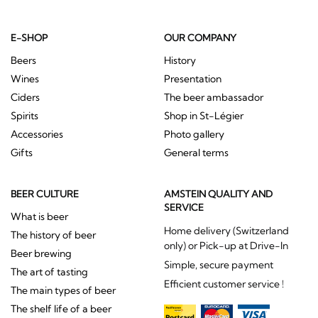
E-SHOP
OUR COMPANY
Beers
History
Wines
Presentation
Ciders
The beer ambassador
Spirits
Shop in St-Légier
Accessories
Photo gallery
Gifts
General terms
BEER CULTURE
AMSTEIN QUALITY AND
SERVICE
What is beer
Home delivery (Switzerland
The history of beer
only) or Pick-up at Drive-In
Beer brewing
Simple, secure payment
The art of tasting
Efficient customer service !
The main types of beer
The shelf life of a beer