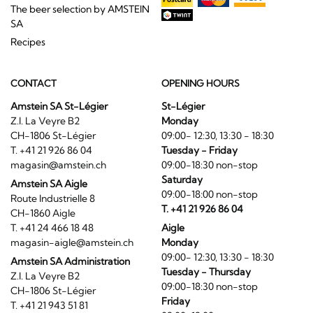
The beer selection by AMSTEIN
SA
Recipes
CONTACT
OPENING HOURS
Amstein SA St-Légier
St-Légier
Z.I. La Veyre B2
Monday
CH-1806 St-Légier
09:00- 12:30, 13:30 - 18:30
T. +41 21 926 86 04
Tuesday - Friday
magasin@amstein.ch
09:00-18:30 non-stop
Saturday
Amstein SA Aigle
09:00-18:00 non-stop
Route Industrielle 8
T. +41 21 926 86 04
CH-1860 Aigle
T. +41 24 466 18 48
Aigle
magasin-aigle@amstein.ch
Monday
09:00- 12:30, 13:30 - 18:30
Amstein SA Administration
Tuesday - Thursday
Z.I. La Veyre B2
09:00-18:30 non-stop
CH-1806 St-Légier
Friday
T. +41 21 943 51 81