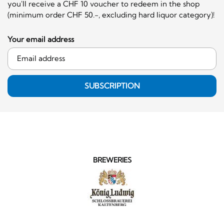
you'll receive a CHF 10 voucher to redeem in the shop
(minimum order CHF 50.-, excluding hard liquor category)!
Your email address
SUBSCRIPTION
BREWERIES