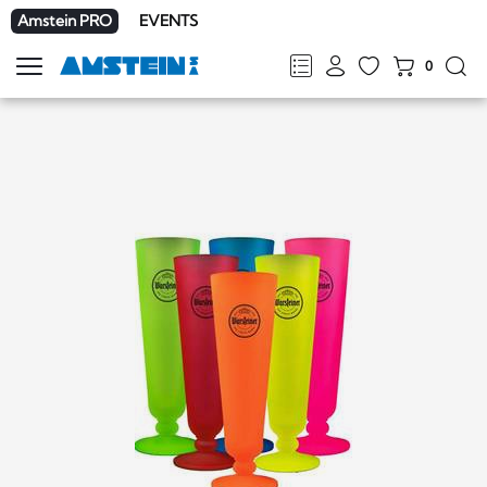
Amstein PRO
EVENTS
0
Show
navigation
FR
DE
EN
IT