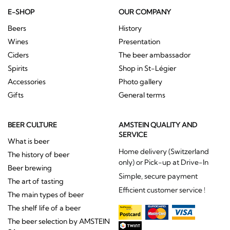
E-SHOP
OUR COMPANY
Beers
History
Wines
Presentation
Ciders
The beer ambassador
Spirits
Shop in St-Légier
Accessories
Photo gallery
Gifts
General terms
BEER CULTURE
AMSTEIN QUALITY AND
SERVICE
What is beer
Home delivery (Switzerland
The history of beer
only) or Pick-up at Drive-In
Beer brewing
Simple, secure payment
The art of tasting
Efficient customer service !
The main types of beer
The shelf life of a beer
The beer selection by AMSTEIN