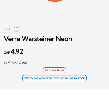
25 cl
Verre Warsteiner Neon
4.92
CHF
CHF
19.68
/Litre
Not available
Notify me when the product will be in stock