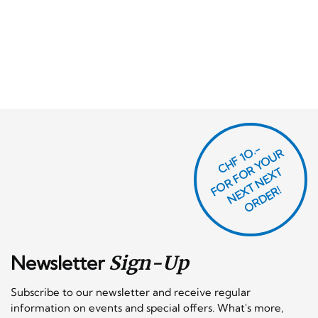
CHF 1O.-
O
R
F
O
R
Y
O
U
R
N
E
T
N
E
X
O
R
D
E
T
F
X
R!
Newsletter
Sign-Up
Subscribe to our newsletter and receive regular
information on events and special offers. What's more,