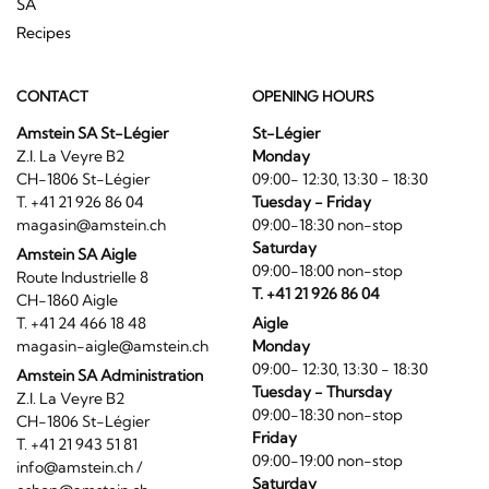
SA
Recipes
CONTACT
OPENING HOURS
Amstein SA St-Légier
St-Légier
Z.I. La Veyre B2
Monday
CH-1806 St-Légier
09:00- 12:30, 13:30 - 18:30
T. +41 21 926 86 04
Tuesday - Friday
magasin@amstein.ch
09:00-18:30 non-stop
Saturday
Amstein SA Aigle
09:00-18:00 non-stop
Route Industrielle 8
T. +41 21 926 86 04
CH-1860 Aigle
T. +41 24 466 18 48
Aigle
magasin-aigle@amstein.ch
Monday
09:00- 12:30, 13:30 - 18:30
Amstein SA Administration
Tuesday - Thursday
Z.I. La Veyre B2
09:00-18:30 non-stop
CH-1806 St-Légier
Friday
T. +41 21 943 51 81
09:00-19:00 non-stop
info@amstein.ch
/
Saturday