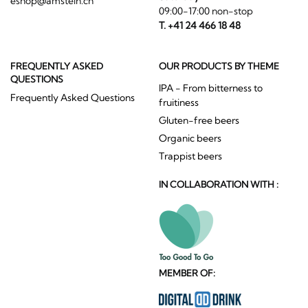
eshop@amstein.ch
09:00-17:00 non-stop
T. +41 24 466 18 48
FREQUENTLY ASKED
OUR PRODUCTS BY THEME
QUESTIONS
IPA - From bitterness to
Frequently Asked Questions
fruitiness
Gluten-free beers
Organic beers
Trappist beers
IN COLLABORATION WITH :
MEMBER OF: