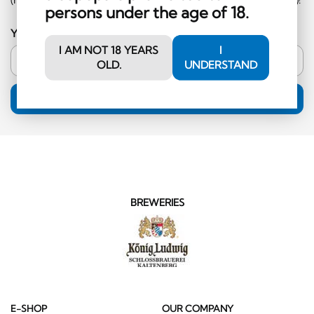
persons under the age of 18.
Your email address
I AM NOT 18 YEARS
I
OLD.
UNDERSTAND
SUBSCRIPTION
BREWERIES
E-SHOP
OUR COMPANY