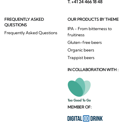
T. +41 24 466 18 48
FREQUENTLY ASKED
OUR PRODUCTS BY THEME
QUESTIONS
IPA - From bitterness to
Frequently Asked Questions
fruitiness
Gluten-free beers
Organic beers
Trappist beers
IN COLLABORATION WITH :
MEMBER OF: