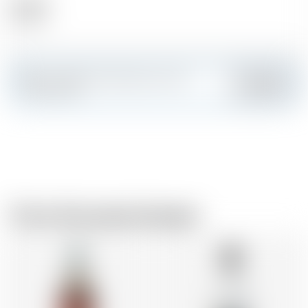
Alcohol
24.00 %
Make a splash and create your own
Add
custom card
From the same brewer