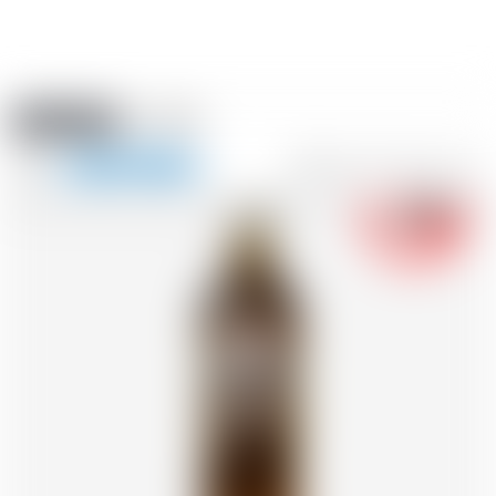
Amstein PRO
EVENTS
0
Show
-18
navigation
FR
DE
EN
IT