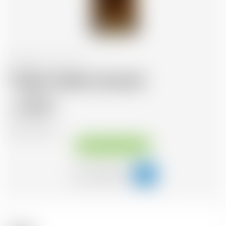
Switzerland
70 cl
Trojka Vodka Caramel
18.29
CHF
CHF
26.13
/Litre
Available immediately