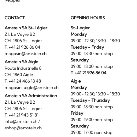
CONTACT
OPENING HOURS
Amstein SA St-Légier
St-Légier
Z.I. La Veyre B2
Monday
CH-1806 St-Légier
09:00- 12:30, 13:30 - 18:30
T. +41 21 926 86 04
Tuesday - Friday
magasin@amstein.ch
09:00-18:30 non-stop
Saturday
Amstein SA Aigle
09:00-18:00 non-stop
Route Industrielle 8
T. +41 21 926 86 04
CH-1860 Aigle
T. +41 24 466 18 48
Aigle
magasin-aigle@amstein.ch
Monday
09:00- 12:30, 13:30 - 18:30
Amstein SA Administration
Tuesday - Thursday
Z.I. La Veyre B2
09:00-18:30 non-stop
CH-1806 St-Légier
Friday
T. +41 21 943 51 81
09:00-19:00 non-stop
info@amstein.ch
/
Saturday
eshop@amstein.ch
09:00-17:00 non-stop