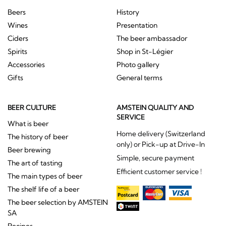
Beers
History
Wines
Presentation
Ciders
The beer ambassador
Spirits
Shop in St-Légier
Accessories
Photo gallery
Gifts
General terms
BEER CULTURE
AMSTEIN QUALITY AND
SERVICE
What is beer
Home delivery (Switzerland
The history of beer
only) or Pick-up at Drive-In
Beer brewing
Simple, secure payment
The art of tasting
Efficient customer service !
The main types of beer
The shelf life of a beer
The beer selection by AMSTEIN
SA
Recipes