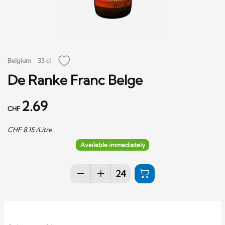
Belgium
33 cl
De Ranke Franc Belge
2.69
CHF
CHF
8.15
/Litre
Available immediately