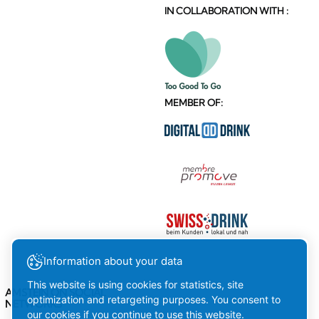
IN COLLABORATION WITH :
MEMBER OF:
Information about your data
This website is using cookies for statistics, site
AMSTEIN ON SOCIAL
optimization and retargeting purposes. You consent to
NETWORKS
our cookies if you continue to use this website.