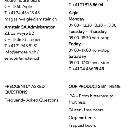
Route Industrielle 8
T. +41 21 926 86 04
CH-1860 Aigle
T. +41 24 466 18 48
Aigle
magasin-aigle@amstein.ch
Monday
09:00- 12:30, 13:30 - 18:30
Amstein SA Administration
Tuesday - Thursday
Z.I. La Veyre B2
09:00-18:30 non-stop
CH-1806 St-Légier
Friday
T. +41 21 943 51 81
09:00-19:00 non-stop
info@amstein.ch
/
Saturday
eshop@amstein.ch
09:00-17:00 non-stop
T. +41 24 466 18 48
FREQUENTLY ASKED
OUR PRODUCTS BY THEME
QUESTIONS
IPA - From bitterness to
Frequently Asked Questions
fruitiness
Gluten-free beers
Organic beers
Trappist beers