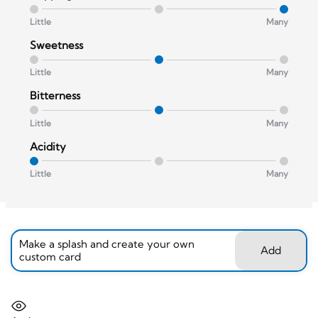
Little
Many
Sweetness
Little
Many
Bitterness
Little
Many
Acidity
Little
Many
Make a splash and create your own
Add
custom card