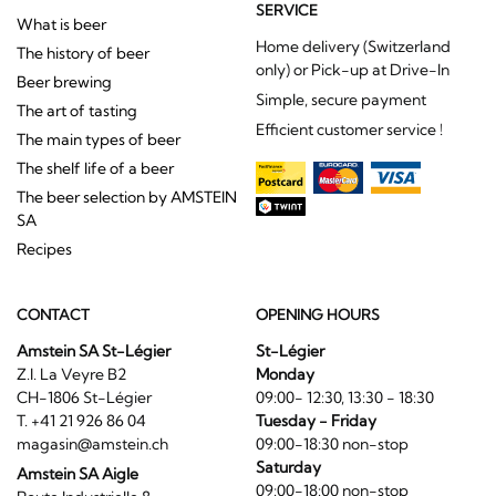
SERVICE
What is beer
Home delivery (Switzerland
The history of beer
only) or Pick-up at Drive-In
Beer brewing
Simple, secure payment
The art of tasting
Efficient customer service !
The main types of beer
The shelf life of a beer
The beer selection by AMSTEIN
SA
Recipes
CONTACT
OPENING HOURS
Amstein SA St-Légier
St-Légier
Z.I. La Veyre B2
Monday
CH-1806 St-Légier
09:00- 12:30, 13:30 - 18:30
T. +41 21 926 86 04
Tuesday - Friday
magasin@amstein.ch
09:00-18:30 non-stop
Saturday
Amstein SA Aigle
09:00-18:00 non-stop