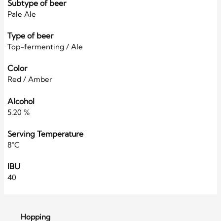
Subtype of beer
Pale Ale
Type of beer
Top-fermenting / Ale
Color
Red / Amber
Alcohol
5.20 %
Serving Temperature
8°C
IBU
40
Hopping