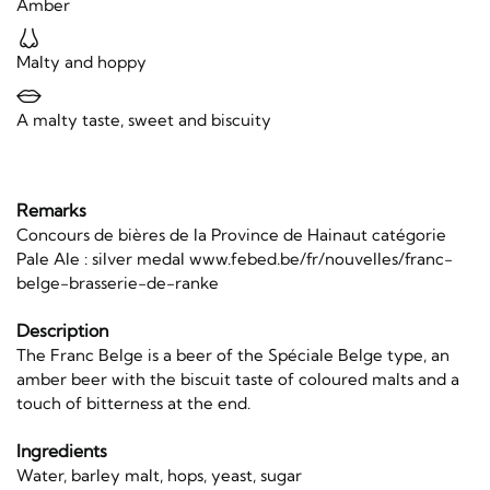
Amber
Malty and hoppy
A malty taste, sweet and biscuity
Remarks
Concours de bières de la Province de Hainaut catégorie
Pale Ale : silver medal www.febed.be/fr/nouvelles/franc-
belge-brasserie-de-ranke
Description
The Franc Belge is a beer of the Spéciale Belge type, an
amber beer with the biscuit taste of coloured malts and a
touch of bitterness at the end.
Ingredients
Water, barley malt, hops, yeast, sugar