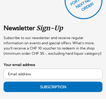
T
F
X
R!
Newsletter
Sign-Up
Subscribe to our newsletter and receive regular
information on events and special offers. What's more,
you'll receive a CHF 10 voucher to redeem in the shop
(minimum order CHF 50.-, excluding hard liquor category)!
Your email address
SUBSCRIPTION