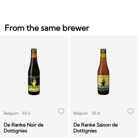
From the same brewer
Belgium
33 cl
Belgium
33 cl
De Ranke Noir de
De Ranke Saison de
Dottignies
Dottignies