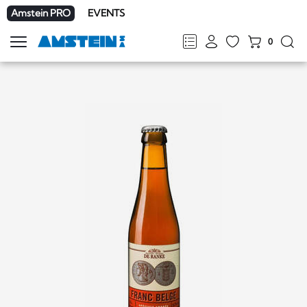
Amstein PRO
EVENTS
0
Show
navigation
FR
DE
EN
IT