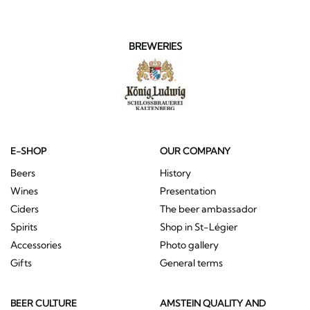
BREWERIES
E-SHOP
OUR COMPANY
Beers
History
Wines
Presentation
Ciders
The beer ambassador
Spirits
Shop in St-Légier
Accessories
Photo gallery
Gifts
General terms
BEER CULTURE
AMSTEIN QUALITY AND