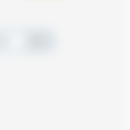
create
Add
ard