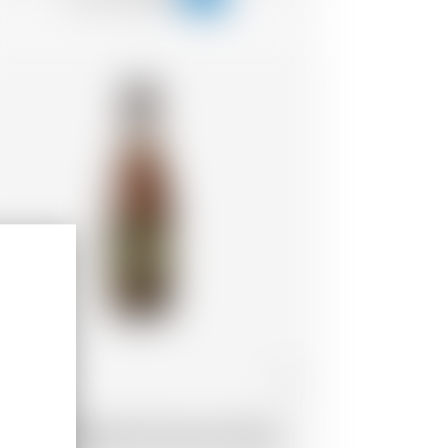
ance
25 cl
ap d'Ona Blonde Finement Boisé