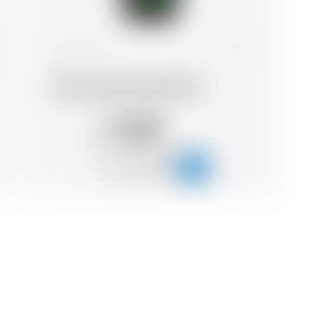
France
33 cl
Wood Aged Impérial IPA
11.05
CHF