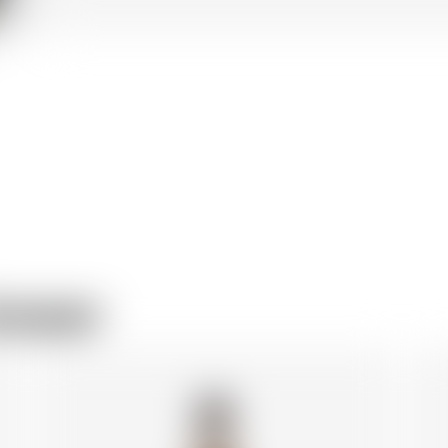
rewer