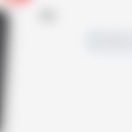
Alcohol
47.20 %
Make a splash and 
your own custom c