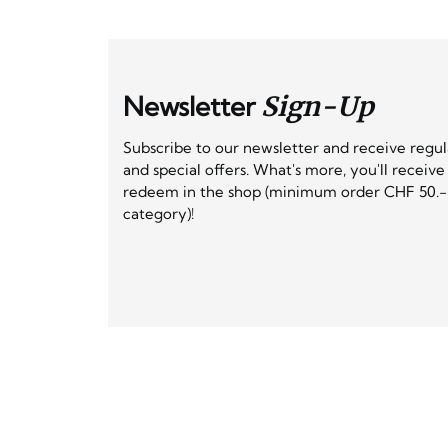
Newsletter
Sign-Up
Subscribe to our newsletter and receive regu
and special offers. What's more, you'll receiv
redeem in the shop (minimum order CHF 50.-,
category)!