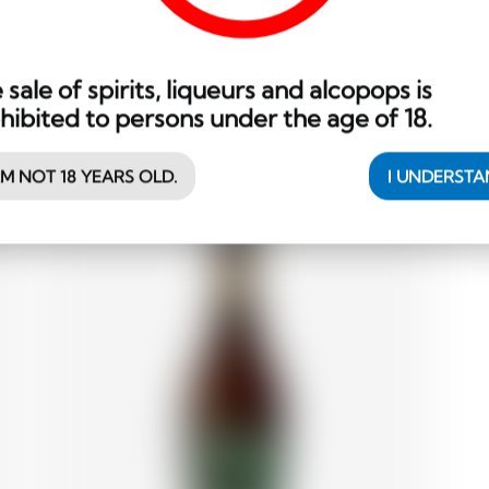
Wood Aged Grand Cru brune
B
11.05
 sale of spirits, liqueurs and alcopops is
CHF
hibited to persons under the age of 18.
AM NOT 18 YEARS OLD.
I UNDERST