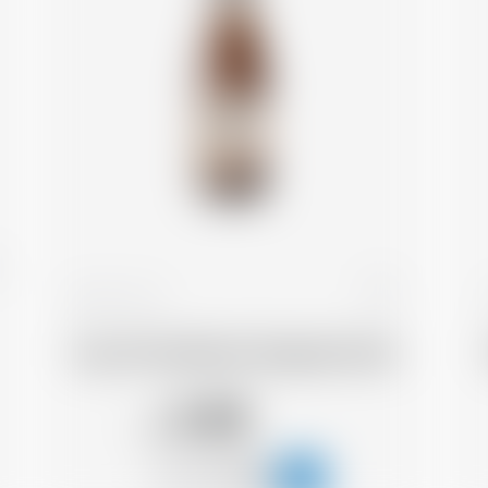
France
25 cl
Cap d'Ona Blonde Gingembre Bio
3.48
CHF