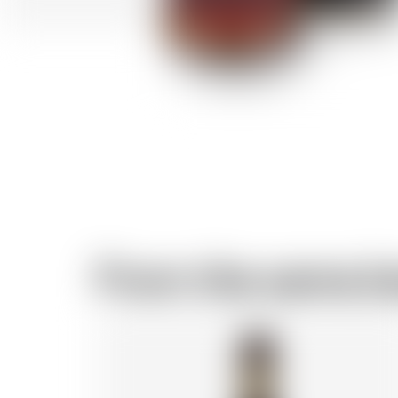
From the same b