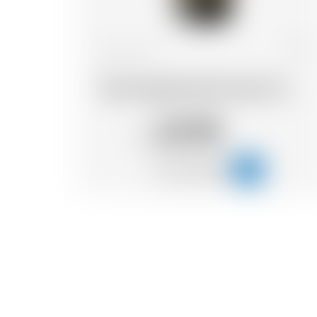
France
75 cl
Wood Aged blonde Grand Cru
22.98
CHF