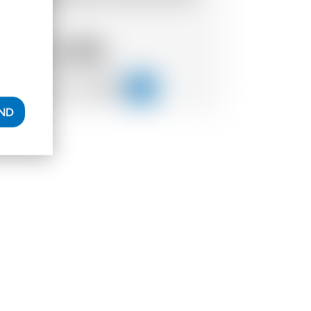
io
4.56
CHF
AND