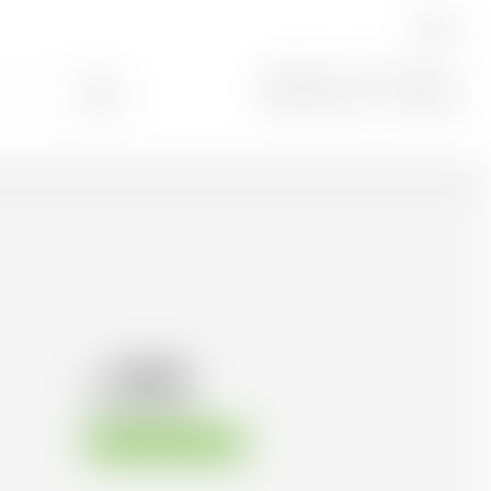
EN
Search
0
98.83
CHF
CHF
141.19
/Litre
Available immediately