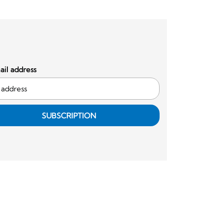
il address
SUBSCRIPTION