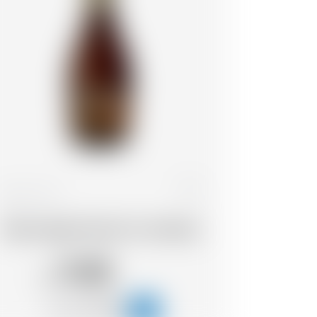
France
33 cl
Wood Aged Grand Cru Ambrée
11.05
CHF