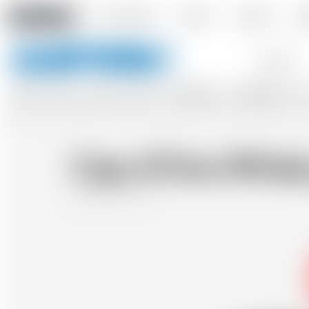
Amstein PRO
Our company
Events
Contact
De
Keywords
BEERS
WINES
CIDERS
SPIRITS
SOFTDRINKS
ACCESSORIES
GIF
Cap d'Ona Whisky
France
70 cl