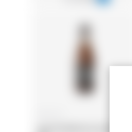
France
25 cl
Cap d'Ona Blanche aux Agrumes