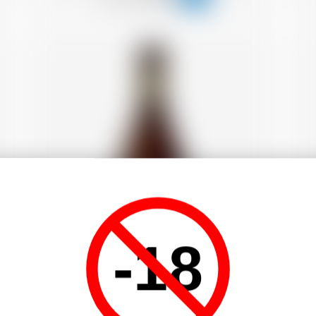
-18
Fr
France
33 cl
C