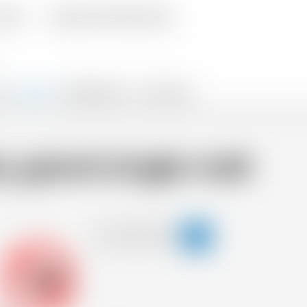
livery
Frequently Asked Questions
TS
SNACKS
PROMOTIONS %
FLASH SALES
 grand single malt
-18