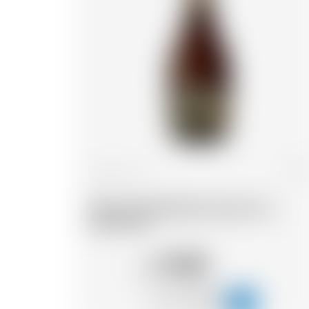
France
33 cl
Wood Aged Blonde Grand Cru
Pinot noir
11.05
CHF