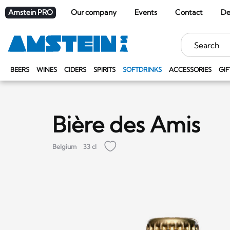
Amstein PRO
Our company
Events
Contact
De
Keywords
BEERS
WINES
CIDERS
SPIRITS
SOFTDRINKS
ACCESSORIES
GIF
Bière des Amis
Belgium
33 cl