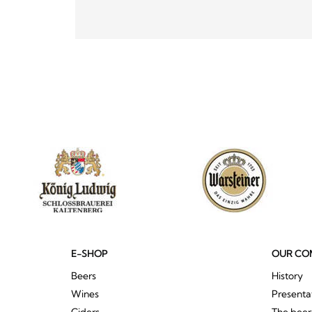
E-SHOP
OUR CO
Beers
History
Wines
Presenta
Ciders
The bee