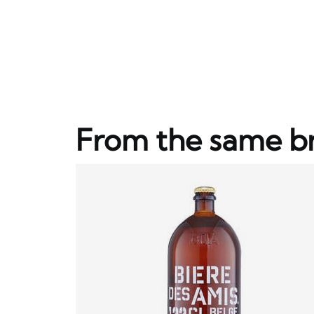
From the same b