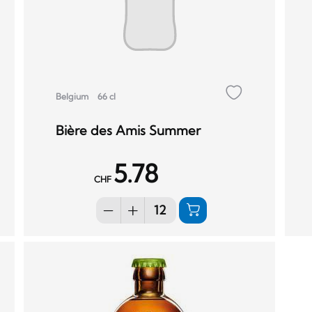
Belgium
66 cl
Bière des Amis Summer
5.78
CHF