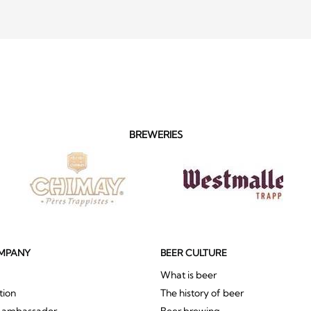
BREWERIES
MPANY
BEER CULTURE
What is beer
tion
The history of beer
r ambassador
Beer brewing