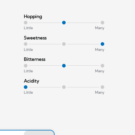
Hopping
Little
Many
Sweetness
Little
Many
Bitterness
Little
Many
Acidity
Little
Many