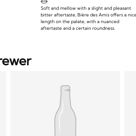
Soft and mellow with a slight and pleasant
bitter aftertaste, Bière des Amis offers a nic
length on the palate, with a nuanced
aftertaste and a certain roundness.
rewer