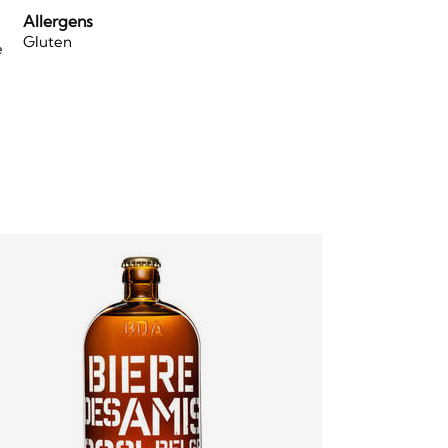
Allergens
Gluten
e