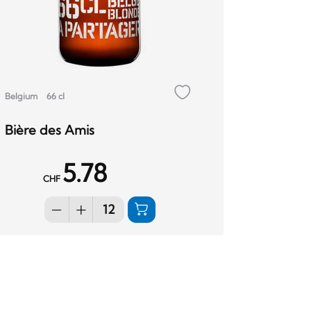
Belgium
66 cl
Bière des Amis
5.78
CHF