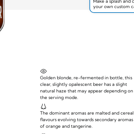
Make a splash and 
your own custom c
Golden blonde, re-fermented in bottle, this
clear, slightly opalescent beer has a slight
natural haze that may appear depending on
the serving mode.
The dominant aromas are malted and cereal
flavours evolving towards secondary aromas
of orange and tangerine.