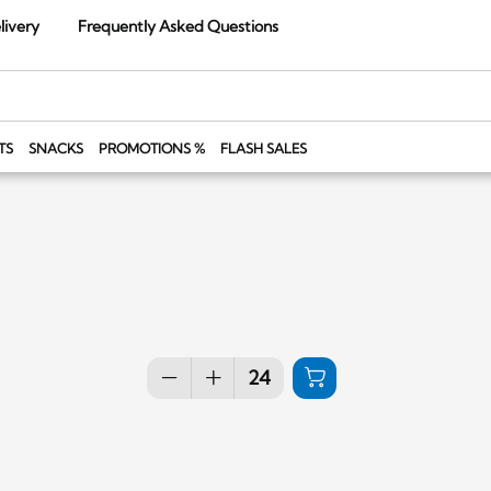
livery
Frequently Asked Questions
TS
SNACKS
PROMOTIONS %
FLASH SALES