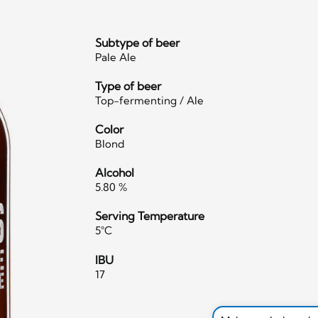
Subtype of beer
Pale Ale
Type of beer
Top-fermenting / Ale
Color
Blond
Alcohol
5.80 %
Serving Temperature
5°C
IBU
17