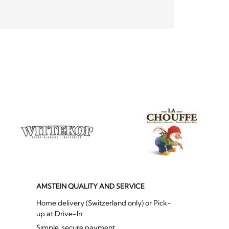
AMSTEIN QUALITY AND SERVICE
Home delivery (Switzerland only) or Pick-
up at Drive-In
Simple, secure payment