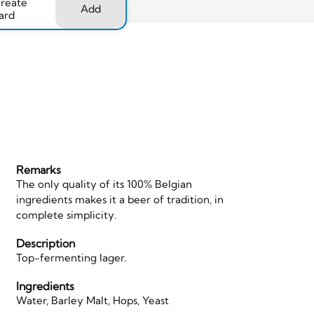
create
Add
ard
Remarks
The only quality of its 100% Belgian
ingredients makes it a beer of tradition, in
complete simplicity.
Description
Top-fermenting lager.
Ingredients
Water, Barley Malt, Hops, Yeast