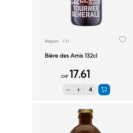
Belgium
1.3 l
Bière des Amis 132cl
17.61
CHF