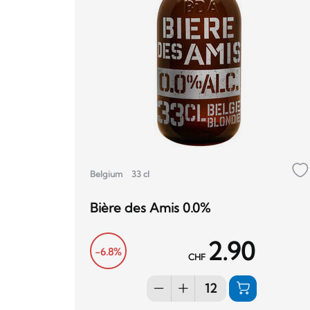
Belgium
33 cl
Bière des Amis 0.0%
2.90
-6.8%
CHF