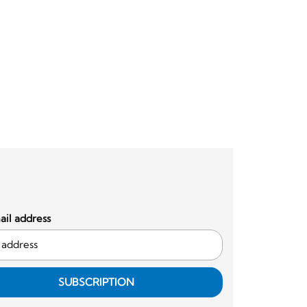
il address
SUBSCRIPTION