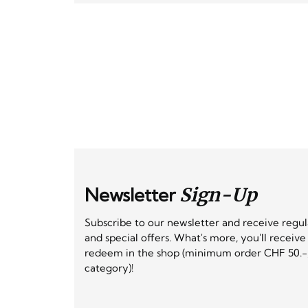
Newsletter
Sign-Up
Subscribe to our newsletter and receive regu
and special offers. What's more, you'll receiv
redeem in the shop (minimum order CHF 50.-,
category)!