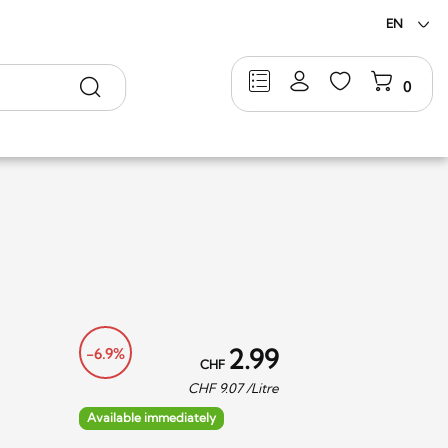
EN
Search
0
2.99
-6.9%
CHF
CHF
9.07
/Litre
Available immediately