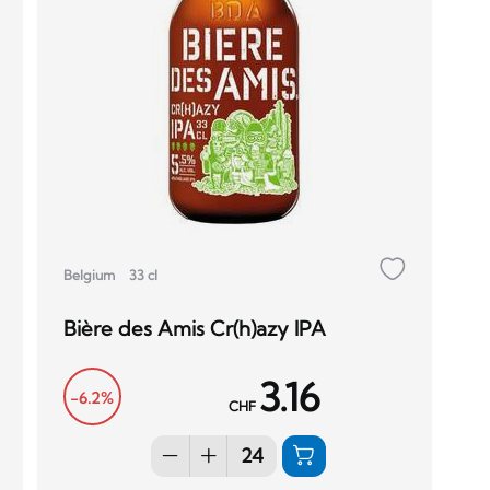
Belgium
33 cl
Bière des Amis Cr(h)azy IPA
3.16
-6.2%
CHF