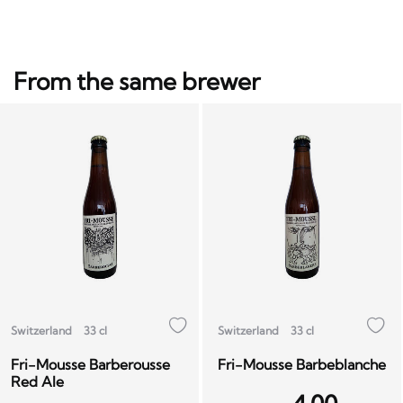
From the same brewer
Switzerland
33 cl
Switzerland
33 cl
Fri-Mousse Barberousse
Fri-Mousse Barbeblanche
Red Ale