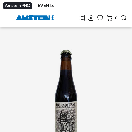
Amstein PRO
EVENTS
0
Show
navigation
FR
DE
EN
IT