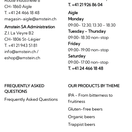
Route Industrielle 8
T. +41 21 926 86 04
CH-1860 Aigle
T. +41 24 466 18 48
Aigle
magasin-aigle@amstein.ch
Monday
09:00- 12:30, 13:30 - 18:30
Amstein SA Administration
Tuesday - Thursday
Z.I. La Veyre B2
09:00-18:30 non-stop
CH-1806 St-Légier
Friday
T. +41 21 943 51 81
09:00-19:00 non-stop
info@amstein.ch
/
Saturday
eshop@amstein.ch
09:00-17:00 non-stop
T. +41 24 466 18 48
FREQUENTLY ASKED
OUR PRODUCTS BY THEME
QUESTIONS
IPA - From bitterness to
Frequently Asked Questions
fruitiness
Gluten-free beers
Organic beers
Trappist beers