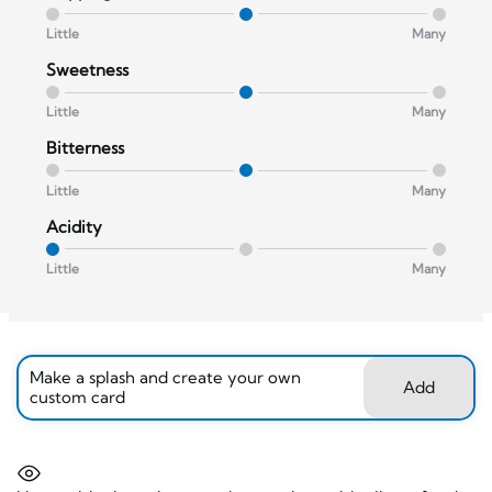
Little
Many
Sweetness
Little
Many
Bitterness
Little
Many
Acidity
Little
Many
Make a splash and create your own
Add
custom card