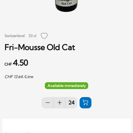
Switzerland
33 cl
Fri-Mousse Old Cat
4.50
CHF
CHF
13.64
/Litre
Available immediately