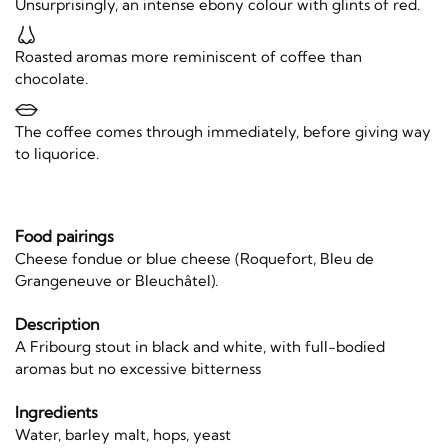
Unsurprisingly, an intense ebony colour with glints of red.
Roasted aromas more reminiscent of coffee than
chocolate.
The coffee comes through immediately, before giving way
to liquorice.
Food pairings
Cheese fondue or blue cheese (Roquefort, Bleu de
Grangeneuve or Bleuchâtel).
Description
A Fribourg stout in black and white, with full-bodied
aromas but no excessive bitterness
Ingredients
Water, barley malt, hops, yeast