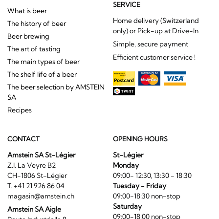
SERVICE
What is beer
Home delivery (Switzerland
The history of beer
only) or Pick-up at Drive-In
Beer brewing
Simple, secure payment
The art of tasting
Efficient customer service !
The main types of beer
The shelf life of a beer
The beer selection by AMSTEIN
SA
Recipes
CONTACT
OPENING HOURS
Amstein SA St-Légier
St-Légier
Z.I. La Veyre B2
Monday
CH-1806 St-Légier
09:00- 12:30, 13:30 - 18:30
T. +41 21 926 86 04
Tuesday - Friday
magasin@amstein.ch
09:00-18:30 non-stop
Saturday
Amstein SA Aigle
09:00-18:00 non-stop