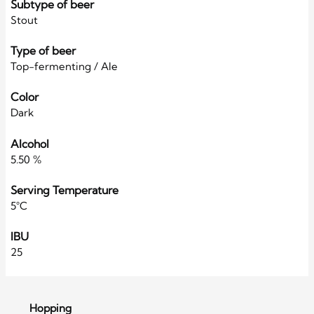
Subtype of beer
Stout
Type of beer
Top-fermenting / Ale
Color
Dark
Alcohol
5.50 %
Serving Temperature
5°C
IBU
25
Hopping