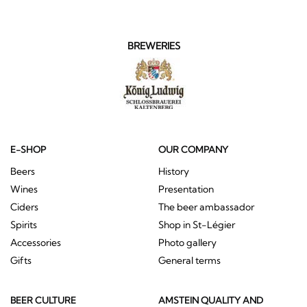
BREWERIES
E-SHOP
OUR COMPANY
Beers
History
Wines
Presentation
Ciders
The beer ambassador
Spirits
Shop in St-Légier
Accessories
Photo gallery
Gifts
General terms
BEER CULTURE
AMSTEIN QUALITY AND