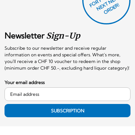
T
F
X
R!
Newsletter
Sign-Up
Subscribe to our newsletter and receive regular
information on events and special offers. What's more,
you'll receive a CHF 10 voucher to redeem in the shop
(minimum order CHF 50.-, excluding hard liquor category)!
Your email address
SUBSCRIPTION