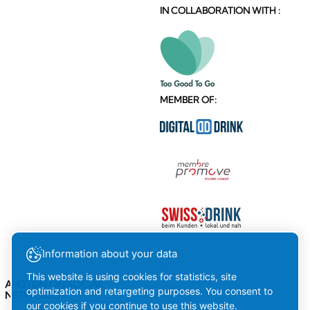
IN COLLABORATION WITH :
MEMBER OF:
Information about your data
This website is using cookies for statistics, site
AMSTEIN ON SOCIAL
optimization and retargeting purposes. You consent to
NETWORKS
our cookies if you continue to use this website.