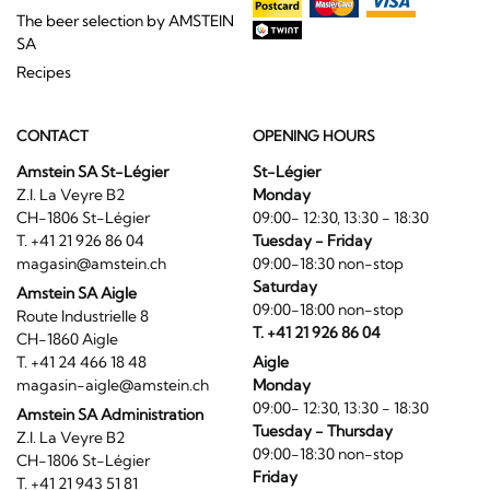
The beer selection by AMSTEIN
SA
Recipes
CONTACT
OPENING HOURS
Amstein SA St-Légier
St-Légier
Z.I. La Veyre B2
Monday
CH-1806 St-Légier
09:00- 12:30, 13:30 - 18:30
T. +41 21 926 86 04
Tuesday - Friday
magasin@amstein.ch
09:00-18:30 non-stop
Saturday
Amstein SA Aigle
09:00-18:00 non-stop
Route Industrielle 8
T. +41 21 926 86 04
CH-1860 Aigle
T. +41 24 466 18 48
Aigle
magasin-aigle@amstein.ch
Monday
09:00- 12:30, 13:30 - 18:30
Amstein SA Administration
Tuesday - Thursday
Z.I. La Veyre B2
09:00-18:30 non-stop
CH-1806 St-Légier
Friday
T. +41 21 943 51 81