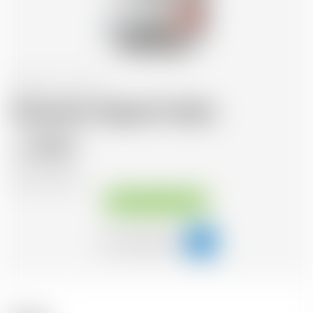
Scotland
70 cl
Abstrakt Original Vodka
29.67
CHF
CHF
42.39
/Litre
Available immediately