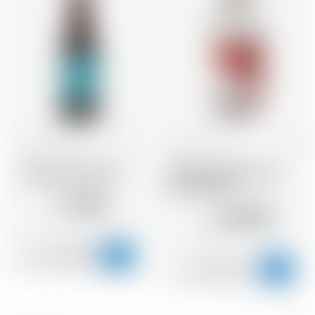
Scotland
33 cl
Scotland
70 cl
Brewdog Punk IPA
Abstrakt Raspberry &
Lime Vodka
2.56
CHF
29.20
CHF