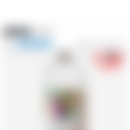
Amstein PRO
EVENTS
0
Show
-18
navigation
FR
DE
EN
IT