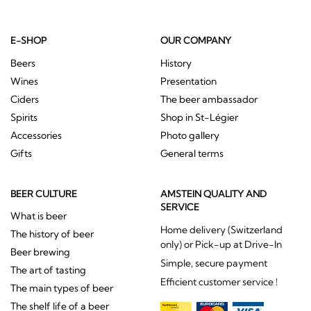
E-SHOP
OUR COMPANY
Beers
History
Wines
Presentation
Ciders
The beer ambassador
Spirits
Shop in St-Légier
Accessories
Photo gallery
Gifts
General terms
BEER CULTURE
AMSTEIN QUALITY AND
SERVICE
What is beer
Home delivery (Switzerland
The history of beer
only) or Pick-up at Drive-In
Beer brewing
Simple, secure payment
The art of tasting
Efficient customer service !
The main types of beer
The shelf life of a beer