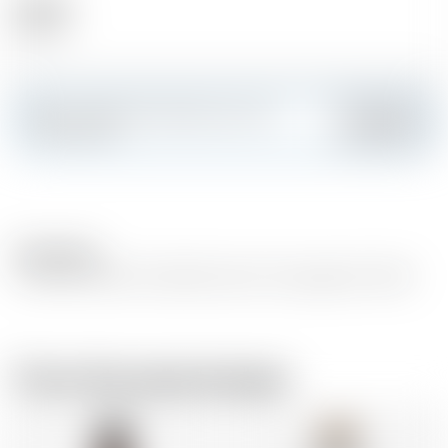
Alcohol
40.00 %
Make a splash and create your own
Add
custom card
Description
Crisp and clean with subtle notes of icing sugar & vanilla
From the same brewer