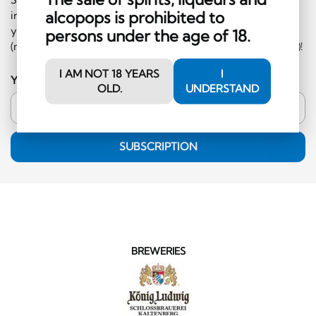
alcopops is prohibited to
information on events and special offers. What's more,
you'll receive a CHF 10 voucher to redeem in the shop
persons under the age of 18.
(minimum order CHF 50.-, excluding hard liquor category)!
I AM NOT 18 YEARS
I
Your email address
OLD.
UNDERSTAND
SUBSCRIPTION
BREWERIES