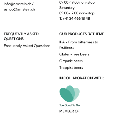
09:00-19:00 non-stop
info@amstein.ch
/
Saturday
eshop@amstein.ch
09:00-17:00 non-stop
T. +41 24 466 18 48
FREQUENTLY ASKED
OUR PRODUCTS BY THEME
QUESTIONS
IPA - From bitterness to
Frequently Asked Questions
fruitiness
Gluten-free beers
Organic beers
Trappist beers
IN COLLABORATION WITH :
MEMBER OF: